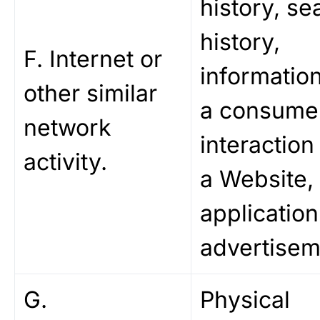
history, se
history,
F. Internet or
informatio
other similar
a consume
network
interaction
activity.
a Website,
application
advertisem
G.
Physical