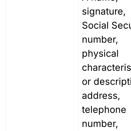
signature,
Social Secu
number,
physical
characteris
or descript
address,
telephone
number,