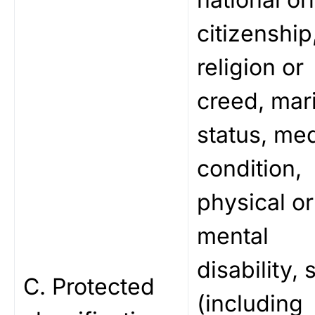
citizenship
religion or
creed, mari
status, med
condition,
physical or
mental
disability, 
C. Protected
(including