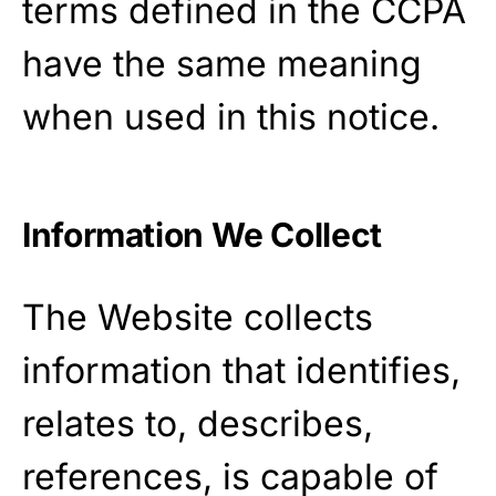
terms defined in the CCPA
have the same meaning
when used in this notice.
Information We Collect
The Website collects
information that identifies,
relates to, describes,
references, is capable of