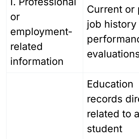
I. Professional
Current or 
or
job history
employment-
performan
related
evaluations
information
Education
records dir
related to 
student