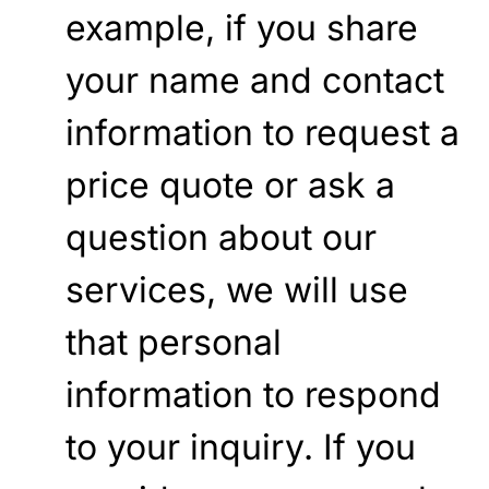
example, if you share
your name and contact
information to request a
price quote or ask a
question about our
services, we will use
that personal
information to respond
to your inquiry. If you