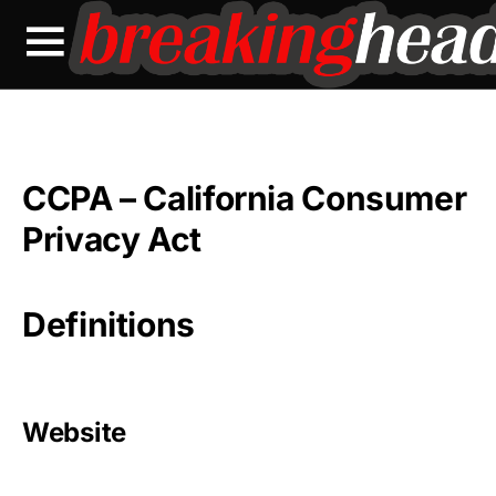
CCPA – California Consumer
Privacy Act
Definitions
Website