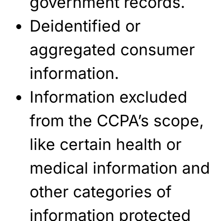
government records.
Deidentified or
aggregated consumer
information.
Information excluded
from the CCPA’s scope,
like certain health or
medical information and
other categories of
information protected