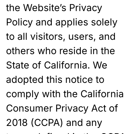
the Website’s Privacy
Policy and applies solely
to all visitors, users, and
others who reside in the
State of California. We
adopted this notice to
comply with the California
Consumer Privacy Act of
2018 (CCPA) and any