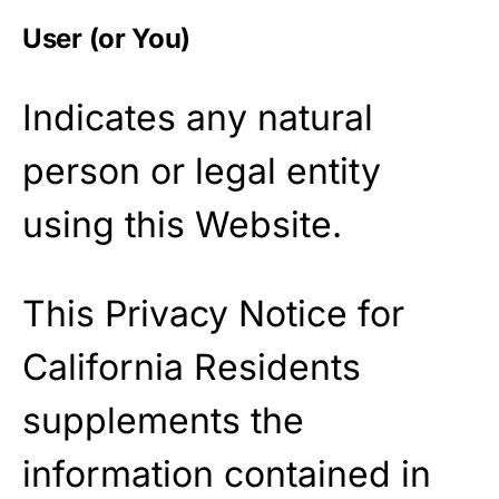
User (or You)
Indicates any natural
person or legal entity
using this Website.
This Privacy Notice for
California Residents
supplements the
information contained in