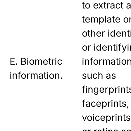
to extract 
template o
other identi
or identify
E. Biometric
information
information.
such as
fingerprint
faceprints,
voiceprints,