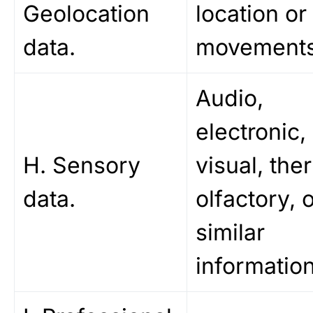
Geolocation
location or
data.
movements
Audio,
electronic,
H. Sensory
visual, the
data.
olfactory, 
similar
information