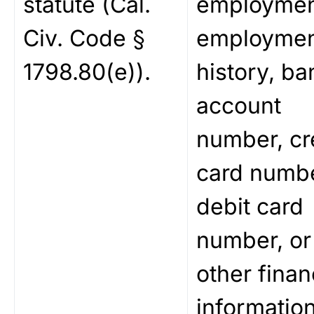
statute (Cal.
employmen
Civ. Code §
employme
1798.80(e)).
history, ba
account
number, cr
card numbe
debit card
number, or
other finan
information