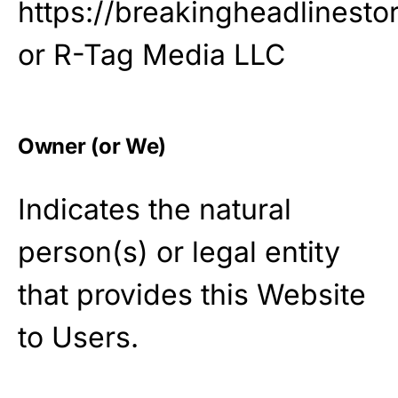
https://breakingheadlinesto
or R-Tag Media LLC
Owner (or We)
Indicates the natural
person(s) or legal entity
that provides this Website
to Users.