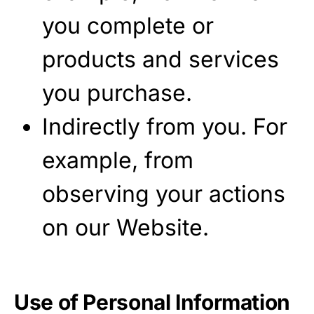
you complete or
products and services
you purchase.
Indirectly from you. For
example, from
observing your actions
on our Website.
Use of Personal Information