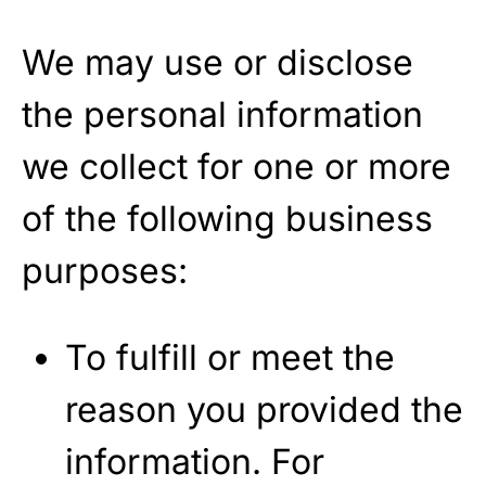
We may use or disclose
the personal information
we collect for one or more
of the following business
purposes:
To fulfill or meet the
reason you provided the
information. For