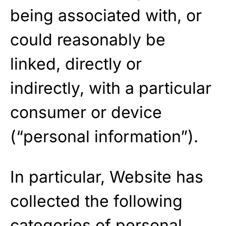
being associated with, or
could reasonably be
linked, directly or
indirectly, with a particular
consumer or device
(“personal information”).
In particular, Website has
collected the following
categories of personal