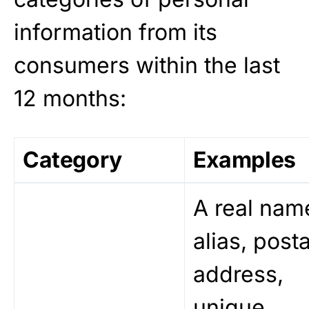
information from its
consumers within the last
12 months:
Category
Examples
A real nam
alias, posta
address,
unique