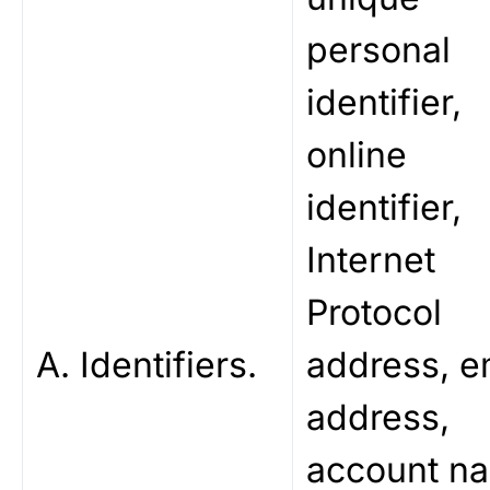
personal
identifier,
online
identifier,
Internet
Protocol
A. Identifiers.
address, e
address,
account n