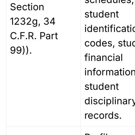
Section
student
1232g, 34
identificati
C.F.R. Part
codes, stu
99)).
financial
information
student
disciplinar
records.