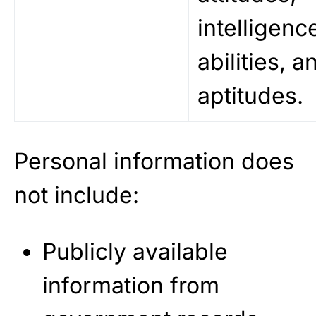
intelligenc
abilities, a
aptitudes.
Personal information does
not include:
Publicly available
information from