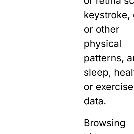
or retina s
keystroke, 
or other
physical
patterns, 
sleep, heal
or exercise
data.
Browsing