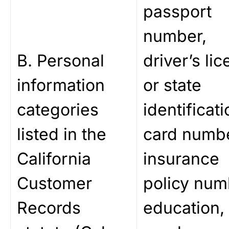
passport
number,
B. Personal
driver’s li
information
or state
categories
identificati
listed in the
card numbe
California
insurance
Customer
policy num
Records
education,