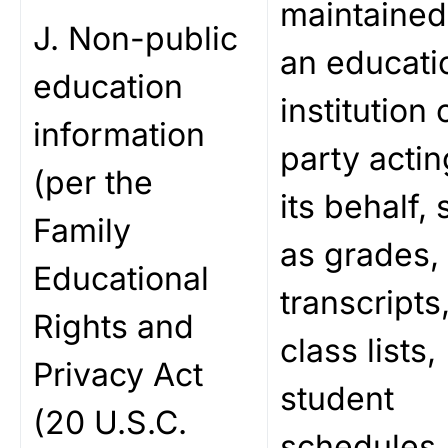
maintained
J. Non-public
an educati
education
institution 
information
party actin
(per the
its behalf,
Family
as grades,
Educational
transcripts
Rights and
class lists,
Privacy Act
student
(20 U.S.C.
schedules,