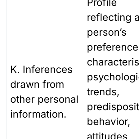
Profile
reflecting 
person’s
preference
characteris
K. Inferences
psychologi
drawn from
trends,
other personal
predisposit
information.
behavior,
attitudes,