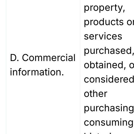
property,
products o
services
purchased
D. Commercial
obtained, o
information.
considered
other
purchasing
consuming