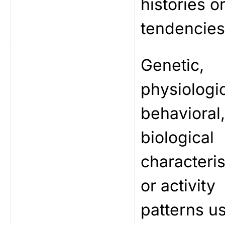
histories o
tendencies
Genetic,
physiologic
behavioral
biological
characteris
or activity
patterns u