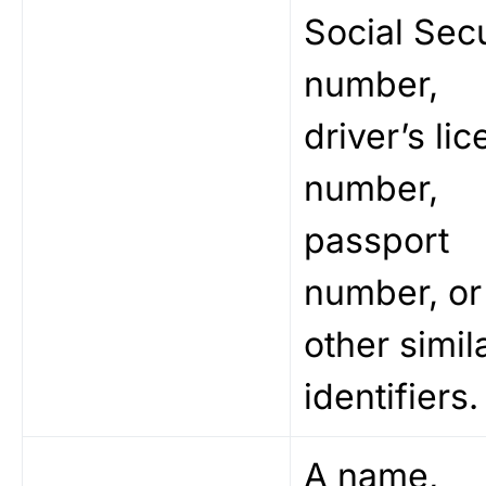
Social Secu
number,
driver’s li
number,
passport
number, or
other simil
identifiers.
A name,