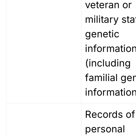
veteran or
military sta
genetic
informatio
(including
familial ge
information
Records of
personal