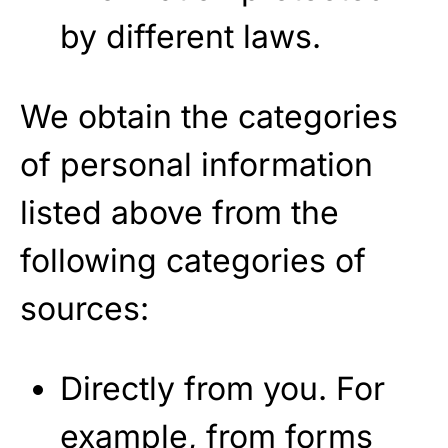
by different laws.
We obtain the categories
of personal information
listed above from the
following categories of
sources:
Directly from you. For
example, from forms