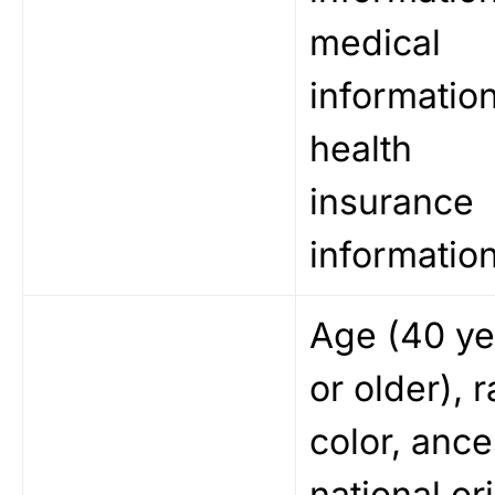
medical
information
health
insurance
information
Age (40 ye
or older), r
color, ance
national ori