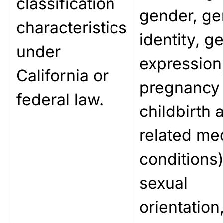
classification
gender, ge
characteristics
identity, g
under
expression
California or
pregnancy 
federal law.
childbirth 
related me
conditions)
sexual
orientation