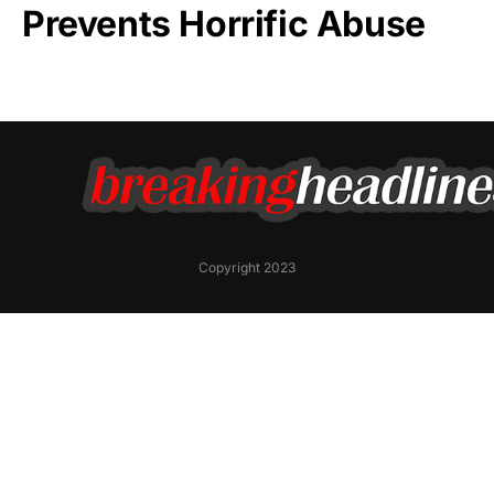
Prevents Horrific Abuse
Copyright 2023