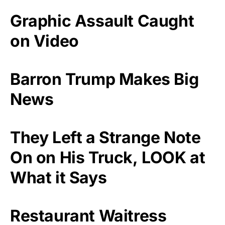
Graphic Assault Caught
on Video
Barron Trump Makes Big
News
They Left a Strange Note
On on His Truck, LOOK at
What it Says
Restaurant Waitress