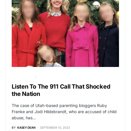
BREAKING NEWS
VIRAL
Listen To The 911 Call That Shocked
the Nation
The case of Utah-based parenting bloggers Ruby
Franke and Jodi Hildebrandt, who are accused of child
abuse, has…
BY
KASEY DEAN
SEPTEMBER 10, 2023