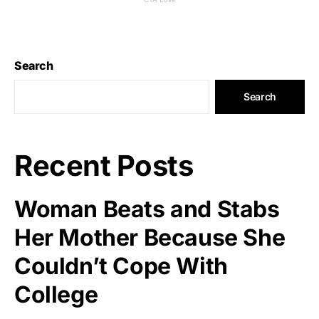
Search
Search
Recent Posts
Woman Beats and Stabs
Her Mother Because She
Couldn’t Cope With
College