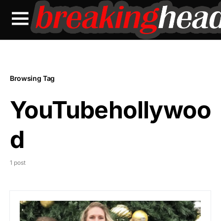
Browsing Tag
YouTubehollywoo
d
1 post