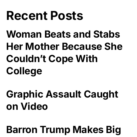
Recent Posts
Woman Beats and Stabs
Her Mother Because She
Couldn’t Cope With
College
Graphic Assault Caught
on Video
Barron Trump Makes Big