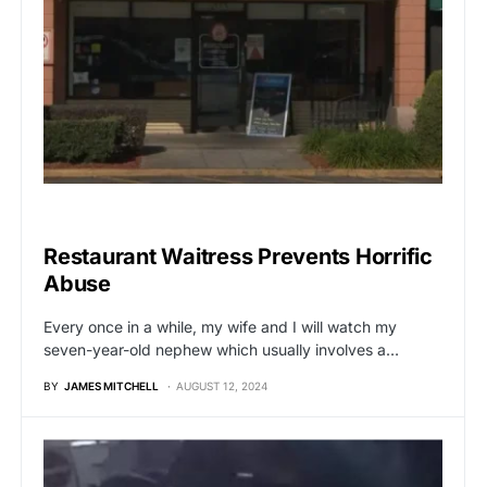
UNCATEGORIZED
Restaurant Waitress Prevents Horrific
Abuse
Every once in a while, my wife and I will watch my
seven-year-old nephew which usually involves a…
BY
JAMES MITCHELL
AUGUST 12, 2024