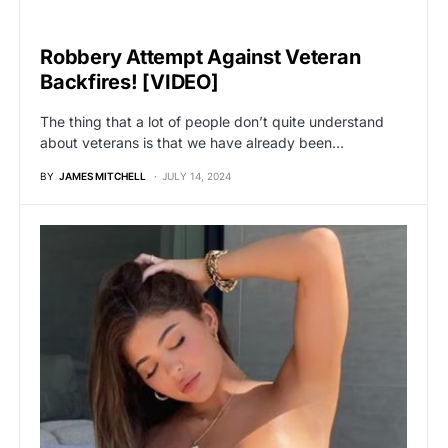
UNCATEGORIZED
Robbery Attempt Against Veteran
Backfires! [VIDEO]
The thing that a lot of people don’t quite understand
about veterans is that we have already been…
BY
JAMES MITCHELL
JULY 14, 2024