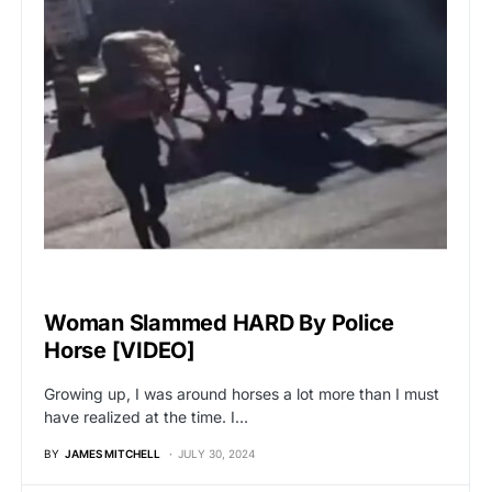
UNCATEGORIZED
Woman Slammed HARD By Police
Horse [VIDEO]
Growing up, I was around horses a lot more than I must
have realized at the time. I…
BY
JAMES MITCHELL
JULY 30, 2024