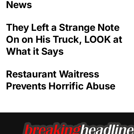
News
They Left a Strange Note
On on His Truck, LOOK at
What it Says
Restaurant Waitress
Prevents Horrific Abuse