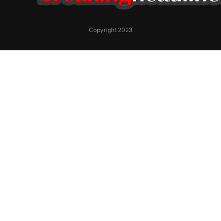
Copyright 2023