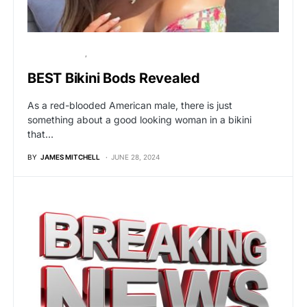
UNCATEGORIZED
VIRAL
BEST Bikini Bods Revealed
As a red-blooded American male, there is just
something about a good looking woman in a bikini
that…
BY
JAMES MITCHELL
JUNE 28, 2024