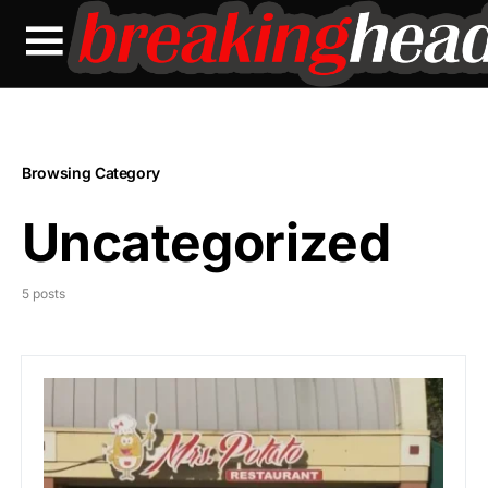
Browsing Category
Uncategorized
5 posts