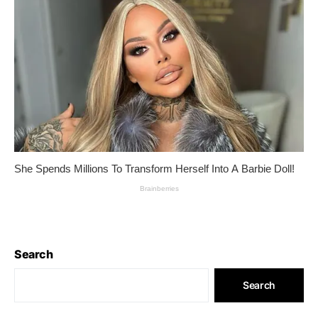
Search
Search