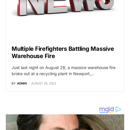
UNCATEGORIZED
Multiple Firefighters Battling Massive
Warehouse Fire
Just last night on August 28, a massive warehouse fire
broke out at a recycling plant in Newport,…
BY
ADMIN
AUGUST 29, 2023