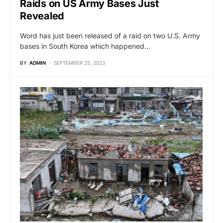
Raids on US Army Bases Just
Revealed
Word has just been released of a raid on two U.S. Army
bases in South Korea which happened…
BY
ADMIN
SEPTEMBER 25, 2023