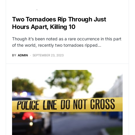
BREAKING NEWS
GLOBAL NEWS
Two Tornadoes Rip Through Just
Hours Apart, Killing 10
Though it’s been noted as a rare occurrence in this part
of the world, recently two tornadoes ripped…
BY
ADMIN
SEPTEMBER 23, 2023