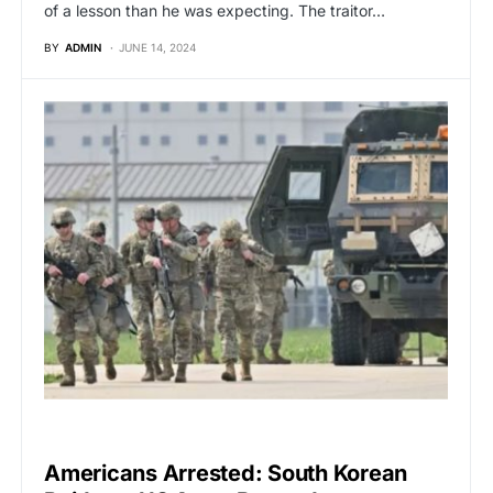
of a lesson than he was expecting. The traitor…
BY
ADMIN
JUNE 14, 2024
GLOBAL NEWS
Americans Arrested: South Korean