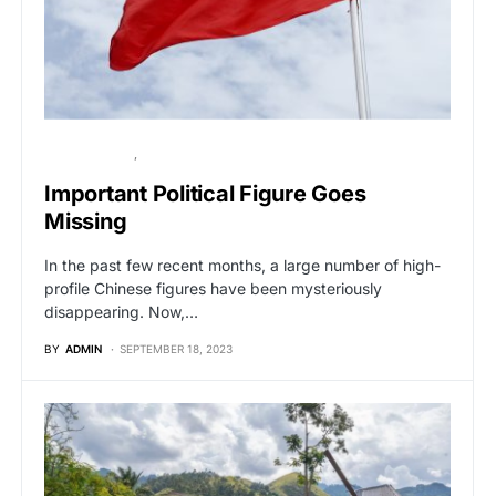
BREAKING NEWS
GLOBAL NEWS
Important Political Figure Goes
Missing
In the past few recent months, a large number of high-
profile Chinese figures have been mysteriously
disappearing. Now,…
BY
ADMIN
SEPTEMBER 18, 2023