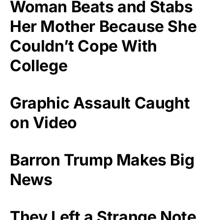
Woman Beats and Stabs
Her Mother Because She
Couldn’t Cope With
College
Graphic Assault Caught
on Video
Barron Trump Makes Big
News
They Left a Strange Note