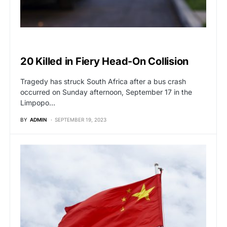
GLOBAL NEWS
20 Killed in Fiery Head-On Collision
Tragedy has struck South Africa after a bus crash
occurred on Sunday afternoon, September 17 in the
Limpopo…
BY
ADMIN
SEPTEMBER 19, 2023