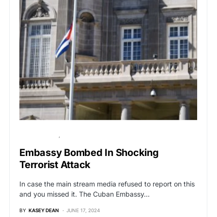
BREAKING NEWS
GLOBAL NEWS
Embassy Bombed In Shocking
Terrorist Attack
In case the main stream media refused to report on this
and you missed it. The Cuban Embassy…
BY
KASEY DEAN
JUNE 17, 2024