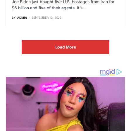
Joe Biden just bought five U.S. hostages from Iran for
$6 billion and five of their agents. It’s…
BY
ADMIN
SEPTEMBER 13, 2023
Load More