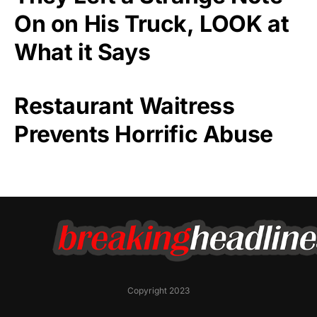
On on His Truck, LOOK at
What it Says
Restaurant Waitress
Prevents Horrific Abuse
Copyright 2023