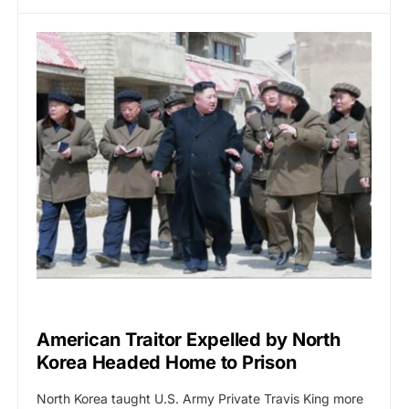
GLOBAL NEWS
American Traitor Expelled by North
Korea Headed Home to Prison
North Korea taught U.S. Army Private Travis King more