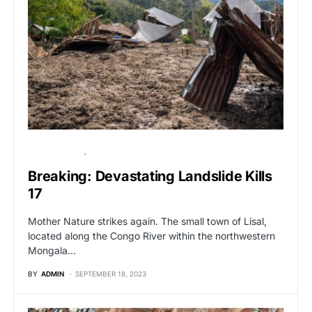
BREAKING NEWS
GLOBAL NEWS
Breaking: Devastating Landslide Kills
17
Mother Nature strikes again. The small town of Lisal,
located along the Congo River within the northwestern
Mongala…
BY
ADMIN
SEPTEMBER 18, 2023