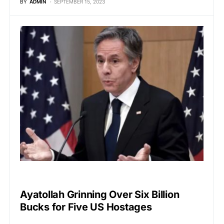
BY
ADMIN
SEPTEMBER 15, 2023
GLOBAL NEWS
Ayatollah Grinning Over Six Billion
Bucks for Five US Hostages