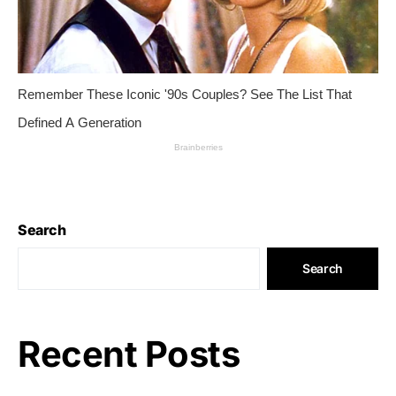
Search
Search
Recent Posts