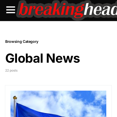
Browsing Category
Global News
22 posts