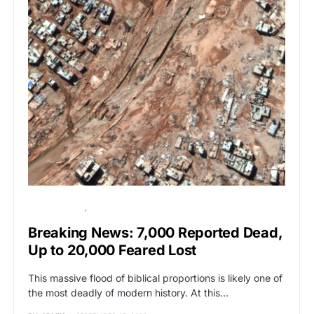
BREAKING NEWS
GLOBAL NEWS
Breaking News: 7,000 Reported Dead,
Up to 20,000 Feared Lost
This massive flood of biblical proportions is likely one of
the most deadly of modern history. At this…