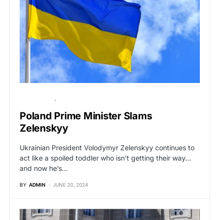
GLOBAL NEWS
POLITICS
Poland Prime Minister Slams
Zelenskyy
Ukrainian President Volodymyr Zelenskyy continues to
act like a spoiled toddler who isn’t getting their way…
and now he’s…
BY
ADMIN
JUNE 20, 2024