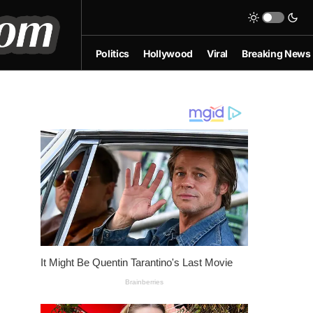
Politics
Hollywood
Viral
Breaking News