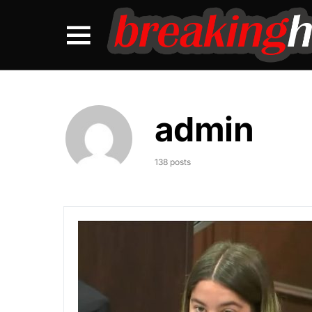
admin
138 posts