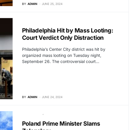
BY
ADMIN
JUNE 25, 2024
BREAKING NEWS
Philadelphia Hit by Mass Looting:
Court Verdict Only Distraction
Philadelphia’s Center City district was hit by
organized mass looting on Tuesday night,
September 26. The controversial court…
BY
ADMIN
JUNE 24, 2024
GLOBAL NEWS
POLITICS
Poland Prime Minister Slams