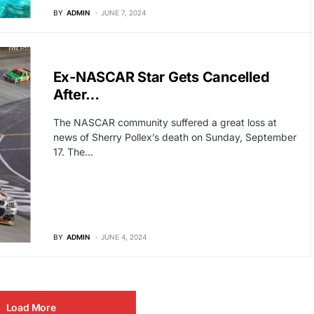
BY
ADMIN
JUNE 7, 2024
HOLLYWOOD
Ex-NASCAR Star Gets Cancelled
After…
The NASCAR community suffered a great loss at
news of Sherry Pollex’s death on Sunday, September
17. The…
BY
ADMIN
JUNE 4, 2024
Load More