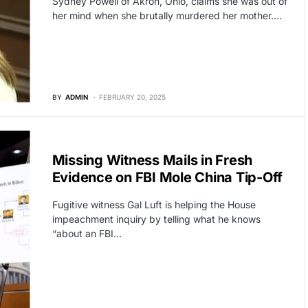
Sydney Powell of Akron, Ohio, claims she was out of
her mind when she brutally murdered her mother.…
BY
ADMIN
FEBRUARY 20, 2025
POLITICS
Missing Witness Mails in Fresh
Evidence on FBI Mole China Tip-Off
Fugitive witness Gal Luft is helping the House
impeachment inquiry by telling what he knows
“about an FBI…