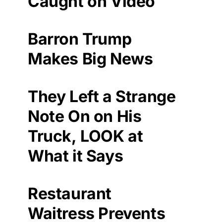
Caught on Video
Barron Trump
Makes Big News
They Left a Strange
Note On on His
Truck, LOOK at
What it Says
Restaurant
Waitress Prevents