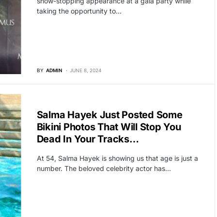
show-stopping appearance at a gala party while
taking the opportunity to…
BY
ADMIN
JUNE 8, 2024
HOLLYWOOD
Salma Hayek Just Posted Some
Bikini Photos That Will Stop You
Dead In Your Tracks…
At 54, Salma Hayek is showing us that age is just a
number. The beloved celebrity actor has…