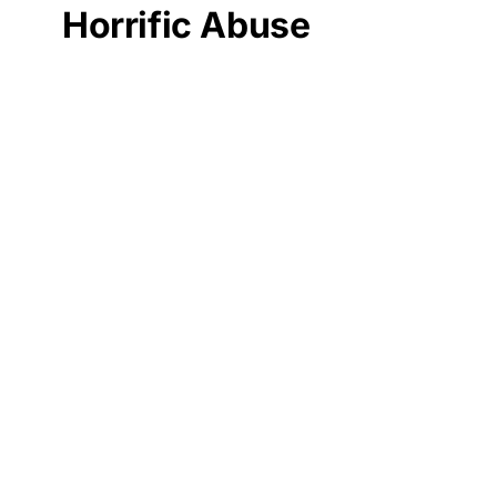
Horrific Abuse