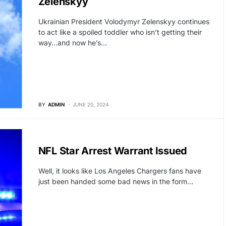
Zelenskyy
Ukrainian President Volodymyr Zelenskyy continues
to act like a spoiled toddler who isn’t getting their
way…and now he’s…
BY
ADMIN
JUNE 20, 2024
HOLLYWOOD
NFL Star Arrest Warrant Issued
Well, it looks like Los Angeles Chargers fans have
just been handed some bad news in the form…