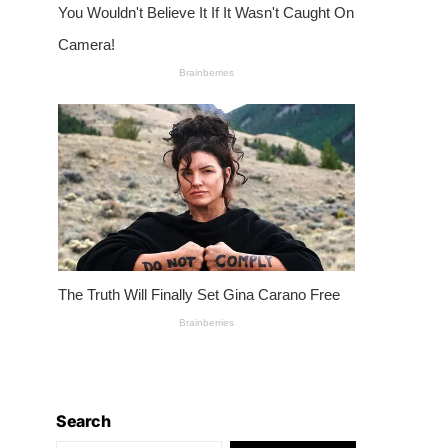
Search