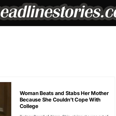
BREAKING NEWS
Woman Beats and Stabs Her Mother
Because She Couldn’t Cope With
College