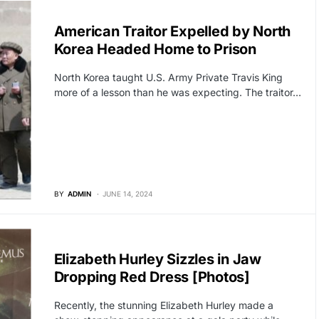
GLOBAL NEWS
American Traitor Expelled by North
Korea Headed Home to Prison
North Korea taught U.S. Army Private Travis King
more of a lesson than he was expecting. The traitor…
BY
ADMIN
JUNE 14, 2024
HOLLYWOOD
Elizabeth Hurley Sizzles in Jaw
Dropping Red Dress [Photos]
Recently, the stunning Elizabeth Hurley made a