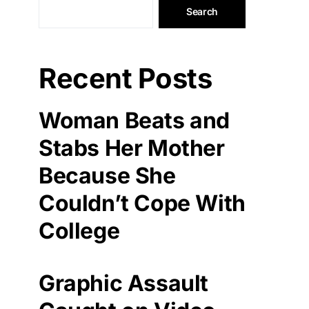
Search
Recent Posts
Woman Beats and
Stabs Her Mother
Because She
Couldn’t Cope With
College
Graphic Assault