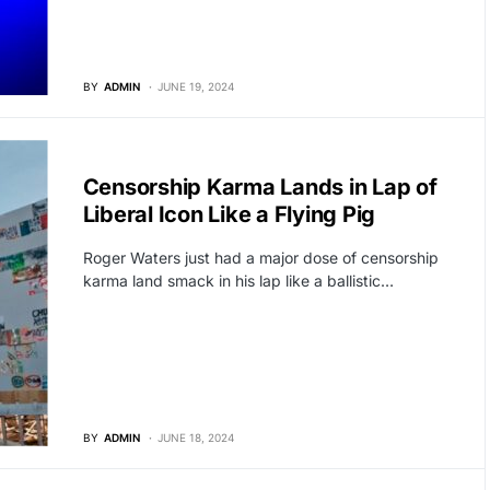
BY
ADMIN
JUNE 19, 2024
BREAKING NEWS
Censorship Karma Lands in Lap of
Liberal Icon Like a Flying Pig
Roger Waters just had a major dose of censorship
karma land smack in his lap like a ballistic…
BY
ADMIN
JUNE 18, 2024