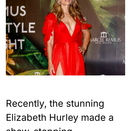
Recently, the stunning
Elizabeth Hurley made a