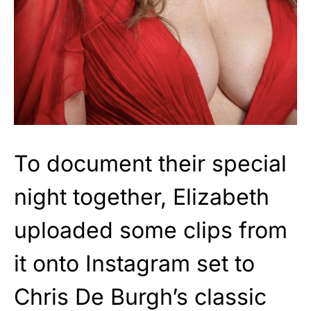
To document their special
night together, Elizabeth
uploaded some clips from
it onto Instagram set to
Chris De Burgh’s classic