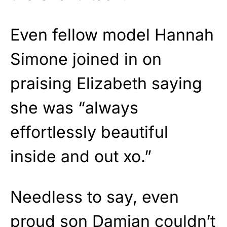
Even fellow model Hannah
Simone joined in on
praising Elizabeth saying
she was “always
effortlessly beautiful
inside and out xo.”
Needless to say, even
proud son Damian couldn’t