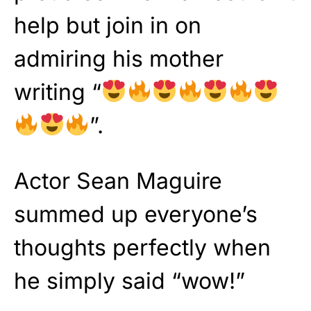
help but join in on
admiring his mother
writing “
”.
Actor Sean Maguire
summed up everyone’s
thoughts perfectly when
he simply said “wow!”