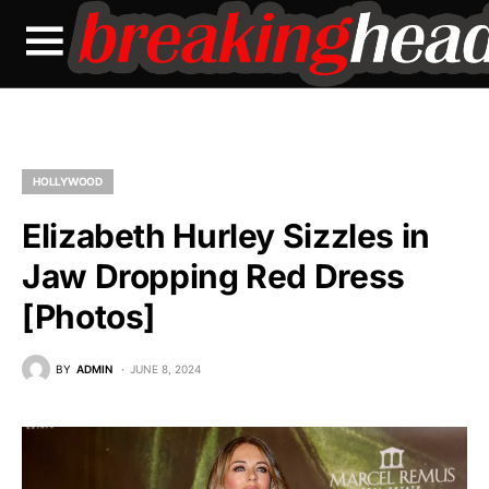
HOLLYWOOD
Elizabeth Hurley Sizzles in
Jaw Dropping Red Dress
[Photos]
BY
ADMIN
JUNE 8, 2024