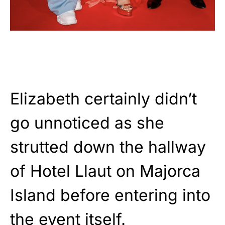
Elizabeth certainly didn’t
go unnoticed as she
strutted down the hallway
of Hotel Llaut on Majorca
Island before entering into
the event itself.