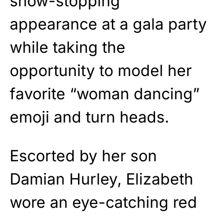
show-stopping
appearance at a gala party
while taking the
opportunity to model her
favorite “woman dancing”
emoji and turn heads.
Escorted by her son
Damian Hurley, Elizabeth
wore an eye-catching red