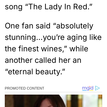
song “The Lady In Red.”
One fan said “absolutely
stunning…you’re aging like
the finest wines,” while
another called her an
“eternal beauty.”