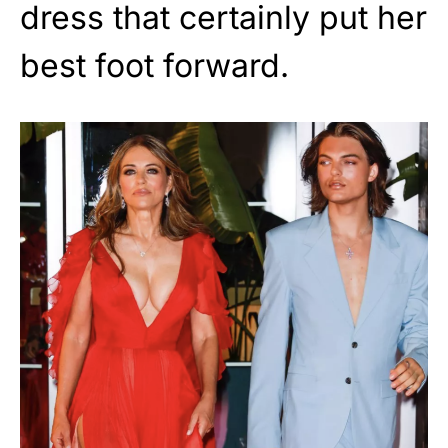
dress that certainly put her
best foot forward.