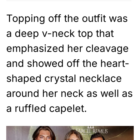
Topping off the outfit was
a deep v-neck top that
emphasized her cleavage
and showed off the heart-
shaped crystal necklace
around her neck as well as
a ruffled capelet.