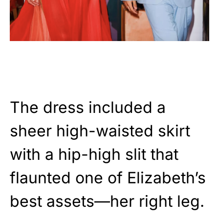
The dress included a
sheer high-waisted skirt
with a hip-high slit that
flaunted one of Elizabeth’s
best assets—her right leg.