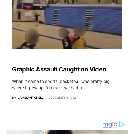
VIRAL
Graphic Assault Caught on Video
When it came to sports, basketball was pretty big
where I grew up. You see, we had a…
BY
JAMES MITCHELL
DECEMBER 18, 2024