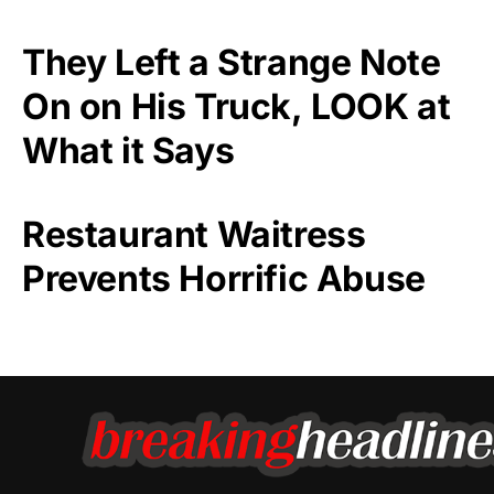
They Left a Strange Note
On on His Truck, LOOK at
What it Says
Restaurant Waitress
Prevents Horrific Abuse