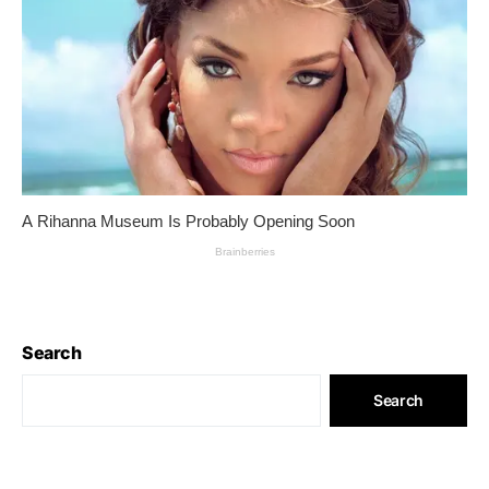
Search
Search