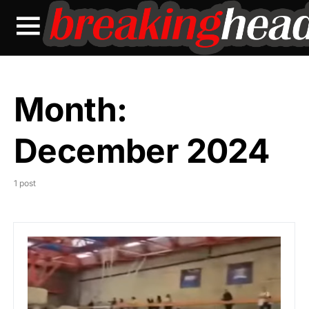
Month:
December 2024
1 post