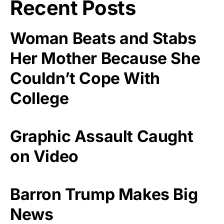
Recent Posts
Woman Beats and Stabs
Her Mother Because She
Couldn’t Cope With
College
Graphic Assault Caught
on Video
Barron Trump Makes Big
News