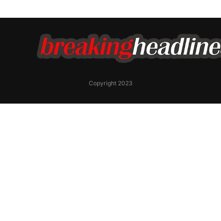
Copyright 2023