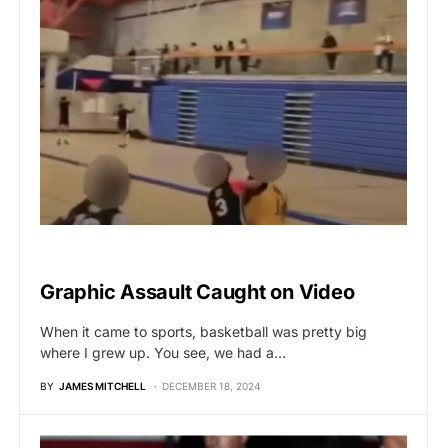
VIRAL
Graphic Assault Caught on Video
When it came to sports, basketball was pretty big
where I grew up. You see, we had a…
BY
JAMES MITCHELL
DECEMBER 18, 2024