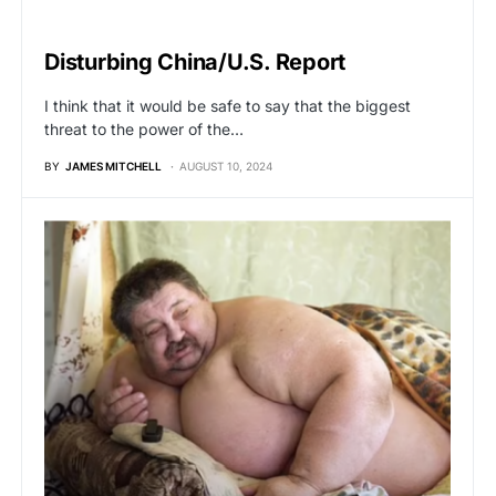
BREAKING NEWS
Disturbing China/U.S. Report
I think that it would be safe to say that the biggest
threat to the power of the…
BY
JAMES MITCHELL
AUGUST 10, 2024