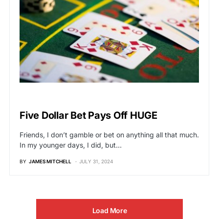
VIRAL
Five Dollar Bet Pays Off HUGE
Friends, I don’t gamble or bet on anything all that much.
In my younger days, I did, but…
BY
JAMES MITCHELL
JULY 31, 2024
Load More