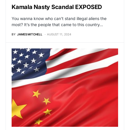
Kamala Nasty Scandal EXPOSED
You wanna know who can’t stand illegal aliens the
most? It’s the people that came to this country…
BY
JAMES MITCHELL
AUGUST 11, 2024