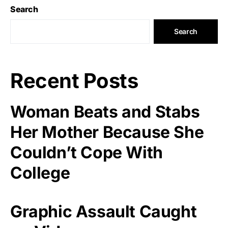
Search
Search
Recent Posts
Woman Beats and Stabs
Her Mother Because She
Couldn’t Cope With
College
Graphic Assault Caught