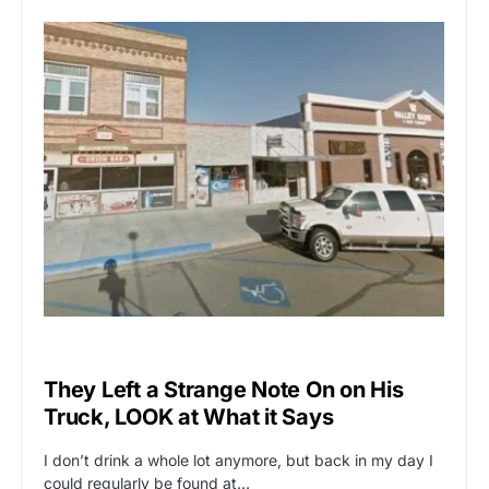
VIRAL
They Left a Strange Note On on His
Truck, LOOK at What it Says
I don’t drink a whole lot anymore, but back in my day I
could regularly be found at…