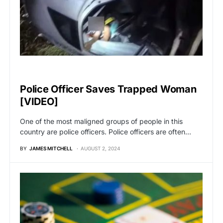
VIRAL
Police Officer Saves Trapped Woman
[VIDEO]
One of the most maligned groups of people in this
country are police officers. Police officers are often…
BY
JAMES MITCHELL
AUGUST 2, 2024