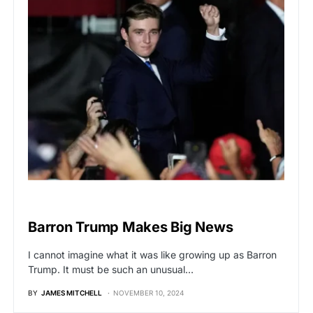
BREAKING NEWS
Barron Trump Makes Big News
I cannot imagine what it was like growing up as Barron
Trump. It must be such an unusual…
BY
JAMES MITCHELL
NOVEMBER 10, 2024