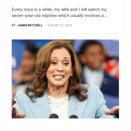
Every once in a while, my wife and I will watch my
seven-year-old nephew which usually involves a…
BY
JAMES MITCHELL
AUGUST 12, 2024
BREAKING NEWS