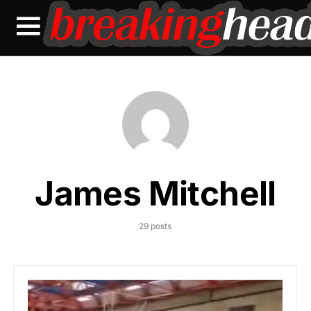
James Mitchell
29 posts