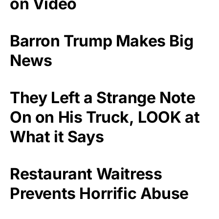
on Video
Barron Trump Makes Big
News
They Left a Strange Note
On on His Truck, LOOK at
What it Says
Restaurant Waitress
Prevents Horrific Abuse