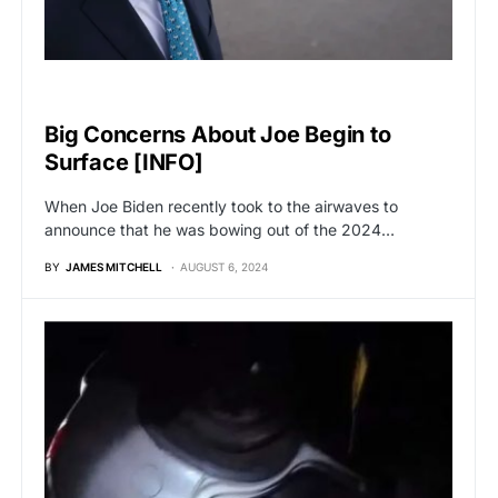
BREAKING NEWS
Big Concerns About Joe Begin to
Surface [INFO]
When Joe Biden recently took to the airwaves to
announce that he was bowing out of the 2024…
BY
JAMES MITCHELL
AUGUST 6, 2024