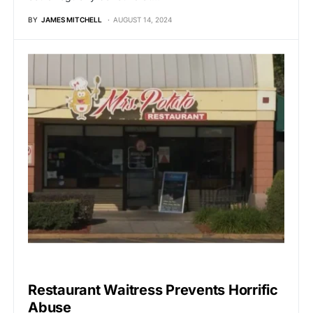
BY
JAMES MITCHELL
AUGUST 14, 2024
UNCATEGORIZED
Restaurant Waitress Prevents Horrific
Abuse