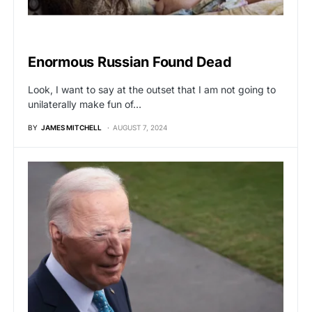
VIRAL
Enormous Russian Found Dead
Look, I want to say at the outset that I am not going to
unilaterally make fun of…
BY
JAMES MITCHELL
AUGUST 7, 2024