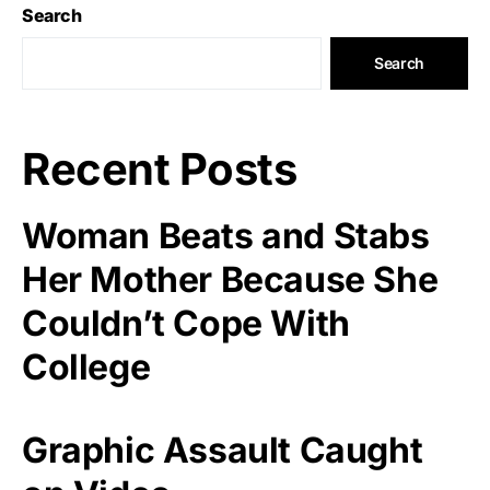
Search
Search
Recent Posts
Woman Beats and Stabs
Her Mother Because She
Couldn’t Cope With
College
Graphic Assault Caught