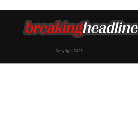
Copyright 2023