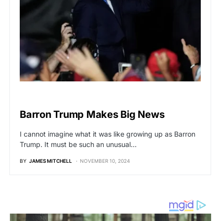
BREAKING NEWS
Barron Trump Makes Big News
I cannot imagine what it was like growing up as Barron
Trump. It must be such an unusual…
BY
JAMES MITCHELL
NOVEMBER 10, 2024