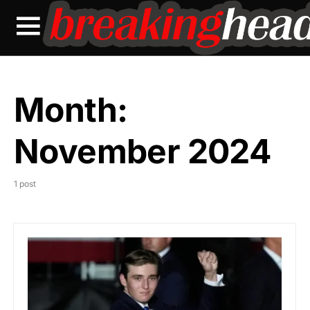
Month:
November 2024
1 post