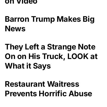
on Video
Barron Trump Makes Big
News
They Left a Strange Note
On on His Truck, LOOK at
What it Says
Restaurant Waitress
Prevents Horrific Abuse