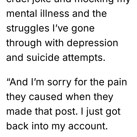
mental illness and the
struggles I’ve gone
through with depression
and suicide attempts.
“And I’m sorry for the pain
they caused when they
made that post. I just got
back into my account.