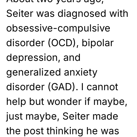
Seiter was diagnosed with
obsessive-compulsive
disorder (OCD), bipolar
depression, and
generalized anxiety
disorder (GAD). I cannot
help but wonder if maybe,
just maybe, Seiter made
the post thinking he was