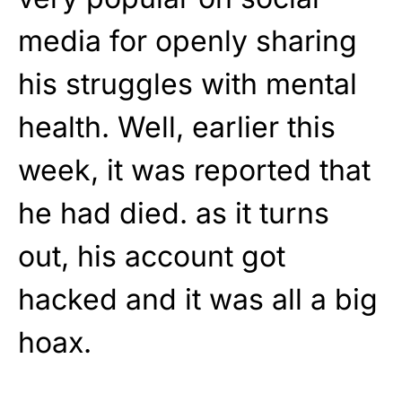
media for openly sharing
his struggles with mental
health. Well, earlier this
week, it was reported that
he had died. as it turns
out, his account got
hacked and it was all a big
hoax.