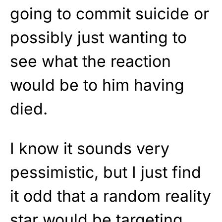
going to commit suicide or
possibly just wanting to
see what the reaction
would be to him having
died.
I know it sounds very
pessimistic, but I just find
it odd that a random reality
star would be targeting