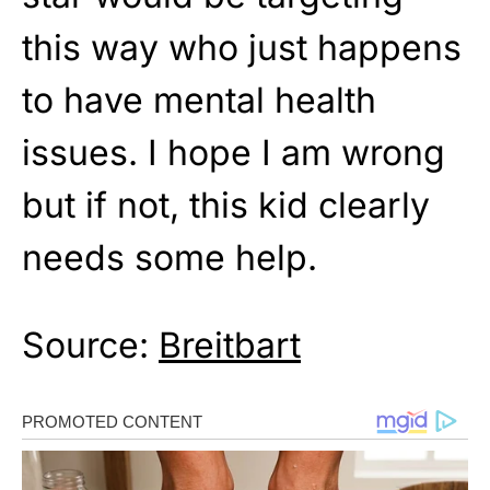
this way who just happens
to have mental health
issues. I hope I am wrong
but if not, this kid clearly
needs some help.
Source:
Breitbart