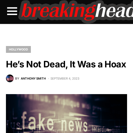
HOLLYWOOD
He’s Not Dead, It Was a Hoax
BY
ANTHONY SMITH
SEPTEMBER 4, 2023