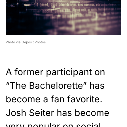
Photo via Deposit Photos
A former participant on
“The Bachelorette” has
become a fan favorite.
Josh Seiter has become
very popular on social