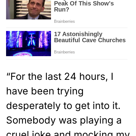
“For the last 24 hours, I
have been trying
desperately to get into it.
Somebody was playing a
cruel joke and mocking my