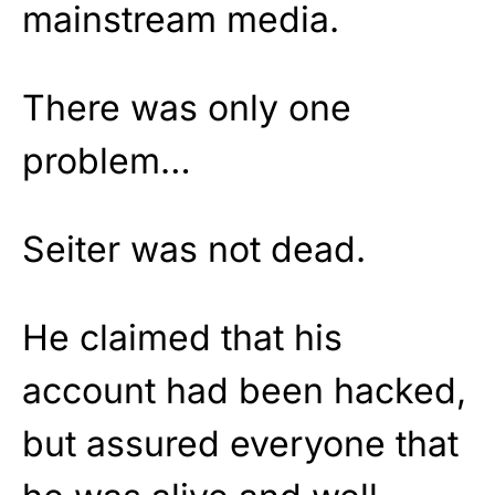
mainstream media.
There was only one
problem…
Seiter was not dead.
He claimed that his
account had been hacked,
but assured everyone that