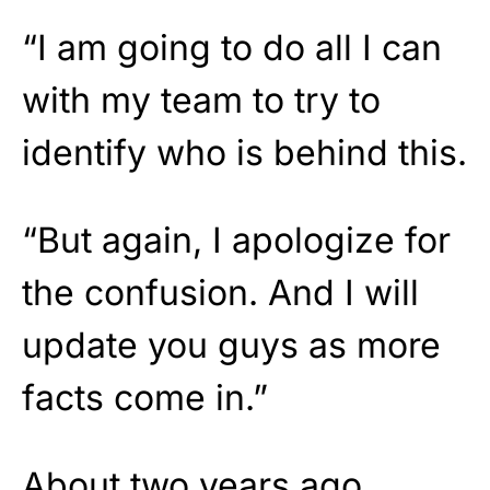
“I am going to do all I can
with my team to try to
identify who is behind this.
“But again, I apologize for
the confusion. And I will
update you guys as more
facts come in.”
About two years ago,