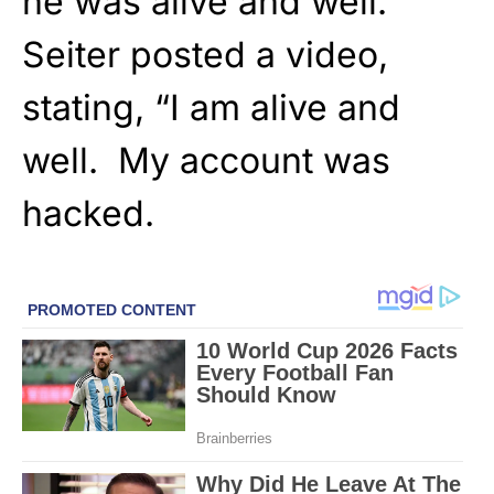
he was alive and well.
Seiter posted a video,
stating, “I am alive and
well. My account was
hacked.