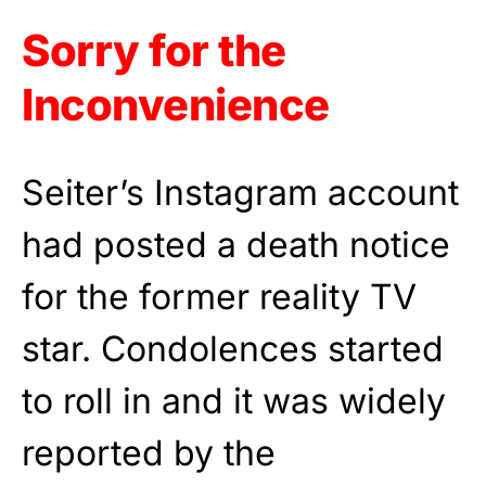
Sorry for the
Inconvenience
Seiter’s Instagram account
had posted a death notice
for the former reality TV
star. Condolences started
to roll in and it was widely
reported by the