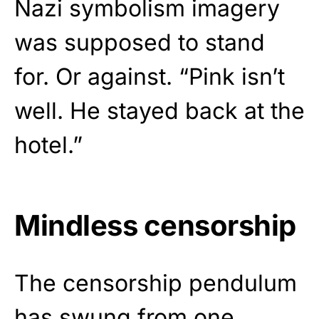
Nazi symbolism imagery
was supposed to stand
for. Or against. “Pink isn’t
well. He stayed back at the
hotel.”
Mindless censorship
The censorship pendulum
has swung from one