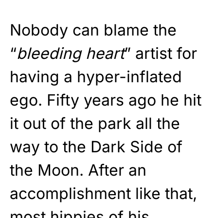
Nobody can blame the
“
bleeding heart
” artist for
having a hyper-inflated
ego. Fifty years ago he hit
it out of the park all the
way to the Dark Side of
the Moon. After an
accomplishment like that,
most hippies of his