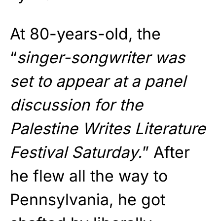
At 80-years-old, the
“
singer-songwriter was
set to appear at a panel
discussion for the
Palestine Writes Literature
Festival Saturday.
” After
he flew all the way to
Pennsylvania, he got