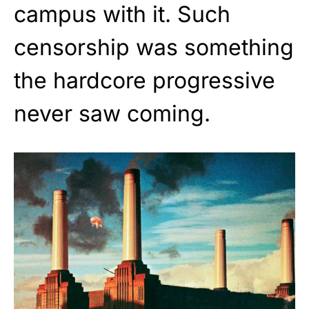
campus with it. Such
censorship was something
the hardcore progressive
never saw coming.