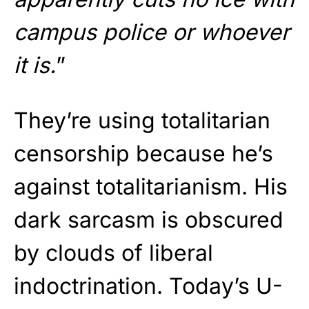
campus police or whoever
it is.
”
They’re using totalitarian
censorship because he’s
against totalitarianism. His
dark sarcasm is obscured
by clouds of liberal
indoctrination. Today’s U-