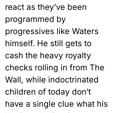
react as they’ve been
programmed by
progressives like Waters
himself. He still gets to
cash the heavy royalty
checks rolling in from The
Wall, while indoctrinated
children of today don’t
have a single clue what his