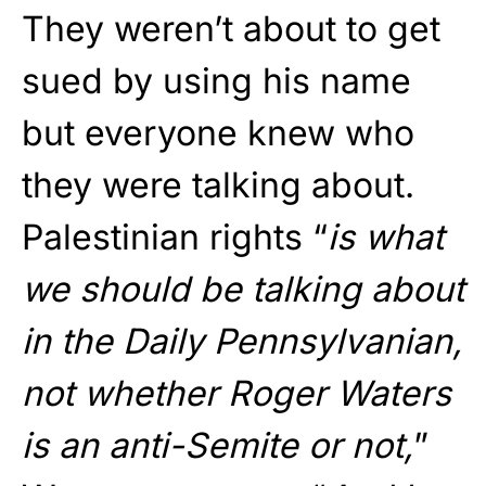
They weren’t about to get
sued by using his name
but everyone knew who
they were talking about.
Palestinian rights “
is what
we should be talking about
in the Daily Pennsylvanian,
not whether Roger Waters
is an anti-Semite or not,
”