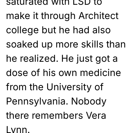
saturated with LSD to
make it through Architect
college but he had also
soaked up more skills than
he realized. He just got a
dose of his own medicine
from the University of
Pennsylvania. Nobody
there remembers Vera
Lynn.