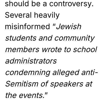
should be a controversy.
Several heavily
misinformed “
Jewish
students and community
members wrote to school
administrators
condemning alleged anti-
Semitism of speakers at
the events.
”