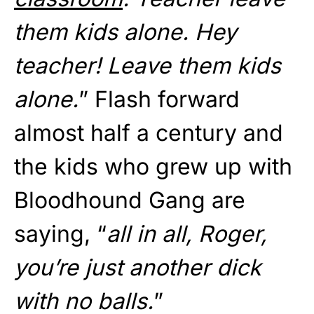
them kids alone. Hey
teacher! Leave them kids
alone.
” Flash forward
almost half a century and
the kids who grew up with
Bloodhound Gang are
saying, “
all in all, Roger,
you’re just another dick
with no balls.
”