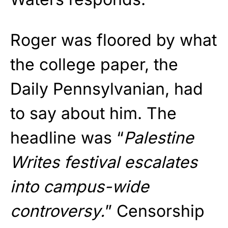
Roger was floored by what
the college paper, the
Daily Pennsylvanian, had
to say about him. The
headline was “
Palestine
Writes festival escalates
into campus-wide
controversy.
” Censorship