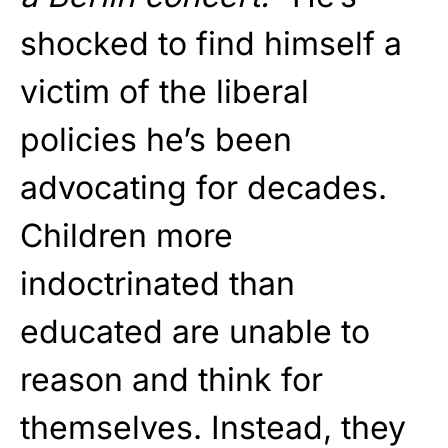
shocked to find himself a
victim of the liberal
policies he’s been
advocating for decades.
Children more
indoctrinated than
educated are unable to
reason and think for
themselves. Instead, they