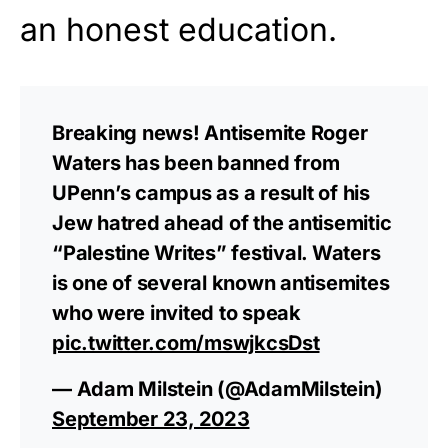
an honest education.
Breaking news! Antisemite Roger
Waters has been banned from
UPenn’s campus as a result of his
Jew hatred ahead of the antisemitic
“Palestine Writes” festival. Waters
is one of several known antisemites
who were invited to speak
pic.twitter.com/mswjkcsDst
— Adam Milstein (@AdamMilstein)
September 23, 2023