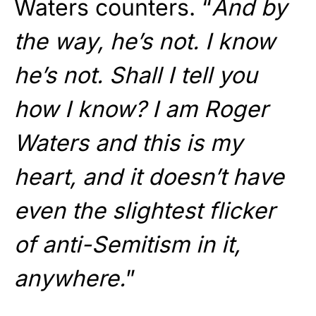
Waters counters. “
And by
the way, he’s not. I know
he’s not. Shall I tell you
how I know? I am Roger
Waters and this is my
heart, and it doesn’t have
even the slightest flicker
of anti-Semitism in it,
anywhere.
”