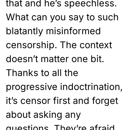
that and he’s speechless.
What can you say to such
blatantly misinformed
censorship. The context
doesn’t matter one bit.
Thanks to all the
progressive indoctrination,
it’s censor first and forget
about asking any
questions. They’re afraid