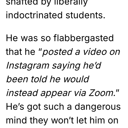
shafted by liberally
indoctrinated students.
He was so flabbergasted
that he “
posted a video on
Instagram saying he’d
been told he would
instead appear via Zoom.
”
He’s got such a dangerous
mind they won’t let him on