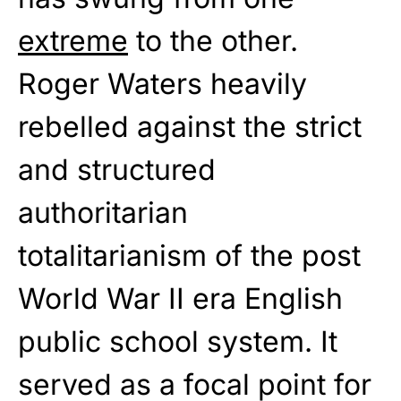
extreme
to the other.
Roger Waters heavily
rebelled against the strict
and structured
authoritarian
totalitarianism of the post
World War II era English
public school system. It
served as a focal point for