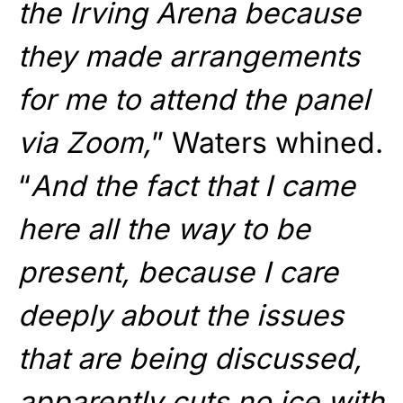
the Irving Arena because
they made arrangements
for me to attend the panel
via Zoom,
” Waters whined.
“
And the fact that I came
here all the way to be
present, because I care
deeply about the issues
that are being discussed,
apparently cuts no ice with