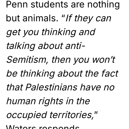
Penn students are nothing
but animals. “
If they can
get you thinking and
talking about anti-
Semitism, then you won’t
be thinking about the fact
that Palestinians have no
human rights in the
occupied territories,
”
Waters responds.