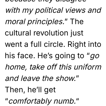
with my political views and
moral principles.
” The
cultural revolution just
went a full circle. Right into
his face. He’s going to “
go
home, take off this uniform
and leave the show.
”
Then, he’ll get
“
comfortably numb.
“