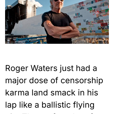
Roger Waters just had a
major dose of censorship
karma land smack in his
lap like a ballistic flying