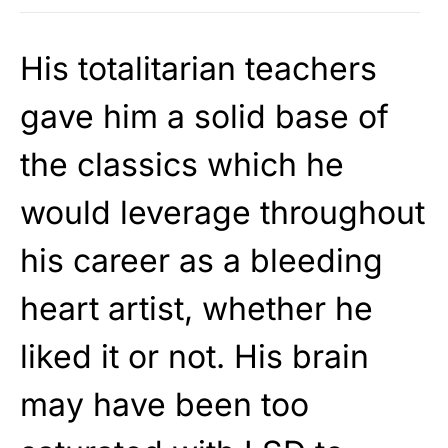
His totalitarian teachers
gave him a solid base of
the classics which he
would leverage throughout
his career as a bleeding
heart artist, whether he
liked it or not. His brain
may have been too