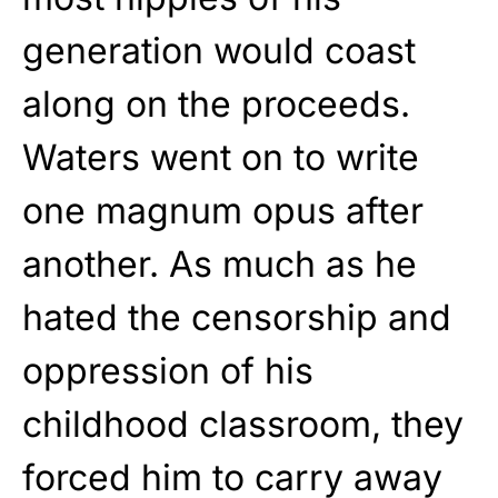
generation would coast
along on the proceeds.
Waters went on to write
one magnum opus after
another. As much as he
hated the censorship and
oppression of his
childhood classroom, they
forced him to carry away