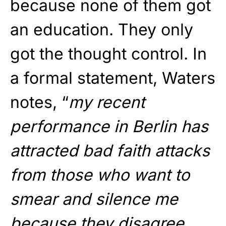
because none of them got
an education. They only
got the thought control. In
a formal statement, Waters
notes, “
my recent
performance in Berlin has
attracted bad faith attacks
from those who want to
smear and silence me
because they disagree