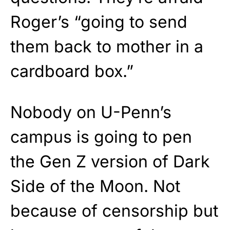
Roger’s “going to send
them back to mother in a
cardboard box.”
Nobody on U-Penn’s
campus is going to pen
the Gen Z version of Dark
Side of the Moon. Not
because of censorship but