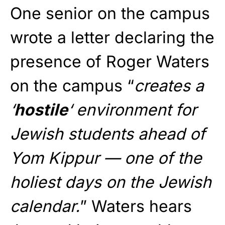
One senior on the campus
wrote a letter declaring the
presence of Roger Waters
on the campus “
creates a
‘
hostile
‘ environment for
Jewish students ahead of
Yom Kippur — one of the
holiest days on the Jewish
calendar.
” Waters hears