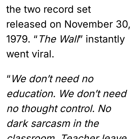
the two record set
released on November 30,
1979. “
The Wall
” instantly
went viral.
“
We don’t need no
education. We don’t need
no thought control. No
dark sarcasm in the
classroom
. Teacher leave