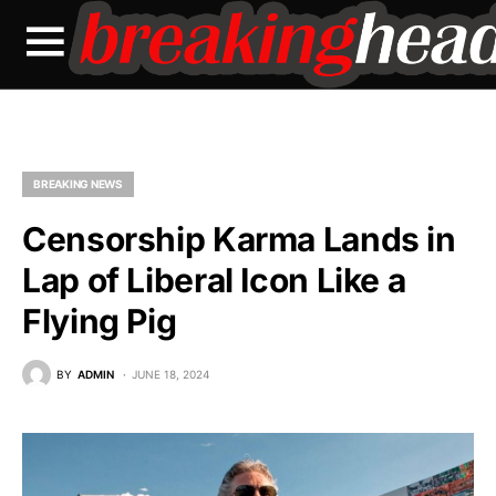
BREAKING NEWS
Censorship Karma Lands in
Lap of Liberal Icon Like a
Flying Pig
BY
ADMIN
JUNE 18, 2024