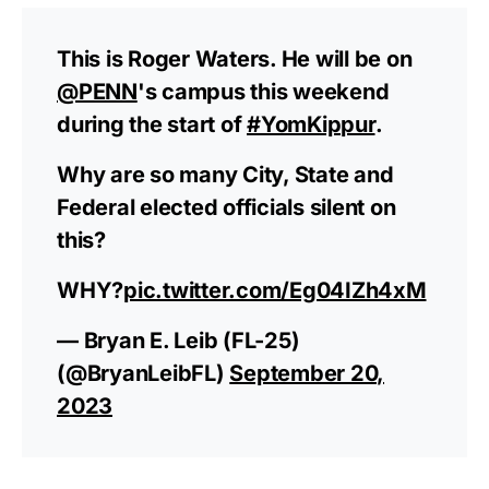
This is Roger Waters. He will be on
@PENN
's campus this weekend
during the start of
#YomKippur
.
Why are so many City, State and
Federal elected officials silent on
this?
WHY?
pic.twitter.com/Eg04IZh4xM
— Bryan E. Leib (FL-25)
(@BryanLeibFL)
September 20,
2023