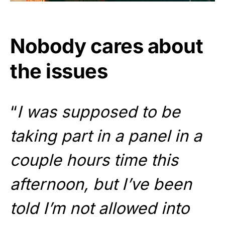
Nobody cares about
the issues
“
I was supposed to be
taking part in a panel in a
couple hours time this
afternoon, but I’ve been
told I’m not allowed into