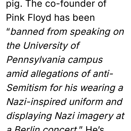
pig. The co-founder of
Pink Floyd has been
“
banned from speaking on
the University of
Pennsylvania campus
amid allegations of anti-
Semitism for his wearing a
Nazi-inspired uniform and
displaying Nazi imagery at
a Berlin concert.
” He’s