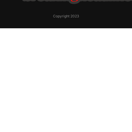
Copyright 2023