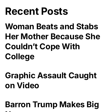
Recent Posts
Woman Beats and Stabs
Her Mother Because She
Couldn’t Cope With
College
Graphic Assault Caught
on Video
Barron Trump Makes Big