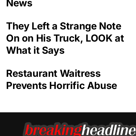
News
They Left a Strange Note
On on His Truck, LOOK at
What it Says
Restaurant Waitress
Prevents Horrific Abuse