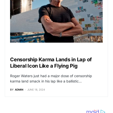
BREAKING NEWS
Censorship Karma Lands in Lap of
Liberal Icon Like a Flying Pig
Roger Waters just had a major dose of censorship
karma land smack in his lap like a ballistic…
BY
ADMIN
JUNE 18, 2024