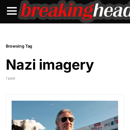
Browsing Tag
Nazi imagery
1 post