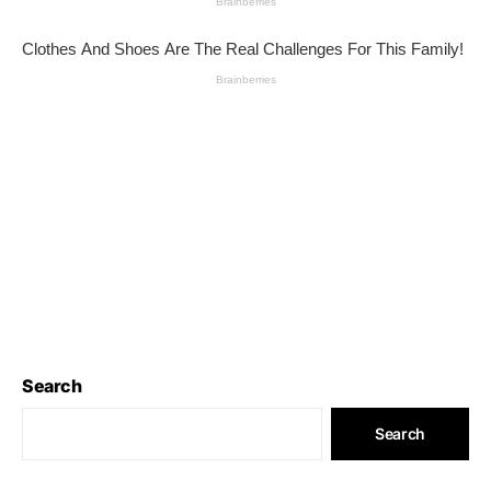
Search
Search