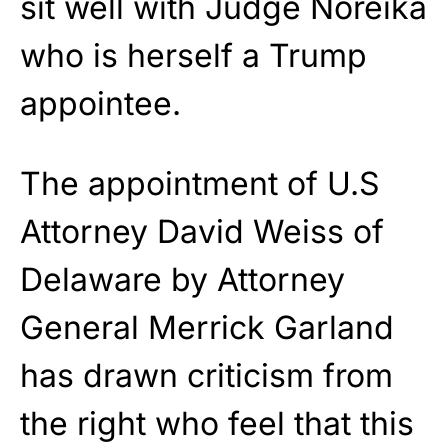
sit well with Judge Noreika
who is herself a Trump
appointee.
The appointment of U.S
Attorney David Weiss of
Delaware by Attorney
General Merrick Garland
has drawn criticism from
the right who feel that this