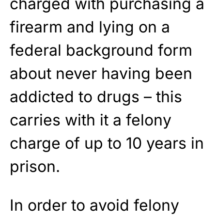
charged with purchasing a
firearm and lying on a
federal background form
about never having been
addicted to drugs – this
carries with it a felony
charge of up to 10 years in
prison.
In order to avoid felony