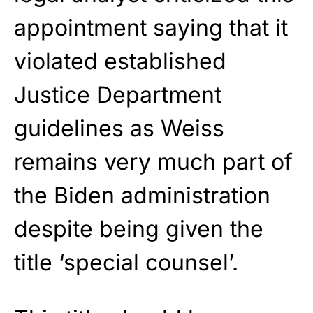
appointment saying that it
violated established
Justice Department
guidelines as Weiss
remains very much part of
the Biden administration
despite being given the
title ‘special counsel’.