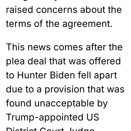
raised concerns about the
terms of the agreement.
This news comes after the
plea deal that was offered
to Hunter Biden fell apart
due to a provision that was
found unacceptable by
Trump-appointed US