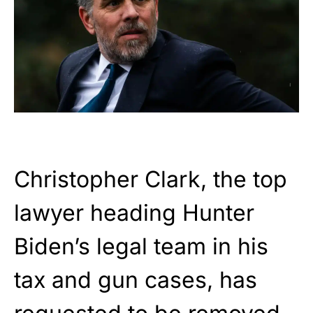
Christopher Clark, the top
lawyer heading Hunter
Biden’s legal team in his
tax and gun cases, has