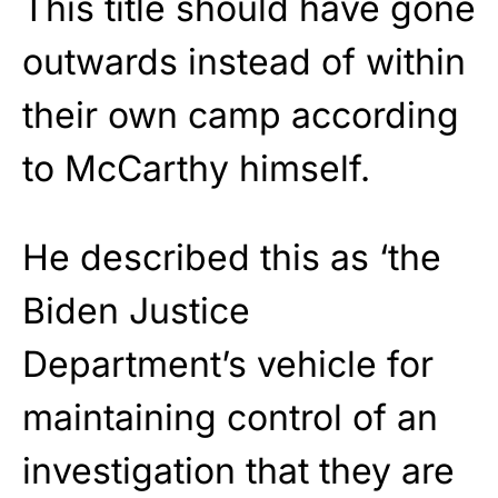
This title should have gone
outwards instead of within
their own camp according
to McCarthy himself.
He described this as ‘the
Biden Justice
Department’s vehicle for
maintaining control of an
investigation that they are