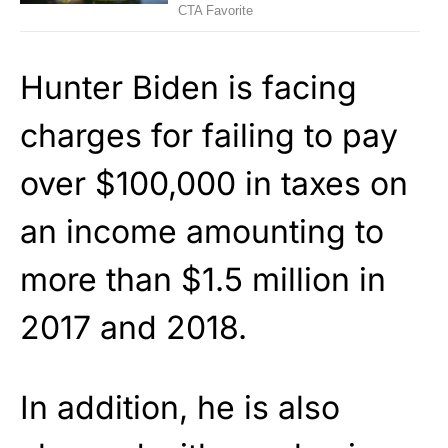
Hunter Biden is facing
charges for failing to pay
over $100,000 in taxes on
an income amounting to
more than $1.5 million in
2017 and 2018.
In addition, he is also