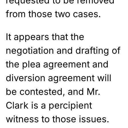
requested to be removed
from those two cases.
It appears that the
negotiation and drafting of
the plea agreement and
diversion agreement will
be contested, and Mr.
Clark is a percipient
witness to those issues.