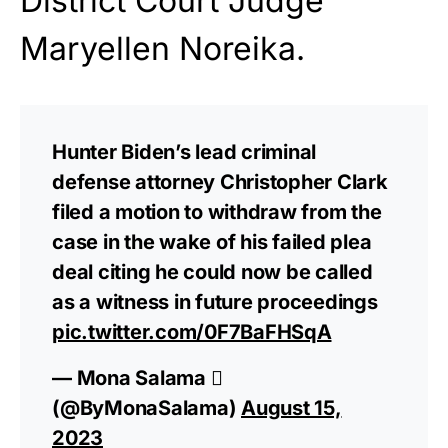
District Court Judge
Maryellen Noreika.
Hunter Biden’s lead criminal
defense attorney Christopher Clark
filed a motion to withdraw from the
case in the wake of his failed plea
deal citing he could now be called
as a witness in future proceedings
pic.twitter.com/0F7BaFHSqA
— Mona Salama 
(@ByMonaSalama)
August 15,
2023