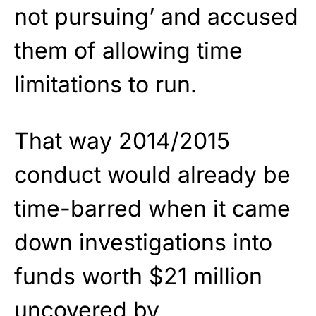
not pursuing’ and accused
them of allowing time
limitations to run.
That way 2014/2015
conduct would already be
time-barred when it came
down investigations into
funds worth $21 million
uncovered by