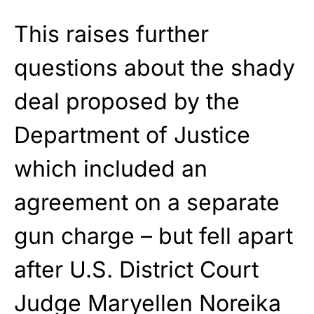
This raises further
questions about the shady
deal proposed by the
Department of Justice
which included an
agreement on a separate
gun charge – but fell apart
after U.S. District Court
Judge Maryellen Noreika