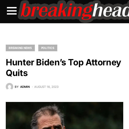
BREAKING NEWS
POLITICS
Hunter Biden’s Top Attorney
Quits
BY
ADMIN
AUGUST 16, 2023