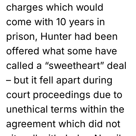
charges which would
come with 10 years in
prison, Hunter had been
offered what some have
called a “sweetheart” deal
– but it fell apart during
court proceedings due to
unethical terms within the
agreement which did not