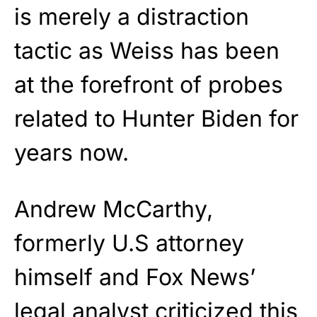
is merely a distraction
tactic as Weiss has been
at the forefront of probes
related to Hunter Biden for
years now.
Andrew McCarthy,
formerly U.S attorney
himself and Fox News’
legal analyst criticized this