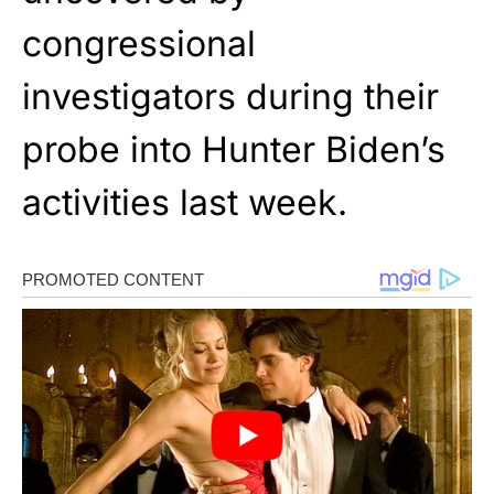
congressional
investigators during their
probe into Hunter Biden’s
activities last week.