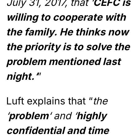
July 31, 2017, that ‘
CEFC is
willing to cooperate with
the family. He thinks now
the priority is to solve the
problem mentioned last
night.
‘
”
Luft explains that “
the
‘
problem
‘ and ‘
highly
confidential and time