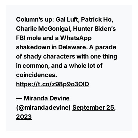
Column’s up: Gal Luft, Patrick Ho,
Charlie McGonigal, Hunter Biden’s
FBI mole and a WhatsApp
shakedown in Delaware. A parade
of shady characters with one thing
in common, and a whole lot of
coincidences.
https://t.co/z98p9o3OlO
— Miranda Devine
(@mirandadevine)
September 25,
2023