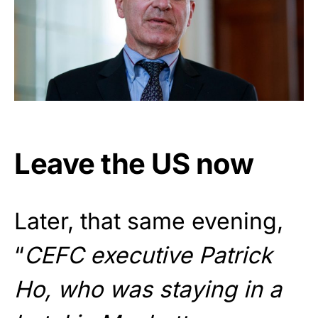
Leave the US now
Later, that same evening,
“
CEFC executive Patrick
Ho, who was staying in a