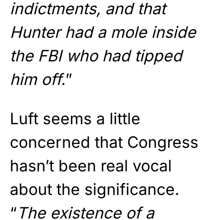
indictments, and that
Hunter had a mole inside
the FBI who had tipped
him off.
”
Luft seems a little
concerned that Congress
hasn’t been real vocal
about the significance.
“
The existence of a