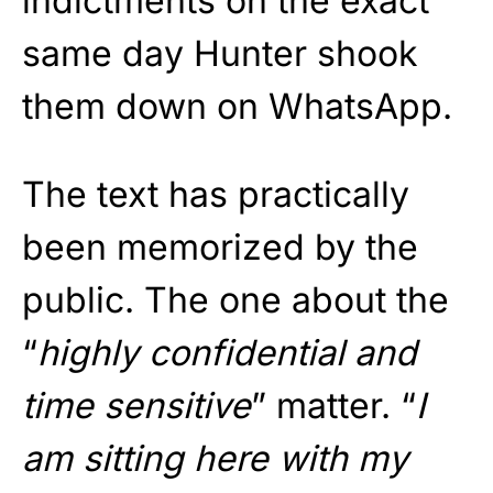
indictments on the exact
same day Hunter shook
them down on WhatsApp.
The text has practically
been memorized by the
public. The one about the
“
highly confidential and
time sensitive
” matter. “
I
am sitting here with my