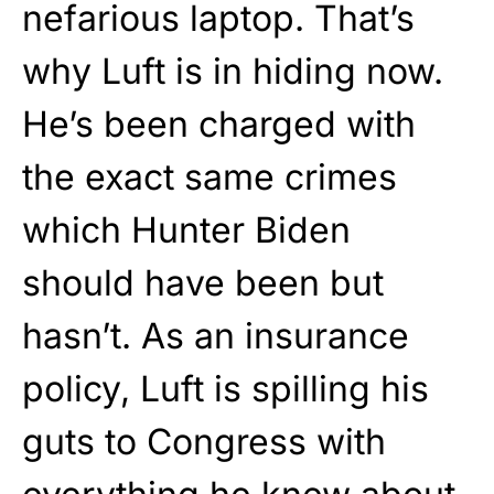
nefarious laptop. That’s
why Luft is in hiding now.
He’s been charged with
the exact same crimes
which Hunter Biden
should have been but
hasn’t. As an insurance
policy, Luft is spilling his
guts to Congress with