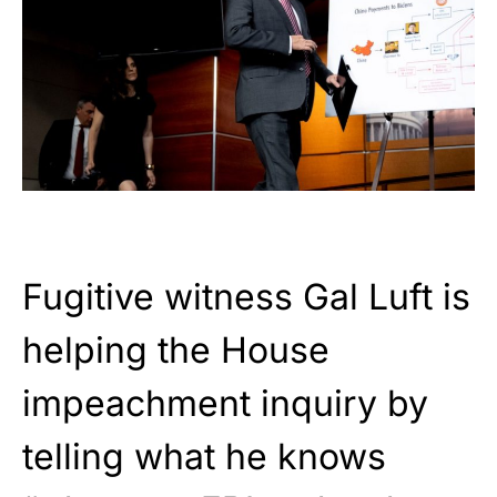
Fugitive witness Gal Luft is
helping the House
impeachment inquiry by
telling what he knows