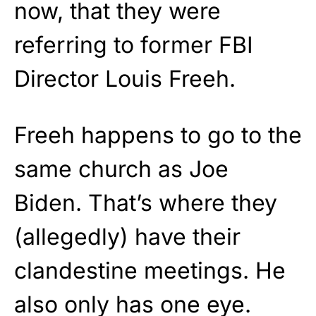
now, that they were
referring to former FBI
Director Louis Freeh.
Freeh happens to go to the
same church as Joe
Biden. That’s where they
(allegedly) have their
clandestine meetings. He
also only has one eye.