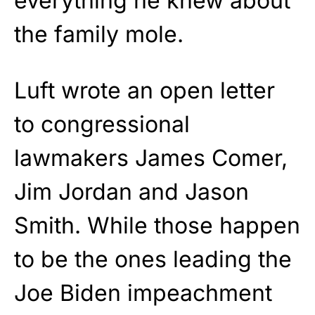
everything he knew about
the family mole.
Luft wrote an open letter
to congressional
lawmakers James Comer,
Jim Jordan and Jason
Smith. While those happen
to be the ones leading the
Joe Biden impeachment