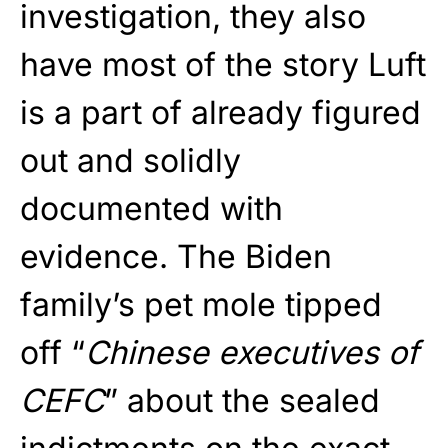
investigation, they also
have most of the story Luft
is a part of already figured
out and solidly
documented with
evidence. The Biden
family’s pet mole tipped
off “
Chinese executives of
CEFC
” about the sealed