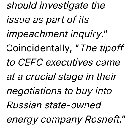
should investigate the
issue as part of its
impeachment inquiry.
”
Coincidentally, “
The tipoff
to CEFC executives came
at a crucial stage in their
negotiations to buy into
Russian state-owned
energy company Rosneft.
”