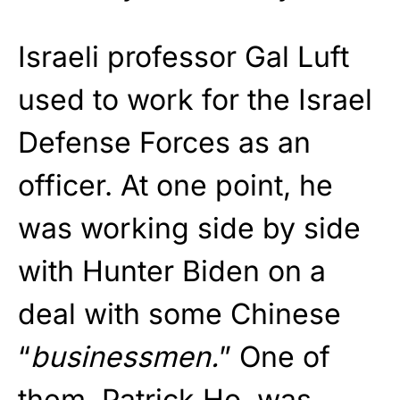
Israeli professor Gal Luft
used to work for the Israel
Defense Forces as an
officer. At one point, he
was working side by side
with Hunter Biden on a
deal with some Chinese
“
businessmen.
” One of
them, Patrick Ho, was