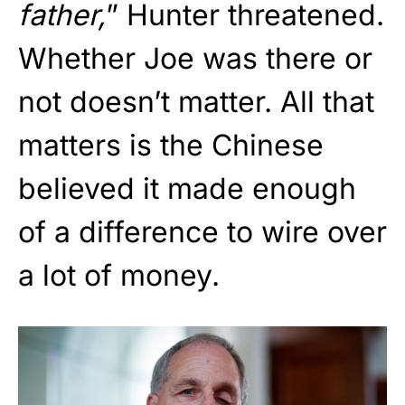
father,
” Hunter threatened.
Whether Joe was there or
not doesn’t matter. All that
matters is the Chinese
believed it made enough
of a difference to wire over
a lot of money.