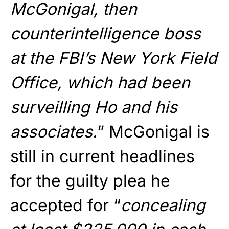
McGonigal, then
counterintelligence boss
at the FBI’s New York Field
Office, which had been
surveilling Ho and his
associates.
” McGonigal is
still in current headlines
for the guilty plea he
accepted for “
concealing