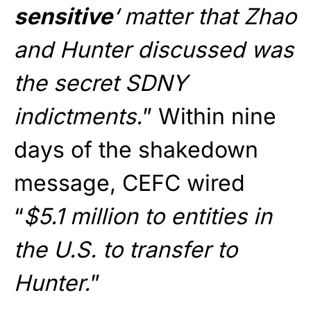
sensitive
‘ matter that Zhao
and Hunter discussed was
the secret SDNY
indictments.
” Within nine
days of the shakedown
message, CEFC wired
“
$5.1 million to entities in
the U.S. to transfer to
Hunter.
”