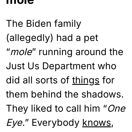
The Biden family
(allegedly) had a pet
“
mole
” running around the
Just Us Department who
did all sorts of
things
for
them behind the shadows.
They liked to call him “
One
Eye.
” Everybody
knows
,