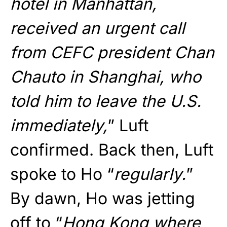
hotel in Manhattan,
received an urgent call
from CEFC president Chan
Chauto in Shanghai, who
told him to leave the U.S.
immediately,
” Luft
confirmed. Back then, Luft
spoke to Ho “
regularly.
”
By dawn, Ho was jetting
off to “
Hong Kong where