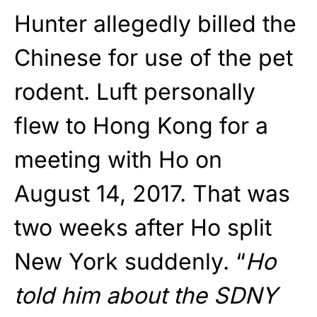
Hunter allegedly billed the
Chinese for use of the pet
rodent. Luft personally
flew to Hong Kong for a
meeting with Ho on
August 14, 2017. That was
two weeks after Ho split
New York suddenly. “
Ho
told him about the SDNY