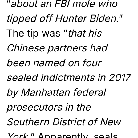
“
about an FBI mole who
tipped off Hunter Biden.
”
The tip was “
that his
Chinese partners had
been named on four
sealed indictments in 2017
by Manhattan federal
prosecutors in the
Southern District of New
York.
” Apparently, seals