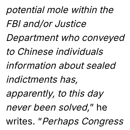
potential mole within the
FBI and/or Justice
Department who conveyed
to Chinese individuals
information about sealed
indictments has,
apparently, to this day
never been solved,
” he
writes. “
Perhaps Congress