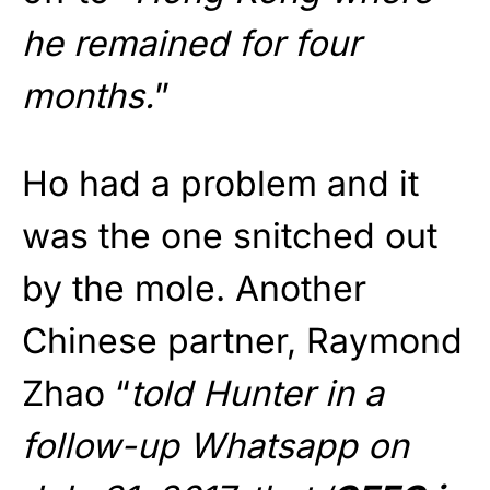
he remained for four
months.
”
Ho had a problem and it
was the one snitched out
by the mole. Another
Chinese partner, Raymond
Zhao “
told Hunter in a
follow-up Whatsapp on