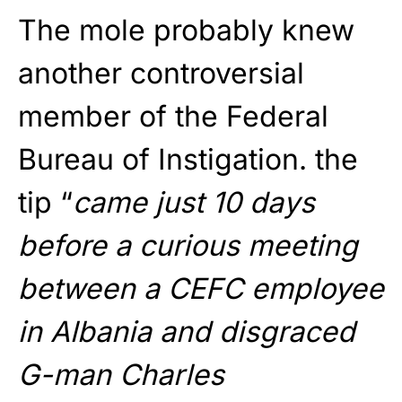
The mole probably knew
another controversial
member of the Federal
Bureau of Instigation. the
tip “
came just 10 days
before a curious meeting
between a CEFC employee
in Albania and disgraced
G-man Charles