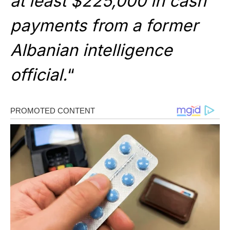
at least $225,000 in cash
payments from a former
Albanian intelligence
official.
“