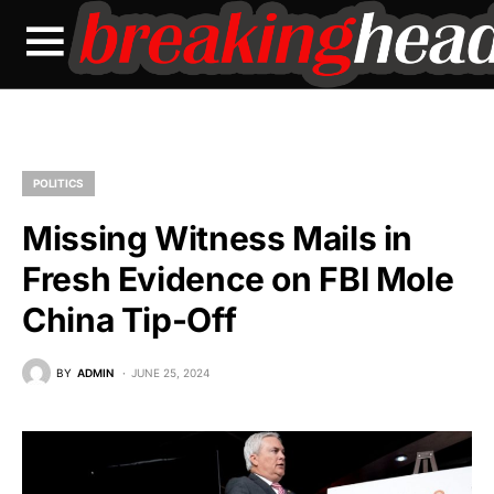
POLITICS
Missing Witness Mails in
Fresh Evidence on FBI Mole
China Tip-Off
BY
ADMIN
JUNE 25, 2024