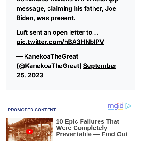
message, claiming his father, Joe
Biden, was present.
Luft sent an open letter to…
pic.twitter.com/hBA3HNblPV
— KanekoaTheGreat
(@KanekoaTheGreat)
September
25, 2023