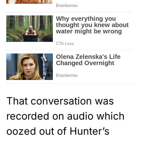
That conversation was
recorded on audio which
oozed out of Hunter’s