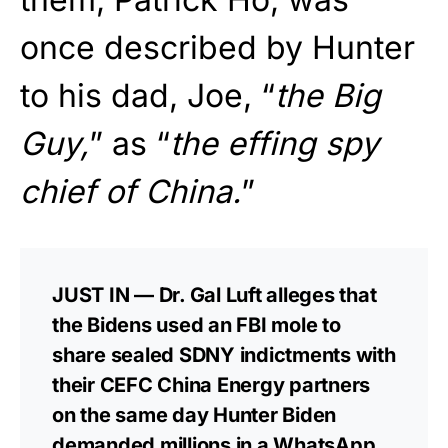
once described by Hunter
to his dad, Joe, “
the Big
Guy,
” as “
the effing spy
chief of China.
”
JUST IN — Dr. Gal Luft alleges that
the Bidens used an FBI mole to
share sealed SDNY indictments with
their CEFC China Energy partners
on the same day Hunter Biden
demanded millions in a WhatsApp