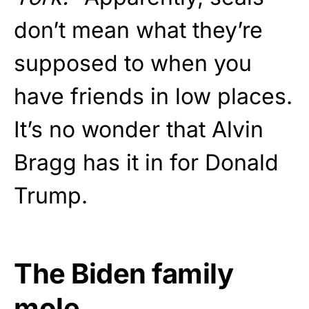
don’t mean what they’re
supposed to when you
have friends in low places.
It’s no wonder that Alvin
Bragg has it in for Donald
Trump.
The Biden family
mole