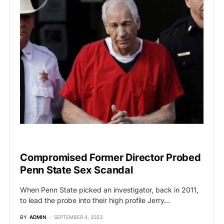
POLITICS
Compromised Former Director Probed
Penn State Sex Scandal
When Penn State picked an investigator, back in 2011,
to lead the probe into their high profile Jerry…
BY
ADMIN
SEPTEMBER 4, 2023