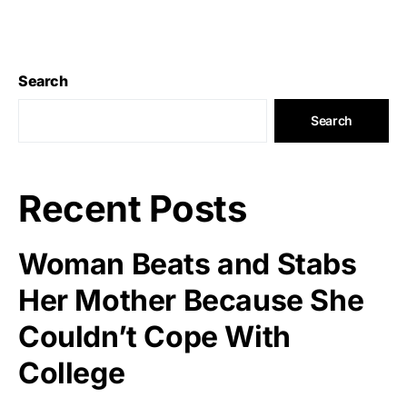
Search
Search
Recent Posts
Woman Beats and Stabs
Her Mother Because She
Couldn’t Cope With
College