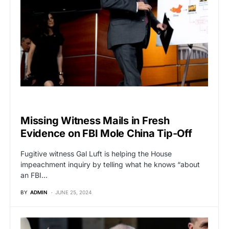
POLITICS
Missing Witness Mails in Fresh
Evidence on FBI Mole China Tip-Off
Fugitive witness Gal Luft is helping the House
impeachment inquiry by telling what he knows “about
an FBI…
BY
ADMIN
JUNE 25, 2024