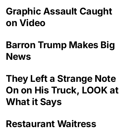
Graphic Assault Caught
on Video
Barron Trump Makes Big
News
They Left a Strange Note
On on His Truck, LOOK at
What it Says
Restaurant Waitress