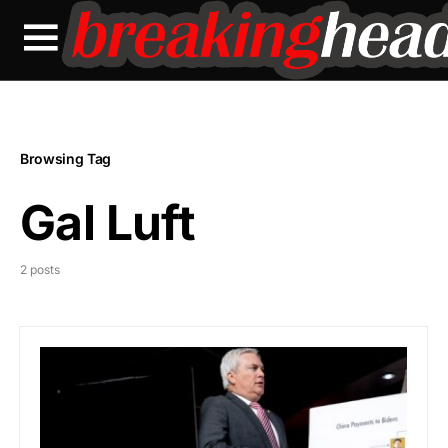
Browsing Tag
Gal Luft
2 posts