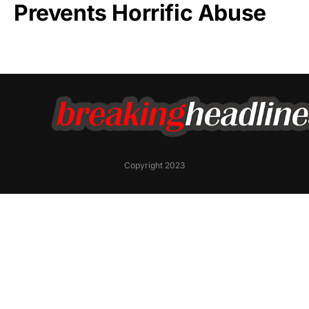
Prevents Horrific Abuse
Copyright 2023