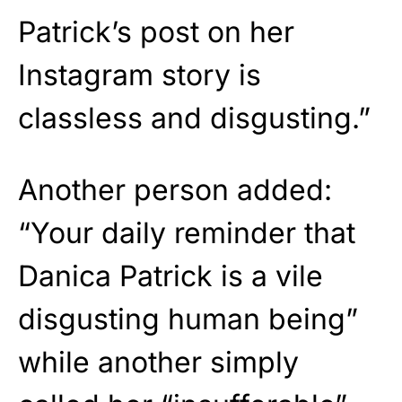
Patrick’s post on her
Instagram story is
classless and disgusting.”
Another person added:
“Your daily reminder that
Danica Patrick is a vile
disgusting human being”
while another simply