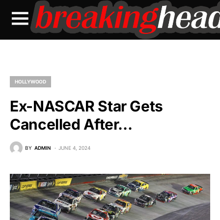
HOLLYWOOD
Ex-NASCAR Star Gets
Cancelled After…
BY
ADMIN
JUNE 4, 2024