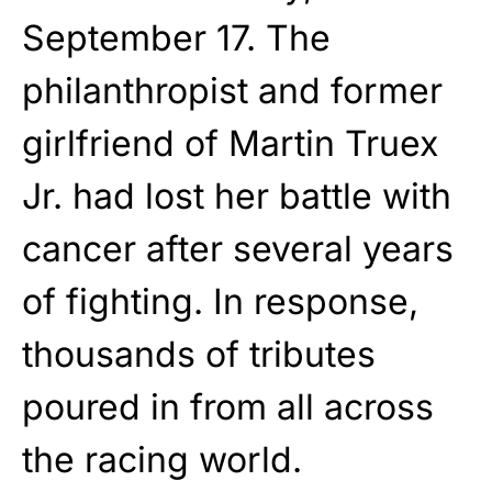
September 17. The
philanthropist and former
girlfriend of Martin Truex
Jr. had lost her battle with
cancer after several years
of fighting. In response,
thousands of tributes
poured in from all across
the racing world.