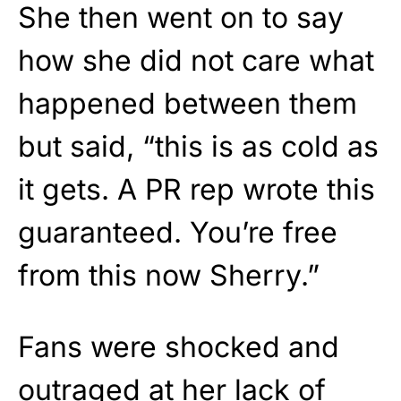
She then went on to say
how she did not care what
happened between them
but said, “this is as cold as
it gets. A PR rep wrote this
guaranteed. You’re free
from this now Sherry.”
Fans were shocked and
outraged at her lack of