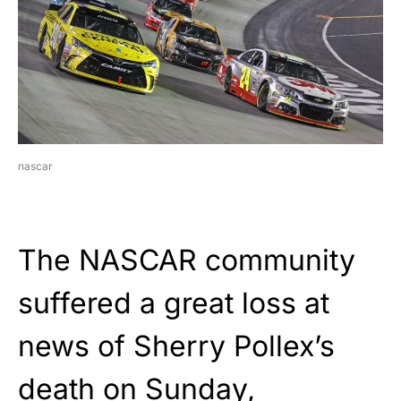
nascar
The NASCAR community
suffered a great loss at
news of Sherry Pollex’s
death on Sunday,