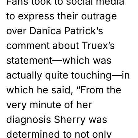
Fans took to social media
to express their outrage
over Danica Patrick’s
comment about Truex’s
statement—which was
actually quite touching—in
which he said, “From the
very minute of her
diagnosis Sherry was
determined to not only