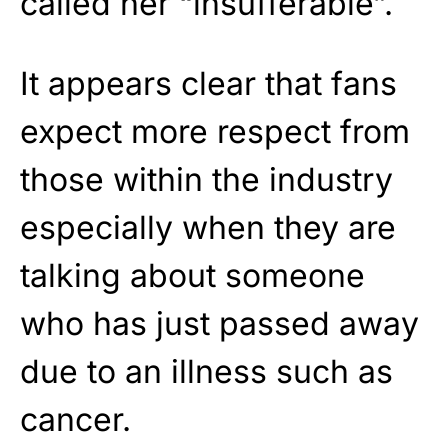
called her “insufferable”.
It appears clear that fans
expect more respect from
those within the industry
especially when they are
talking about someone
who has just passed away
due to an illness such as
cancer.