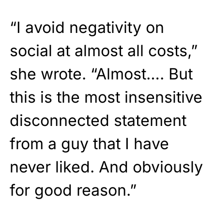
“I avoid negativity on
social at almost all costs,”
she wrote. “Almost…. But
this is the most insensitive
disconnected statement
from a guy that I have
never liked. And obviously
for good reason.”