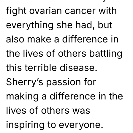
fight ovarian cancer with
everything she had, but
also make a difference in
the lives of others battling
this terrible disease.
Sherry’s passion for
making a difference in the
lives of others was
inspiring to everyone.