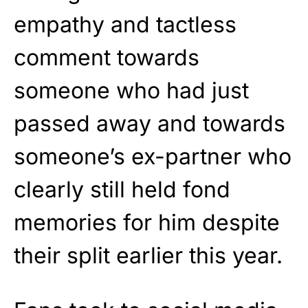
empathy and tactless
comment towards
someone who had just
passed away and towards
someone’s ex-partner who
clearly still held fond
memories for him despite
their split earlier this year.