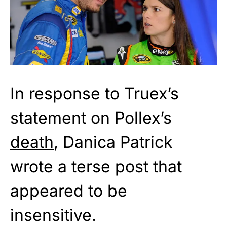
In response to Truex’s
statement on Pollex’s
death
, Danica Patrick
wrote a terse post that
appeared to be
insensitive.