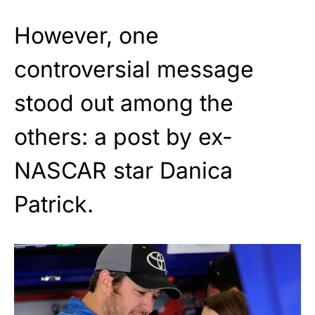
However, one
controversial message
stood out among the
others: a post by ex-
NASCAR star Danica
Patrick.