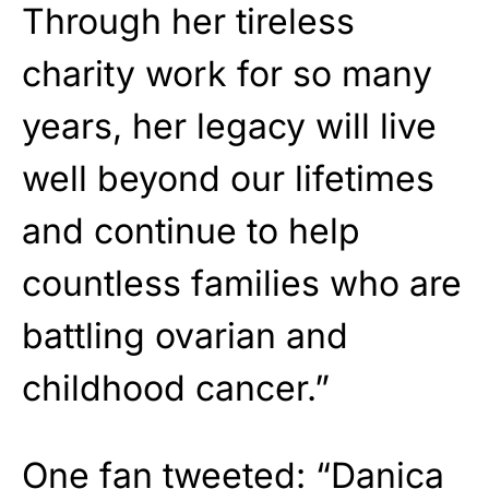
Through her tireless
charity work for so many
years, her legacy will live
well beyond our lifetimes
and continue to help
countless families who are
battling ovarian and
childhood cancer.”
One fan tweeted: “Danica