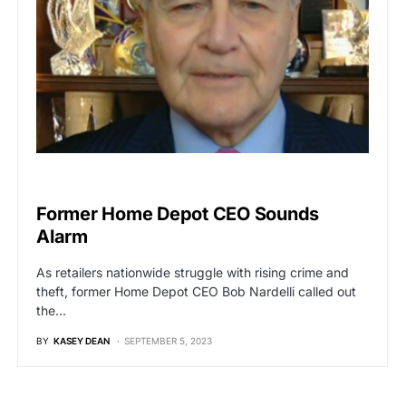
BREAKING NEWS
Former Home Depot CEO Sounds
Alarm
As retailers nationwide struggle with rising crime and
theft, former Home Depot CEO Bob Nardelli called out
the…
BY
KASEY DEAN
SEPTEMBER 5, 2023