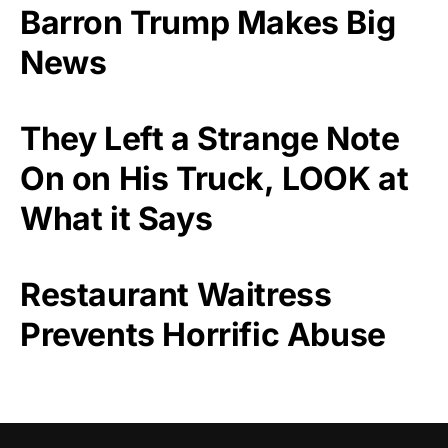
Barron Trump Makes Big
News
They Left a Strange Note
On on His Truck, LOOK at
What it Says
Restaurant Waitress
Prevents Horrific Abuse