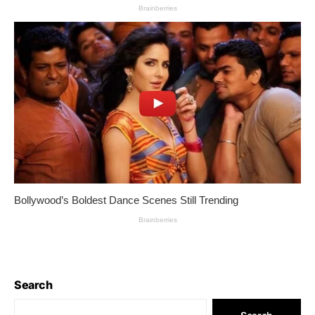
Search