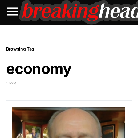
Browsing Tag
economy
1 post