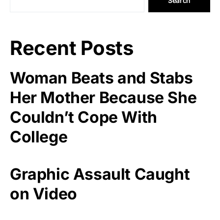
Search
Recent Posts
Woman Beats and Stabs
Her Mother Because She
Couldn’t Cope With
College
Graphic Assault Caught
on Video