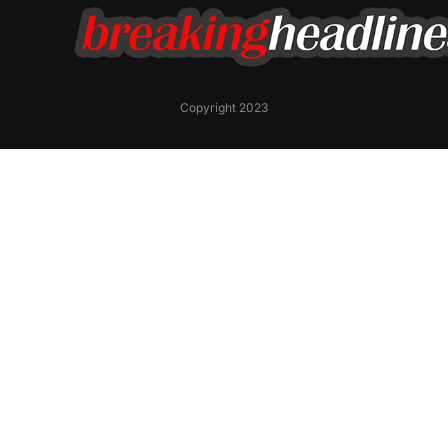
Copyright 2023