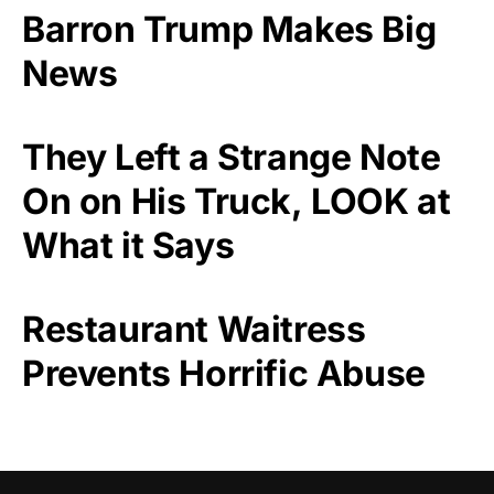
Barron Trump Makes Big
News
They Left a Strange Note
On on His Truck, LOOK at
What it Says
Restaurant Waitress
Prevents Horrific Abuse