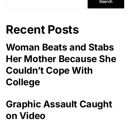
Search
Recent Posts
Woman Beats and Stabs
Her Mother Because She
Couldn’t Cope With
College
Graphic Assault Caught
on Video