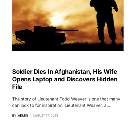
VIRAL
Soldier Dies In Afghanistan, His Wife
Opens Laptop and Discovers Hidden
File
The story of Lieutenant Todd Weaver is one that many
can look to for inspiration. Lieutenant Weaver, a…
BY
ADMIN
AUGUST 17, 2023