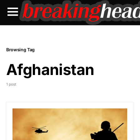
Browsing Tag
Afghanistan
1 post