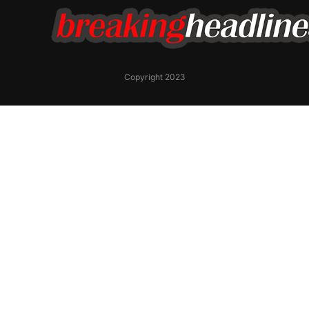
Copyright 2023