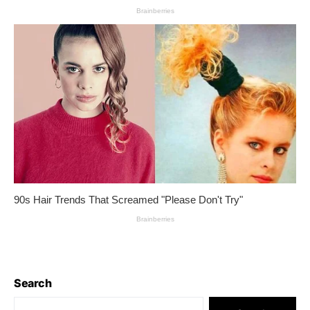
Search