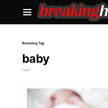
Browsing Tag
baby
1 post