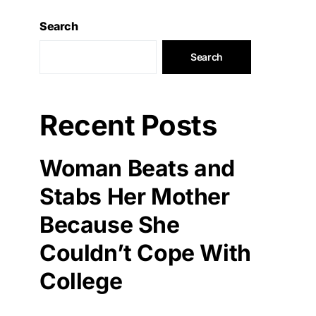
Search
Search
Recent Posts
Woman Beats and
Stabs Her Mother
Because She
Couldn’t Cope With
College