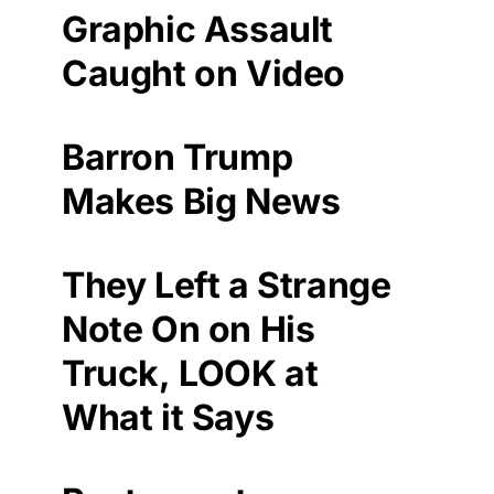
Graphic Assault
Caught on Video
Barron Trump
Makes Big News
They Left a Strange
Note On on His
Truck, LOOK at
What it Says