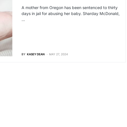
A mother from Oregon has been sentenced to thirty
days in jail for abusing her baby. Sharday McDonald,
…
BY
KASEY DEAN
MAY 27, 2024