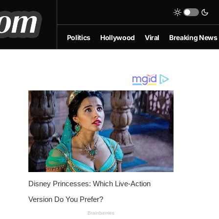
Politics
Hollywood
Viral
Breaking News