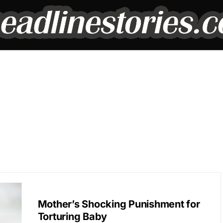
BREAKING NEWS
Mother’s Shocking Punishment for
Torturing Baby