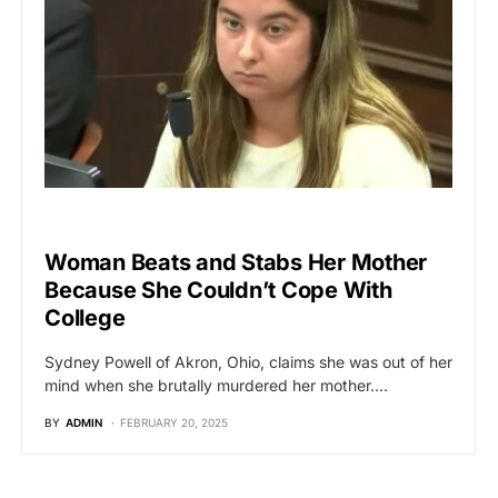
BREAKING NEWS
Woman Beats and Stabs Her Mother
Because She Couldn’t Cope With
College
Sydney Powell of Akron, Ohio, claims she was out of her
mind when she brutally murdered her mother.…
BY
ADMIN
FEBRUARY 20, 2025