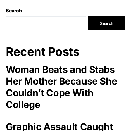
Search
Search
Recent Posts
Woman Beats and Stabs
Her Mother Because She
Couldn’t Cope With
College
Graphic Assault Caught