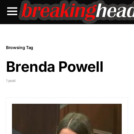
Browsing Tag
Brenda Powell
1 post