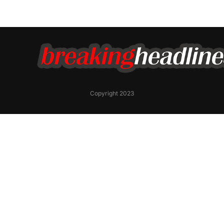
Copyright 2023