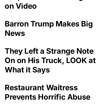
on Video
Barron Trump Makes Big
News
They Left a Strange Note
On on His Truck, LOOK at
What it Says
Restaurant Waitress
Prevents Horrific Abuse