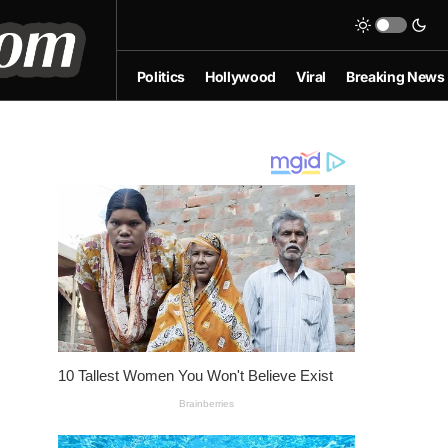
Politics
Hollywood
Viral
Breaking News