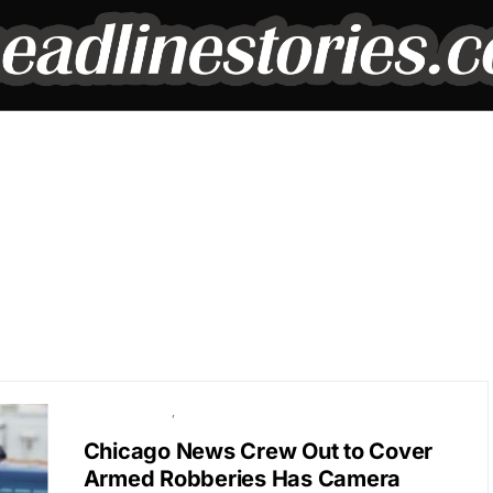
BREAKING NEWS
POLITICS
Chicago News Crew Out to Cover
Armed Robberies Has Camera