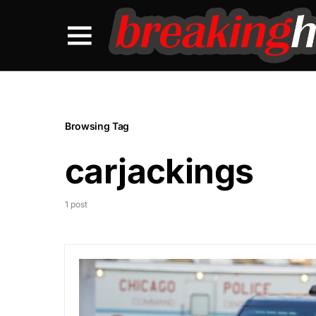
Browsing Tag
carjackings
1 post