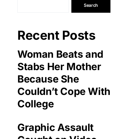
Search
Recent Posts
Woman Beats and
Stabs Her Mother
Because She
Couldn’t Cope With
College
Graphic Assault