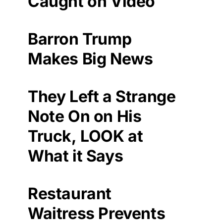
Caught on Video
Barron Trump
Makes Big News
They Left a Strange
Note On on His
Truck, LOOK at
What it Says
Restaurant
Waitress Prevents