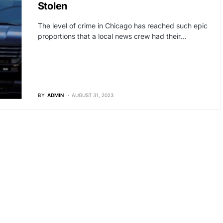
Stolen
The level of crime in Chicago has reached such epic
proportions that a local news crew had their…
BY
ADMIN
AUGUST 31, 2023