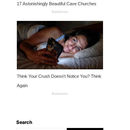
Search