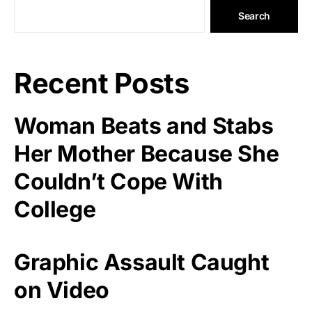
Search
Recent Posts
Woman Beats and Stabs
Her Mother Because She
Couldn’t Cope With
College
Graphic Assault Caught
on Video