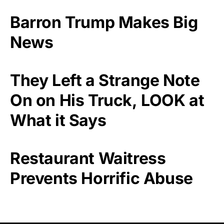
Barron Trump Makes Big
News
They Left a Strange Note
On on His Truck, LOOK at
What it Says
Restaurant Waitress
Prevents Horrific Abuse