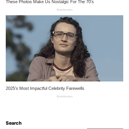
Search