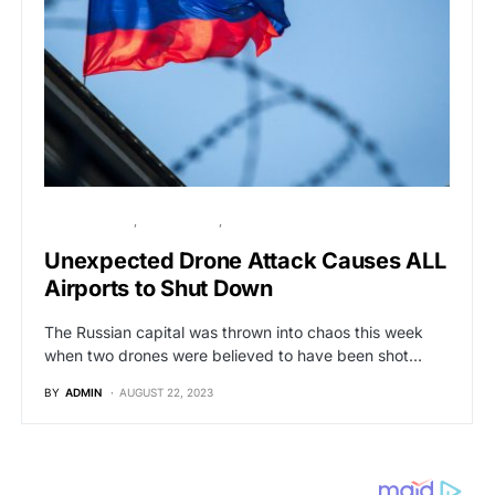
BREAKING NEWS
GLOBAL NEWS
POLITICS
Unexpected Drone Attack Causes ALL
Airports to Shut Down
The Russian capital was thrown into chaos this week
when two drones were believed to have been shot…
BY
ADMIN
AUGUST 22, 2023