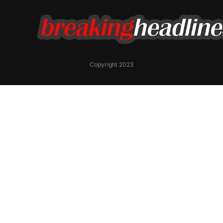
Copyright 2023