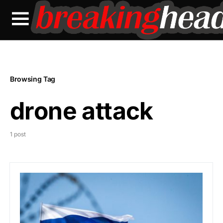
Browsing Tag
drone attack
1 post