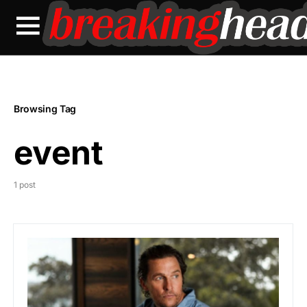
Browsing Tag
event
1 post