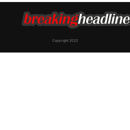
Copyright 2023