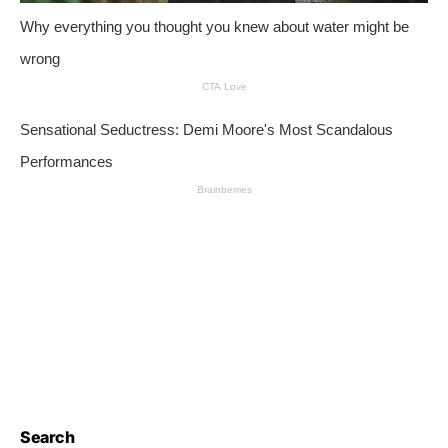
Search