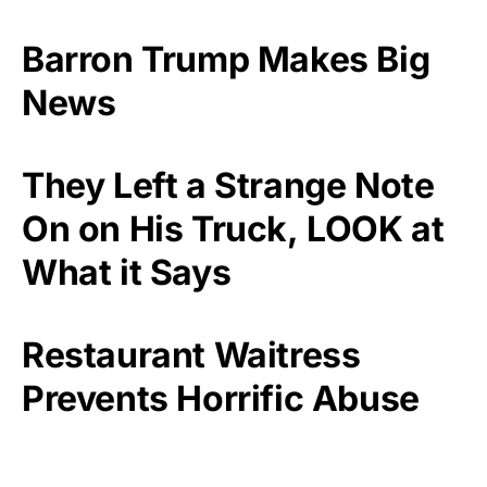
Barron Trump Makes Big
News
They Left a Strange Note
On on His Truck, LOOK at
What it Says
Restaurant Waitress
Prevents Horrific Abuse