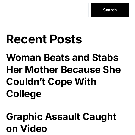
Search
Recent Posts
Woman Beats and Stabs
Her Mother Because She
Couldn’t Cope With
College
Graphic Assault Caught
on Video