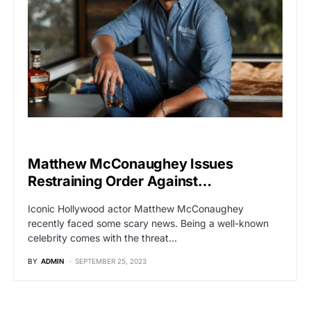
HOLLYWOOD
Matthew McConaughey Issues
Restraining Order Against…
Iconic Hollywood actor Matthew McConaughey
recently faced some scary news. Being a well-known
celebrity comes with the threat…
BY
ADMIN
SEPTEMBER 25, 2023