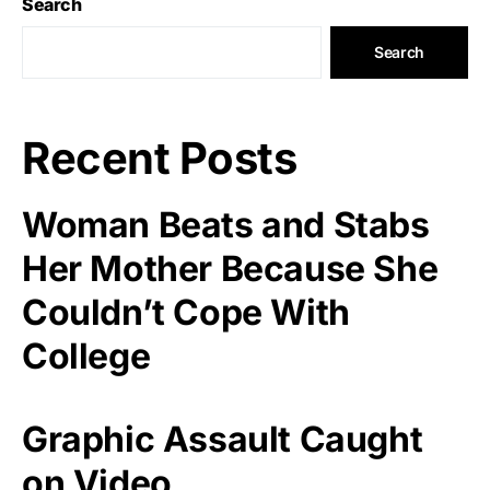
Search
Search
Recent Posts
Woman Beats and Stabs
Her Mother Because She
Couldn’t Cope With
College
Graphic Assault Caught
on Video