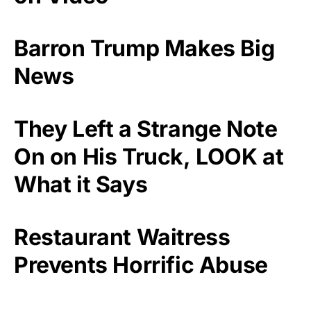
Barron Trump Makes Big
News
They Left a Strange Note
On on His Truck, LOOK at
What it Says
Restaurant Waitress
Prevents Horrific Abuse