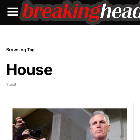
Browsing Tag
House
1 post