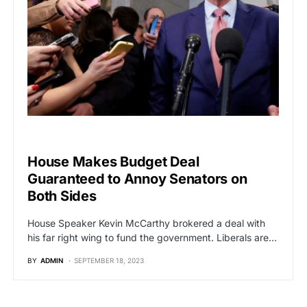
POLITICS
House Makes Budget Deal
Guaranteed to Annoy Senators on
Both Sides
House Speaker Kevin McCarthy brokered a deal with
his far right wing to fund the government. Liberals are…
BY
ADMIN
SEPTEMBER 18, 2023