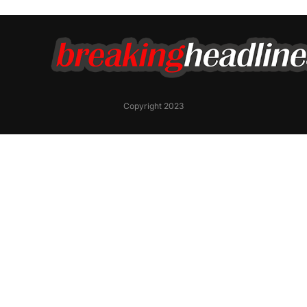
Copyright 2023