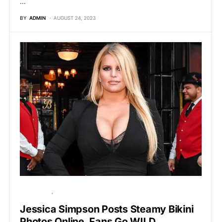
…
BY
ADMIN
AUGUST 24, 2023
HOLLYWOOD
VIRAL
Jessica Simpson Posts Steamy Bikini
Photos Online, Fans Go WILD