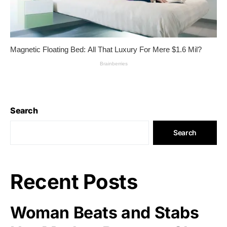
Search
Search
Recent Posts
Woman Beats and Stabs