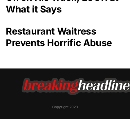
What it Says
Restaurant Waitress
Prevents Horrific Abuse
Copyright 2023