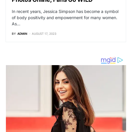
In recent years, Jessica Simpson has become a symbol
of body positivity and empowerment for many women.
As…
BY
ADMIN
AUGUST 17, 2023