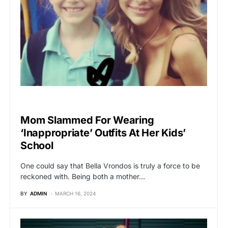
VIRAL
Mom Slammed For Wearing
‘Inappropriate’ Outfits At Her Kids’
School
One could say that Bella Vrondos is truly a force to be
reckoned with. Being both a mother…
BY
ADMIN
MARCH 16, 2024