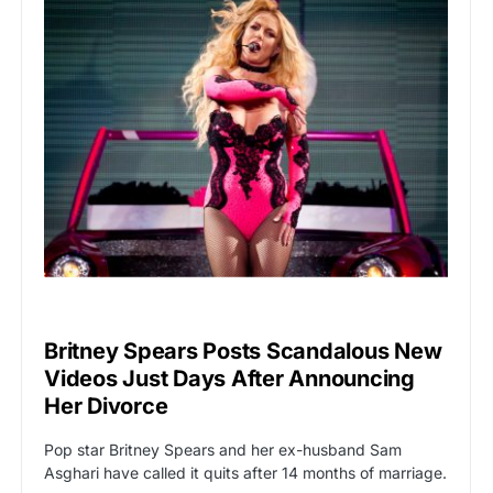
HOLLYWOOD
Britney Spears Posts Scandalous New
Videos Just Days After Announcing
Her Divorce
Pop star Britney Spears and her ex-husband Sam
Asghari have called it quits after 14 months of marriage.