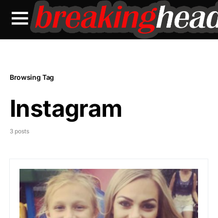
Browsing Tag
Instagram
3 posts