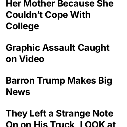
Her Mother Because She
Couldn’t Cope With
College
Graphic Assault Caught
on Video
Barron Trump Makes Big
News
They Left a Strange Note
On on His Truck, LOOK at