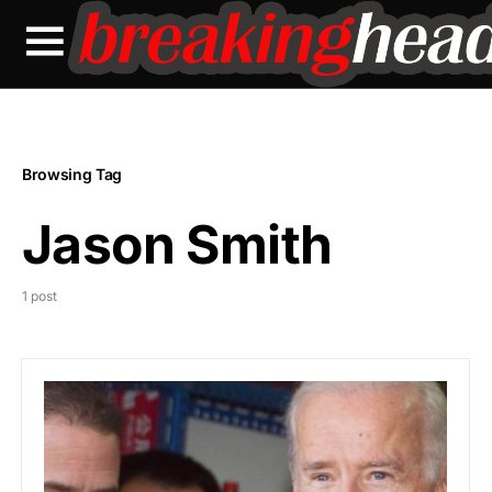
Browsing Tag
Jason Smith
1 post