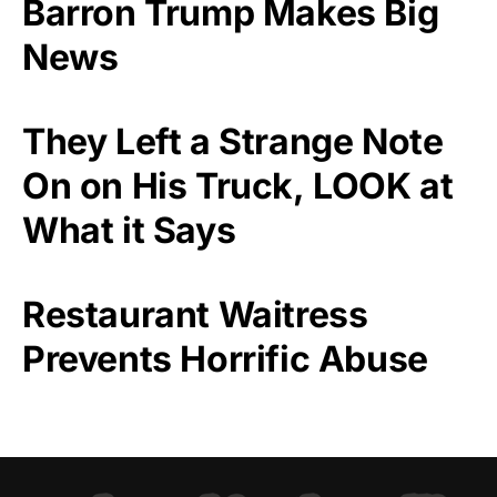
Barron Trump Makes Big
News
They Left a Strange Note
On on His Truck, LOOK at
What it Says
Restaurant Waitress
Prevents Horrific Abuse