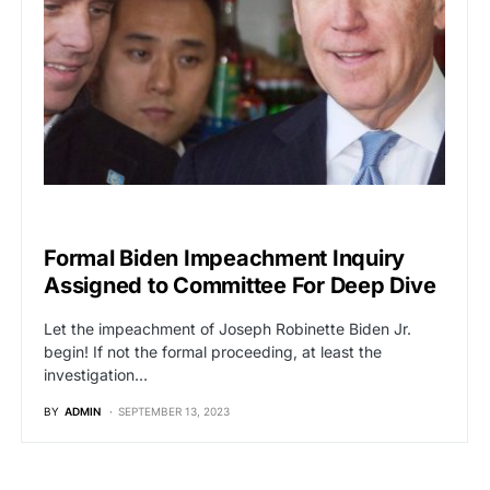
POLITICS
Formal Biden Impeachment Inquiry
Assigned to Committee For Deep Dive
Let the impeachment of Joseph Robinette Biden Jr.
begin! If not the formal proceeding, at least the
investigation…
BY
ADMIN
SEPTEMBER 13, 2023