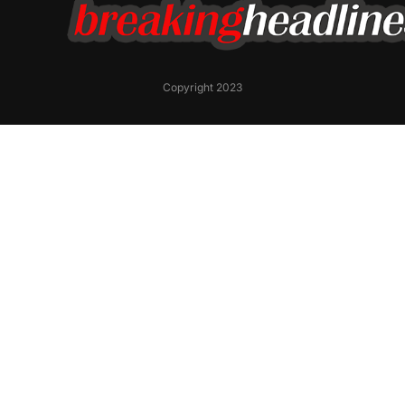
Copyright 2023