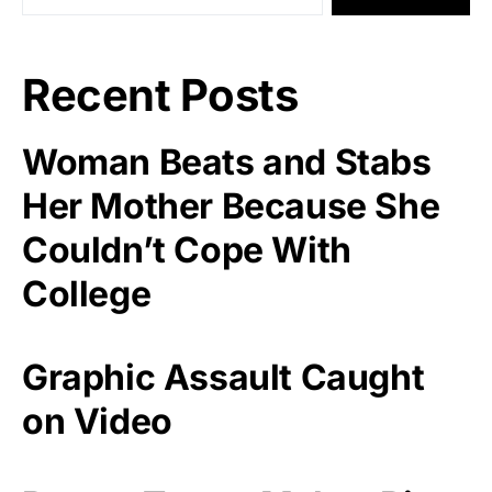
Recent Posts
Woman Beats and Stabs
Her Mother Because She
Couldn’t Cope With
College
Graphic Assault Caught
on Video