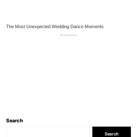
Search
Search