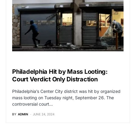
BREAKING NEWS
Philadelphia Hit by Mass Looting:
Court Verdict Only Distraction
Philadelphia’s Center City district was hit by organized
mass looting on Tuesday night, September 26. The
controversial court…
BY
ADMIN
JUNE 24, 2024