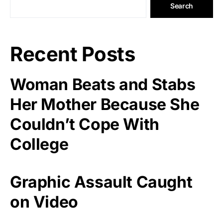
Search
Recent Posts
Woman Beats and Stabs
Her Mother Because She
Couldn’t Cope With
College
Graphic Assault Caught
on Video