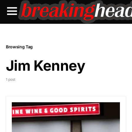
Browsing Tag
Jim Kenney
1 post