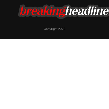
Copyright 2023