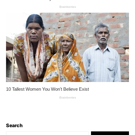
Search