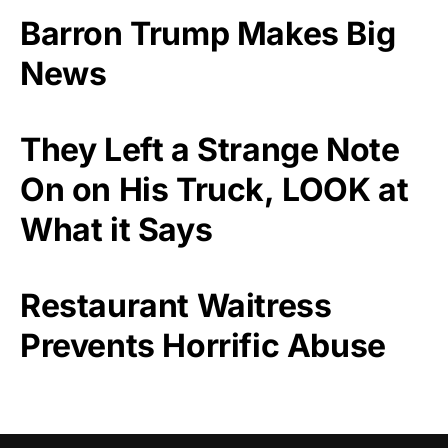
Barron Trump Makes Big
News
They Left a Strange Note
On on His Truck, LOOK at
What it Says
Restaurant Waitress
Prevents Horrific Abuse