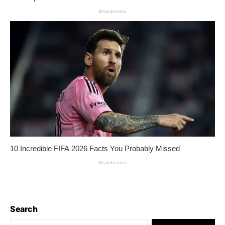
Search