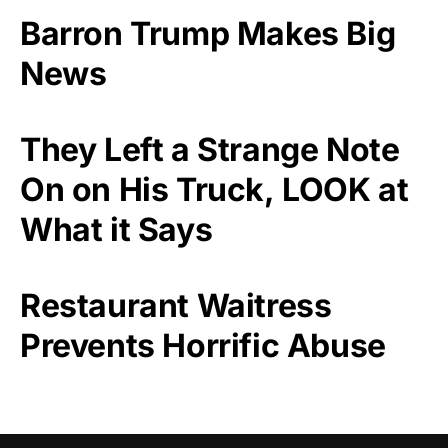
Barron Trump Makes Big
News
They Left a Strange Note
On on His Truck, LOOK at
What it Says
Restaurant Waitress
Prevents Horrific Abuse