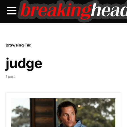
Browsing Tag
judge
1 post