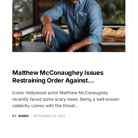
HOLLYWOOD
Matthew McConaughey Issues
Restraining Order Against…
Iconic Hollywood actor Matthew McConaughey
recently faced some scary news. Being a well-known
celebrity comes with the threat…
BY
ADMIN
SEPTEMBER 25, 2023