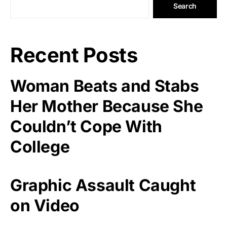
Search
Recent Posts
Woman Beats and Stabs
Her Mother Because She
Couldn’t Cope With
College
Graphic Assault Caught
on Video