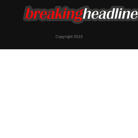
Copyright 2023