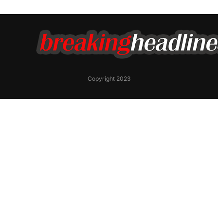
Copyright 2023