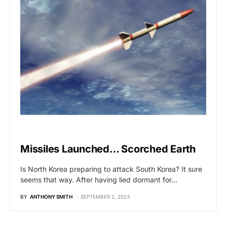
GLOBAL NEWS
Missiles Launched… Scorched Earth
Is North Korea preparing to attack South Korea? It sure
seems that way. After having lied dormant for…
BY
ANTHONY SMITH
SEPTEMBER 2, 2023