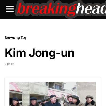
Browsing Tag
Kim Jong-un
2 posts