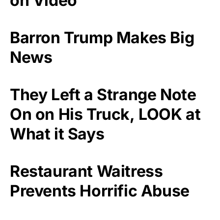
on Video
Barron Trump Makes Big
News
They Left a Strange Note
On on His Truck, LOOK at
What it Says
Restaurant Waitress
Prevents Horrific Abuse