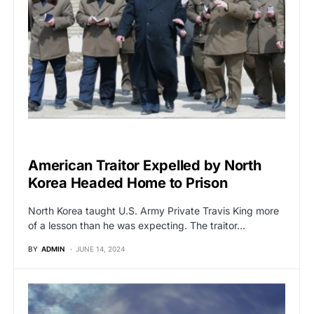
GLOBAL NEWS
American Traitor Expelled by North
Korea Headed Home to Prison
North Korea taught U.S. Army Private Travis King more
of a lesson than he was expecting. The traitor…
BY
ADMIN
JUNE 14, 2024