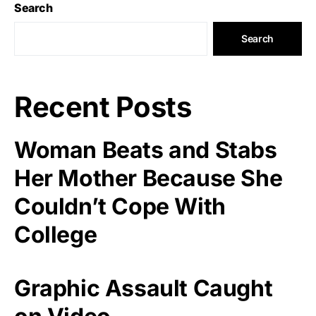
Search
Search
Recent Posts
Woman Beats and Stabs
Her Mother Because She
Couldn’t Cope With
College
Graphic Assault Caught