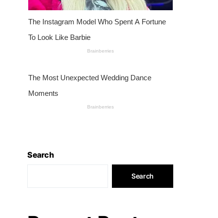
Search
Search