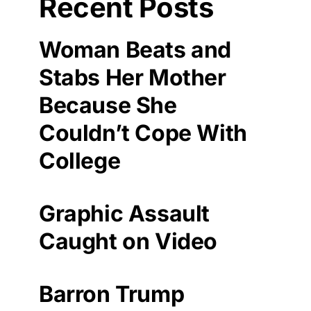
Recent Posts
Woman Beats and
Stabs Her Mother
Because She
Couldn’t Cope With
College
Graphic Assault
Caught on Video
Barron Trump