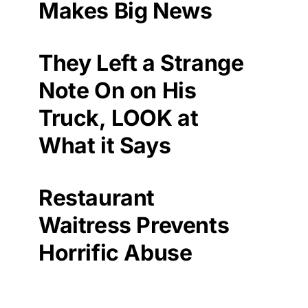
Makes Big News
They Left a Strange
Note On on His
Truck, LOOK at
What it Says
Restaurant
Waitress Prevents
Horrific Abuse