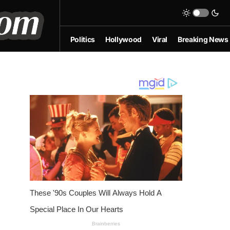
Politics
Hollywood
Viral
Breaking News