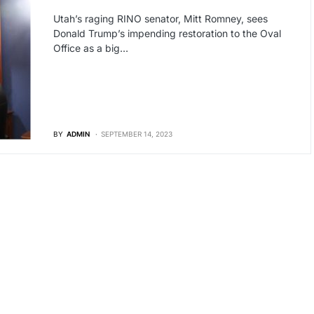
Utah’s raging RINO senator, Mitt Romney, sees
Donald Trump’s impending restoration to the Oval
Office as a big…
BY
ADMIN
SEPTEMBER 14, 2023