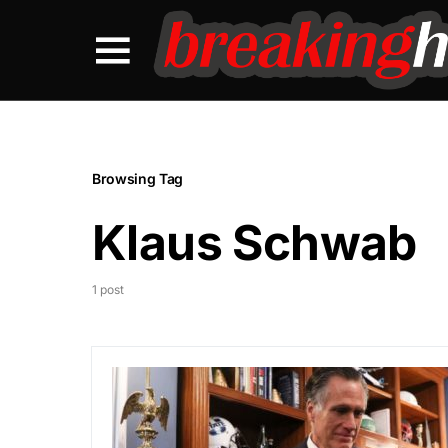
Browsing Tag
Klaus Schwab
1 post