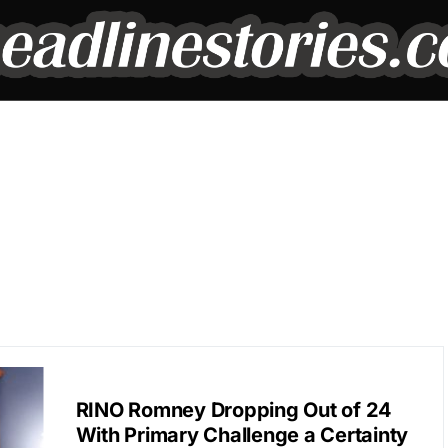
POLITICS
RINO Romney Dropping Out of 24
With Primary Challenge a Certainty