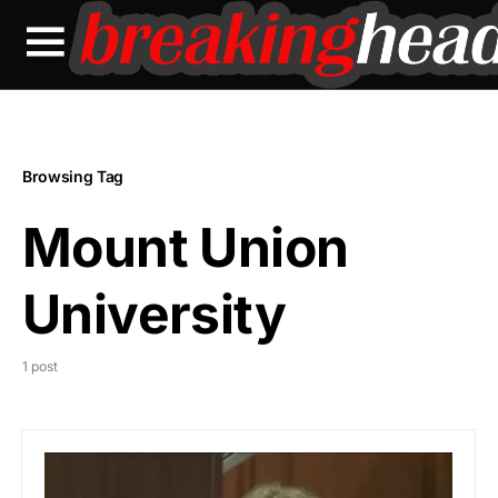
Browsing Tag
Mount Union
University
1 post