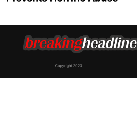
Copyright 2023