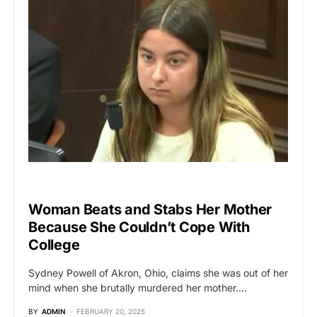
BREAKING NEWS
Woman Beats and Stabs Her Mother
Because She Couldn’t Cope With
College
Sydney Powell of Akron, Ohio, claims she was out of her
mind when she brutally murdered her mother.…
BY
ADMIN
FEBRUARY 20, 2025