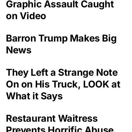
Graphic Assault Caught
on Video
Barron Trump Makes Big
News
They Left a Strange Note
On on His Truck, LOOK at
What it Says
Restaurant Waitress
Prevents Horrific Abuse