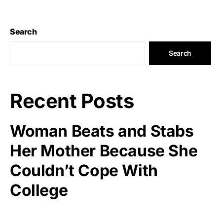
Search
Search
Recent Posts
Woman Beats and Stabs
Her Mother Because She
Couldn’t Cope With
College