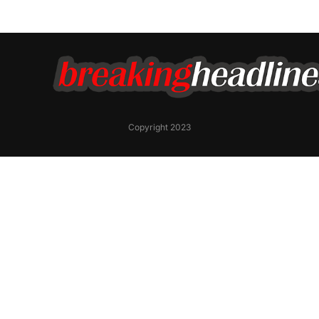
Copyright 2023