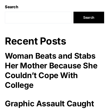
Search
Search
Recent Posts
Woman Beats and Stabs
Her Mother Because She
Couldn’t Cope With
College
Graphic Assault Caught