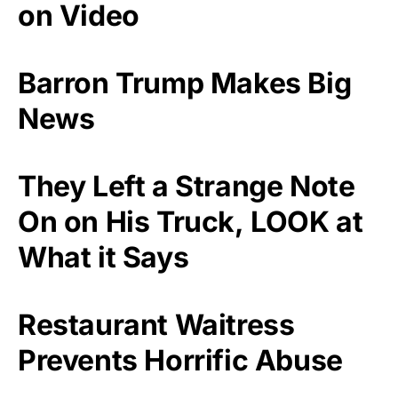
on Video
Barron Trump Makes Big
News
They Left a Strange Note
On on His Truck, LOOK at
What it Says
Restaurant Waitress
Prevents Horrific Abuse