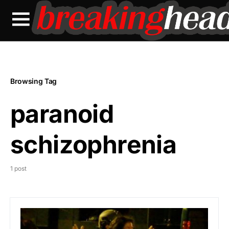
Browsing Tag
paranoid
schizophrenia
1 post