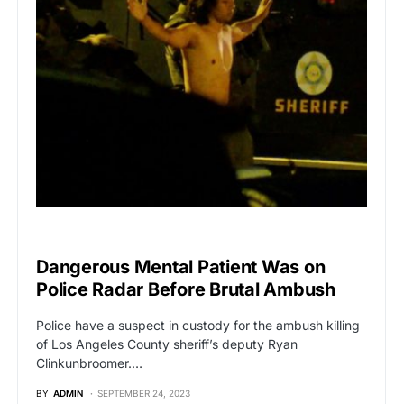
BREAKING NEWS
Dangerous Mental Patient Was on
Police Radar Before Brutal Ambush
Police have a suspect in custody for the ambush killing
of Los Angeles County sheriff’s deputy Ryan
Clinkunbroomer.…
BY
ADMIN
SEPTEMBER 24, 2023