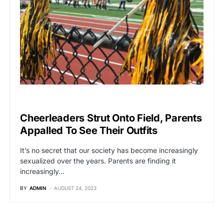
VIRAL
Cheerleaders Strut Onto Field, Parents
Appalled To See Their Outfits
It’s no secret that our society has become increasingly
sexualized over the years. Parents are finding it
increasingly…
BY
ADMIN
AUGUST 24, 2023