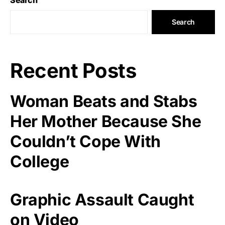
Search
Recent Posts
Woman Beats and Stabs
Her Mother Because She
Couldn’t Cope With
College
Graphic Assault Caught
on Video