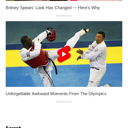
Search