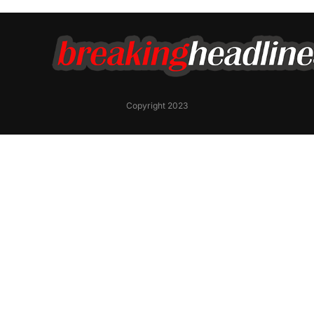
Copyright 2023