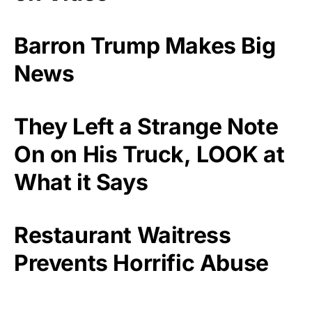
Barron Trump Makes Big
News
They Left a Strange Note
On on His Truck, LOOK at
What it Says
Restaurant Waitress
Prevents Horrific Abuse