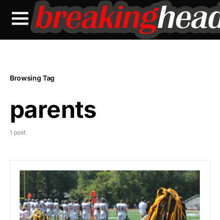
Browsing Tag
parents
1 post