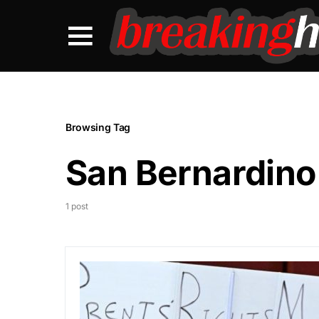
Browsing Tag
San Bernardino
1 post