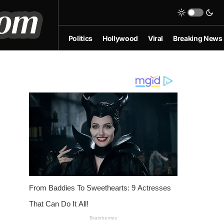
Politics
Hollywood
Viral
Breaking News