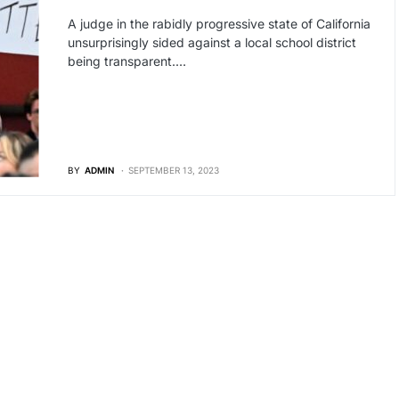
A judge in the rabidly progressive state of California
unsurprisingly sided against a local school district
being transparent.…
BY
ADMIN
SEPTEMBER 13, 2023