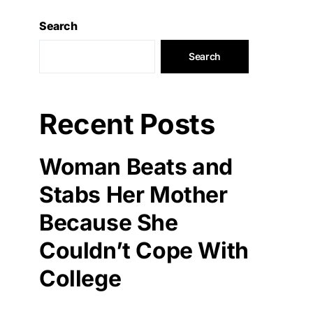
Search
Search
Recent Posts
Woman Beats and
Stabs Her Mother
Because She
Couldn’t Cope With
College