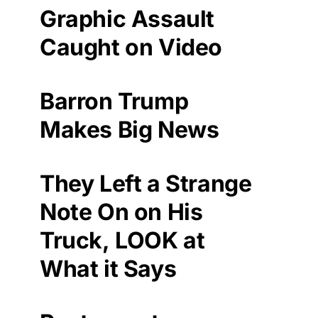
Graphic Assault
Caught on Video
Barron Trump
Makes Big News
They Left a Strange
Note On on His
Truck, LOOK at
What it Says