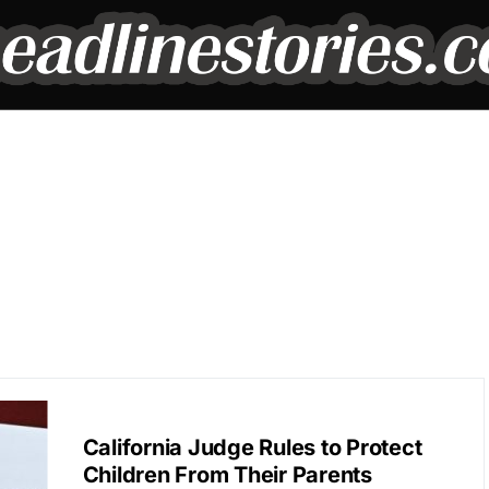
BREAKING NEWS
California Judge Rules to Protect
Children From Their Parents