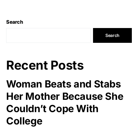
Search
Search
Recent Posts
Woman Beats and Stabs
Her Mother Because She
Couldn’t Cope With
College