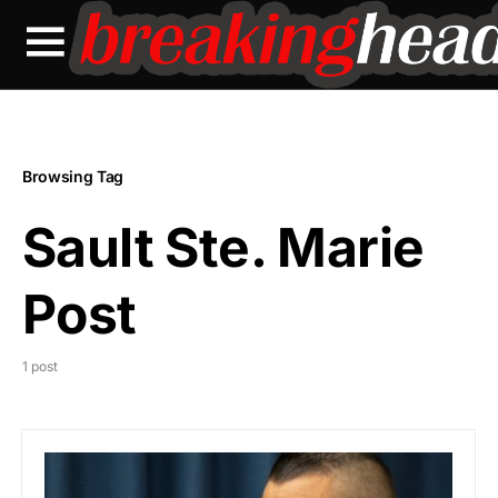
Browsing Tag
Sault Ste. Marie
Post
1 post