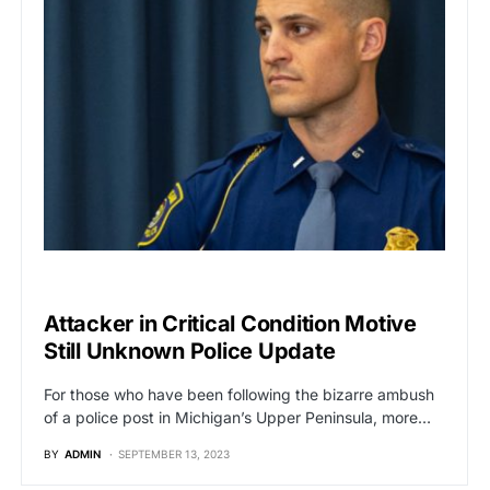
BREAKING NEWS
Attacker in Critical Condition Motive
Still Unknown Police Update
For those who have been following the bizarre ambush
of a police post in Michigan’s Upper Peninsula, more…
BY
ADMIN
SEPTEMBER 13, 2023