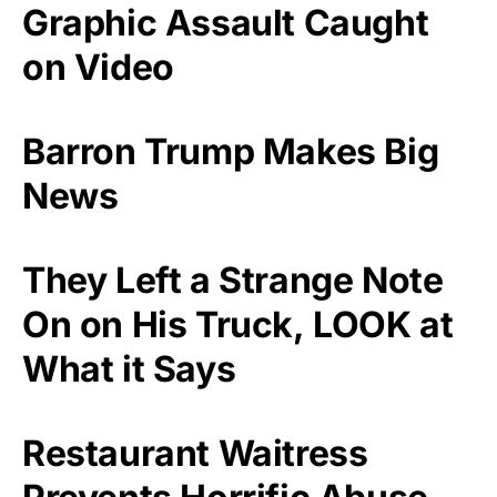
Graphic Assault Caught
on Video
Barron Trump Makes Big
News
They Left a Strange Note
On on His Truck, LOOK at
What it Says
Restaurant Waitress