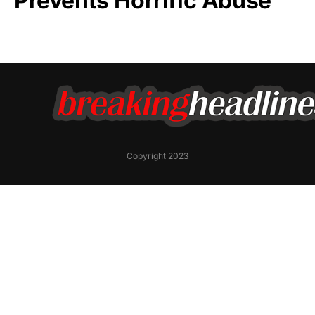
Prevents Horrific Abuse
Copyright 2023