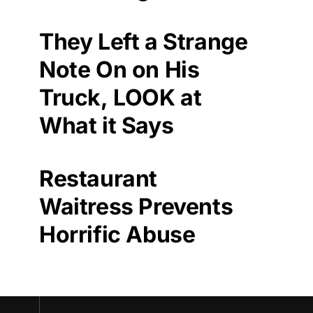
They Left a Strange
Note On on His
Truck, LOOK at
What it Says
Restaurant
Waitress Prevents
Horrific Abuse