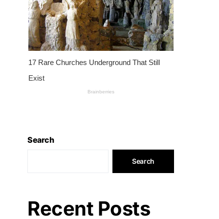
Search
Search
Recent Posts