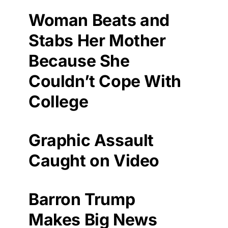
Woman Beats and
Stabs Her Mother
Because She
Couldn’t Cope With
College
Graphic Assault
Caught on Video
Barron Trump
Makes Big News