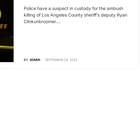
Police have a suspect in custody for the ambush
killing of Los Angeles County sheriff’s deputy Ryan
Clinkunbroomer.…
BY
ADMIN
SEPTEMBER 24, 2023