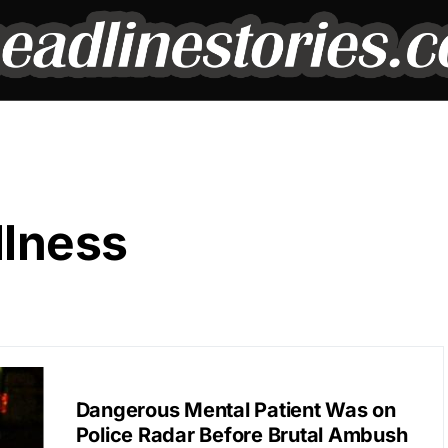
llness
BREAKING NEWS
Dangerous Mental Patient Was on
Police Radar Before Brutal Ambush