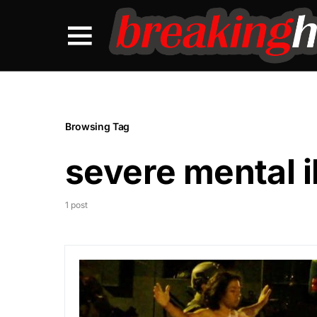
Browsing Tag
severe mental i
1 post