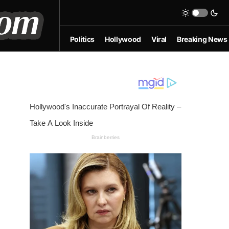
Politics
Hollywood
Viral
Breaking News