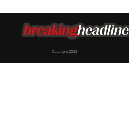
Copyright 2023