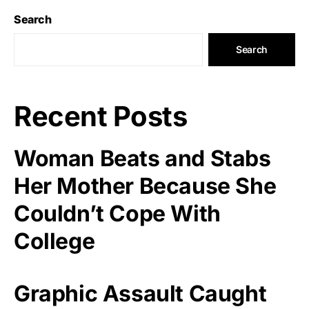
Search
Search
Recent Posts
Woman Beats and Stabs
Her Mother Because She
Couldn’t Cope With
College
Graphic Assault Caught