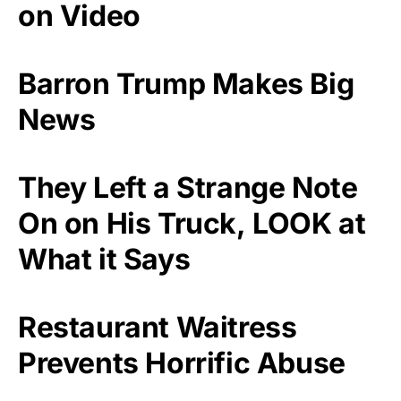
on Video
Barron Trump Makes Big
News
They Left a Strange Note
On on His Truck, LOOK at
What it Says
Restaurant Waitress
Prevents Horrific Abuse