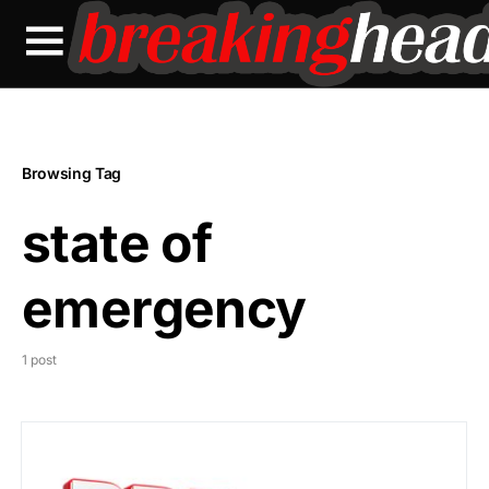
Browsing Tag
state of
emergency
1 post