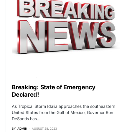
BREAKING NEWS
POLITICS
Breaking: State of Emergency
Declared!
As Tropical Storm Idalia approaches the southeastern
United States from the Gulf of Mexico, Governor Ron
DeSantis has…
BY
ADMIN
AUGUST 28, 2023