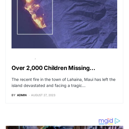
BREAKING NEWS
POLITICS
Over 2,000 Children Missing…
The recent fire in the town of Lahaina, Maui has left the
island devastated and facing a tragic…
BY
ADMIN
AUGUST 27, 2023