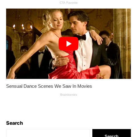
Search
Search