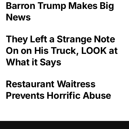
Barron Trump Makes Big
News
They Left a Strange Note
On on His Truck, LOOK at
What it Says
Restaurant Waitress
Prevents Horrific Abuse