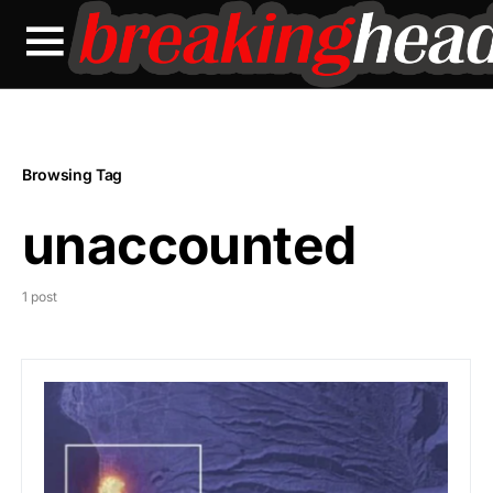
Browsing Tag
unaccounted
1 post