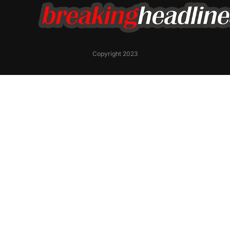
Copyright 2023