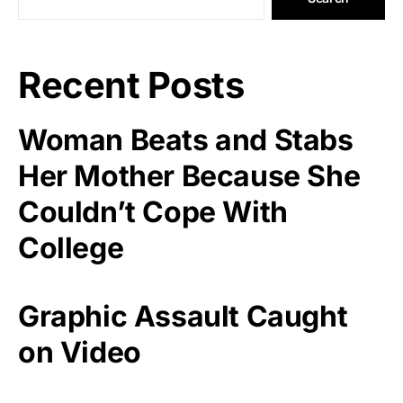
Recent Posts
Woman Beats and Stabs
Her Mother Because She
Couldn’t Cope With
College
Graphic Assault Caught
on Video