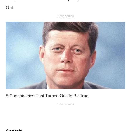
Search