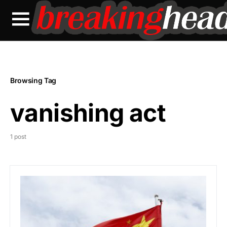
Browsing Tag
vanishing act
1 post