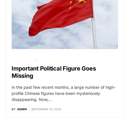
BREAKING NEWS
GLOBAL NEWS
Important Political Figure Goes
Missing
In the past few recent months, a large number of high-
profile Chinese figures have been mysteriously
disappearing. Now,…
BY
ADMIN
SEPTEMBER 18, 2023