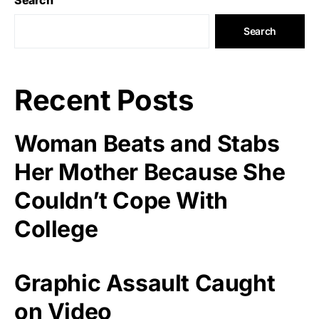
Search
Recent Posts
Woman Beats and Stabs
Her Mother Because She
Couldn’t Cope With
College
Graphic Assault Caught
on Video