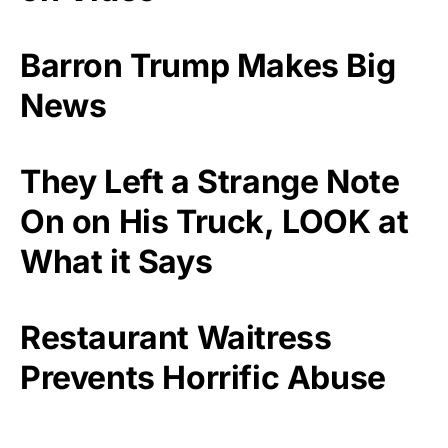
Barron Trump Makes Big
News
They Left a Strange Note
On on His Truck, LOOK at
What it Says
Restaurant Waitress
Prevents Horrific Abuse