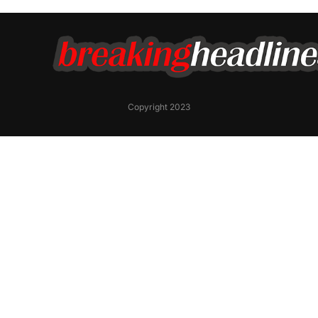
Copyright 2023