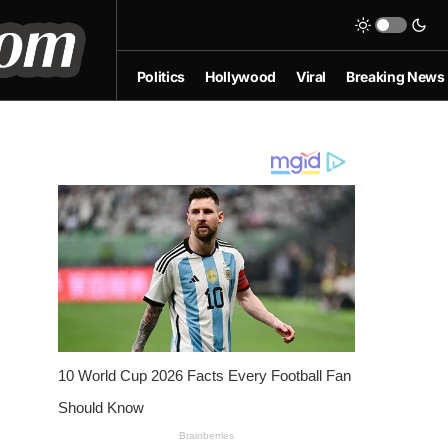
Politics
Hollywood
Viral
Breaking News