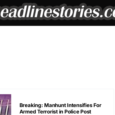
BREAKING NEWS
Breaking: Manhunt Intensifies For
Armed Terrorist in Police Post