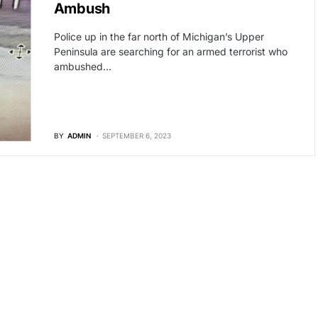
Ambush
Police up in the far north of Michigan’s Upper
Peninsula are searching for an armed terrorist who
ambushed…
BY
ADMIN
SEPTEMBER 6, 2023