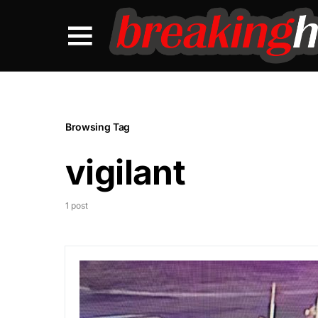
Browsing Tag
vigilant
1 post