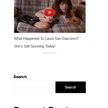
Search
Search