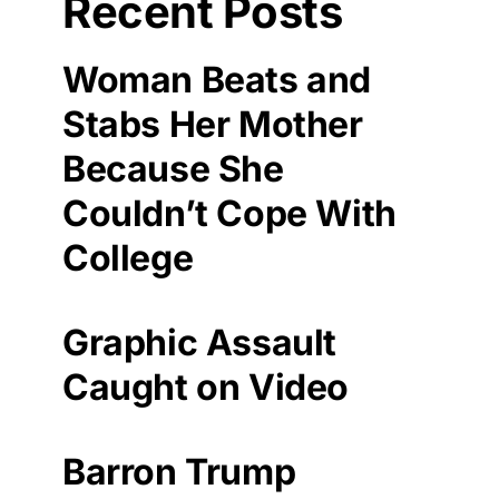
Recent Posts
Woman Beats and
Stabs Her Mother
Because She
Couldn’t Cope With
College
Graphic Assault
Caught on Video
Barron Trump