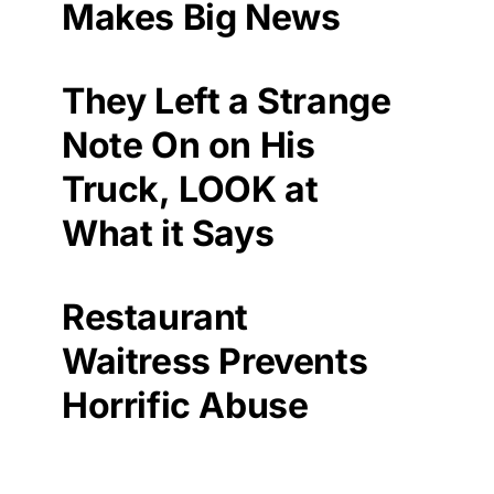
Makes Big News
They Left a Strange
Note On on His
Truck, LOOK at
What it Says
Restaurant
Waitress Prevents
Horrific Abuse