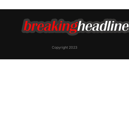
Copyright 2023