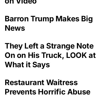
on Video
Barron Trump Makes Big
News
They Left a Strange Note
On on His Truck, LOOK at
What it Says
Restaurant Waitress
Prevents Horrific Abuse