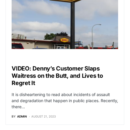
VIRAL
VIDEO: Denny’s Customer Slaps
Waitress on the Butt, and Lives to
Regret It
It is disheartening to read about incidents of assault
and degradation that happen in public places. Recently,
there…
BY
ADMIN
AUGUST 21, 2023