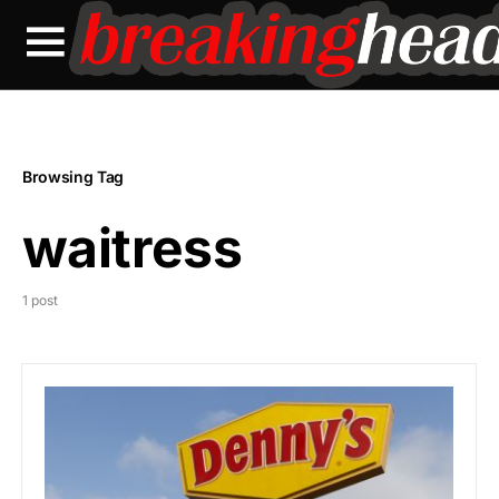
Browsing Tag
waitress
1 post