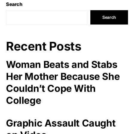
Search
Search
Recent Posts
Woman Beats and Stabs
Her Mother Because She
Couldn’t Cope With
College
Graphic Assault Caught