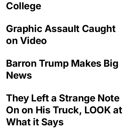
College
Graphic Assault Caught
on Video
Barron Trump Makes Big
News
They Left a Strange Note
On on His Truck, LOOK at
What it Says