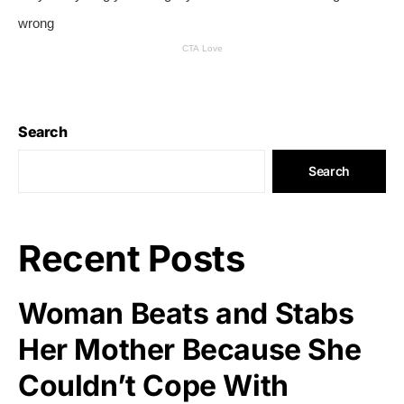
Search
Search
Recent Posts
Woman Beats and Stabs
Her Mother Because She
Couldn’t Cope With