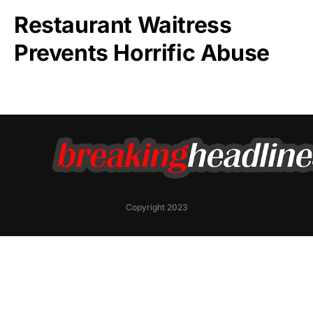
Restaurant Waitress
Prevents Horrific Abuse
Copyright 2023