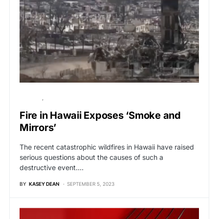
POLITICS
VIRAL
Fire in Hawaii Exposes ‘Smoke and
Mirrors’
The recent catastrophic wildfires in Hawaii have raised
serious questions about the causes of such a
destructive event.…
BY
KASEY DEAN
SEPTEMBER 5, 2023