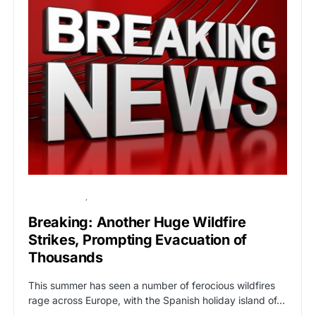
BREAKING NEWS
GLOBAL NEWS
Breaking: Another Huge Wildfire
Strikes, Prompting Evacuation of
Thousands
This summer has seen a number of ferocious wildfires
rage across Europe, with the Spanish holiday island of…