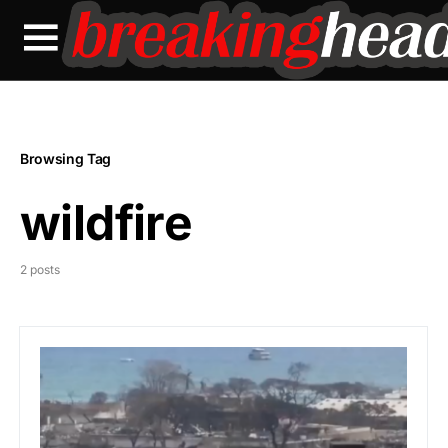
Browsing Tag
wildfire
2 posts