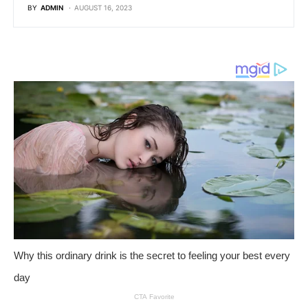
BY
ADMIN
AUGUST 16, 2023