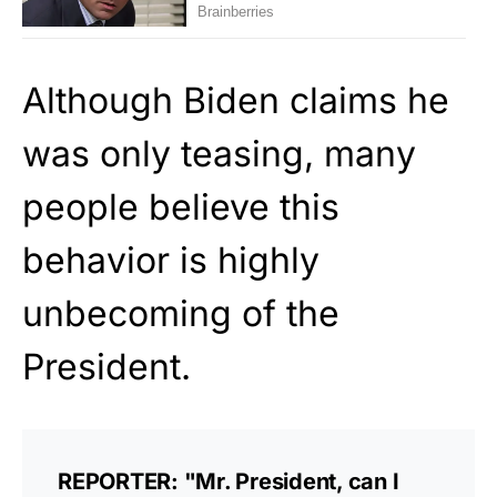
Although Biden claims he
was only teasing, many
people believe this
behavior is highly
unbecoming of the
President.
REPORTER: "Mr. President, can I