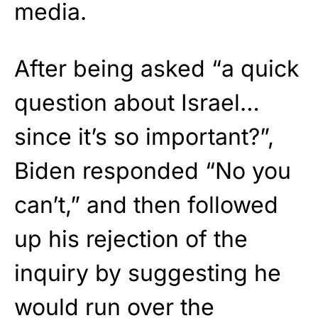
media.
After being asked “a quick
question about Israel…
since it’s so important?”,
Biden responded “No you
can’t,” and then followed
up his rejection of the
inquiry by suggesting he
would run over the