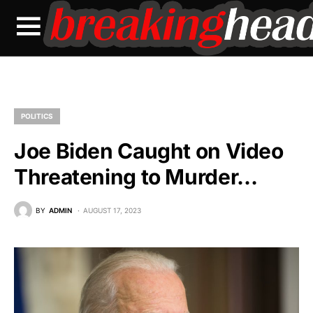
POLITICS
Joe Biden Caught on Video
Threatening to Murder…
BY
ADMIN
AUGUST 17, 2023