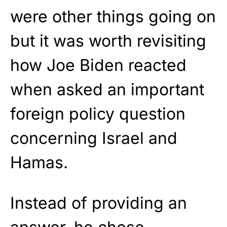
were other things going on
but it was worth revisiting
how Joe Biden reacted
when asked an important
foreign policy question
concerning Israel and
Hamas.
Instead of providing an