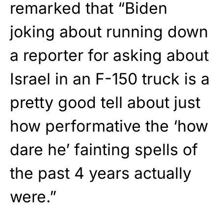
remarked that “Biden
joking about running down
a reporter for asking about
Israel in an F-150 truck is a
pretty good tell about just
how performative the ‘how
dare he’ fainting spells of
the past 4 years actually
were.”