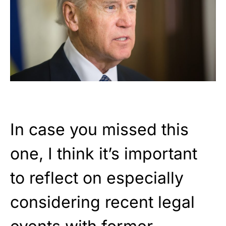
In case you missed this
one, I think it’s important
to reflect on especially
considering recent legal