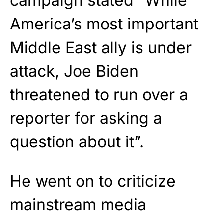
campaign stated “While
America’s most important
Middle East ally is under
attack, Joe Biden
threatened to run over a
reporter for asking a
question about it”.
He went on to criticize
mainstream media