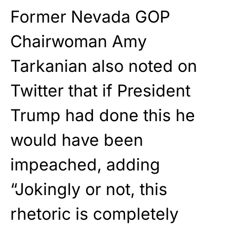
Former Nevada GOP
Chairwoman Amy
Tarkanian also noted on
Twitter that if President
Trump had done this he
would have been
impeached, adding
“Jokingly or not, this
rhetoric is completely