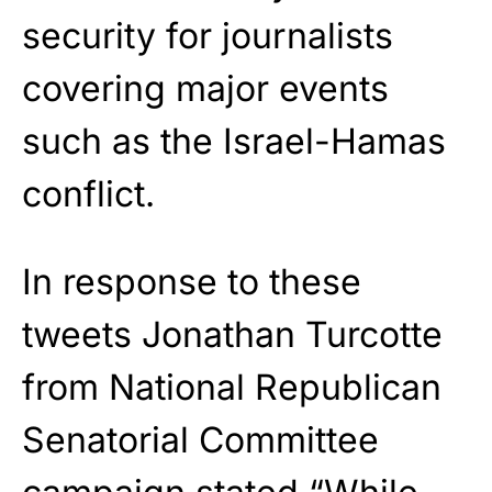
security for journalists
covering major events
such as the Israel-Hamas
conflict.
In response to these
tweets Jonathan Turcotte
from National Republican
Senatorial Committee