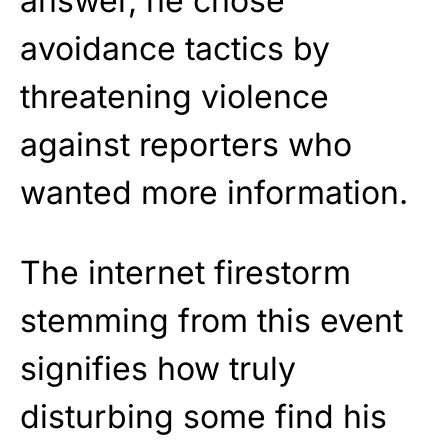
answer, he chose
avoidance tactics by
threatening violence
against reporters who
wanted more information.
The internet firestorm
stemming from this event
signifies how truly
disturbing some find his