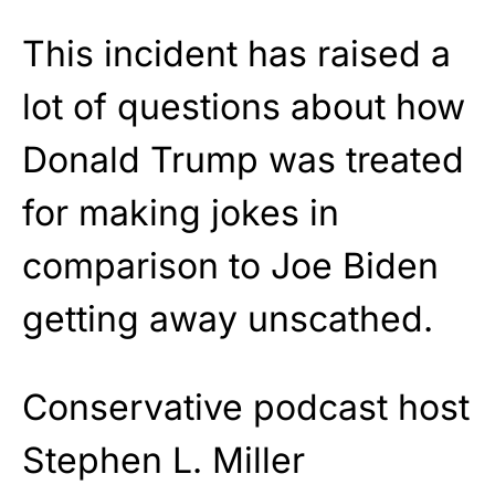
This incident has raised a
lot of questions about how
Donald Trump was treated
for making jokes in
comparison to Joe Biden
getting away unscathed.
Conservative podcast host
Stephen L. Miller