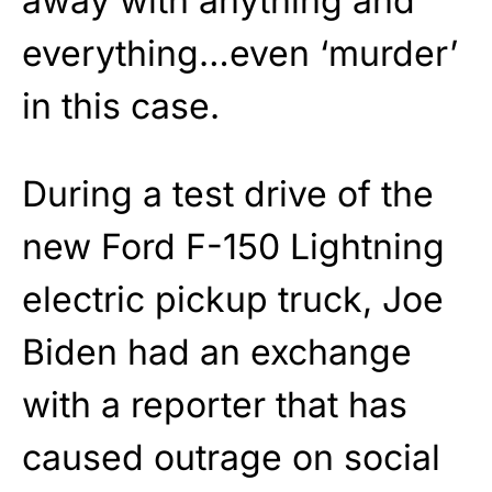
away with anything and
everything…even ‘murder’
in this case.
During a test drive of the
new Ford F-150 Lightning
electric pickup truck, Joe
Biden had an exchange
with a reporter that has
caused outrage on social