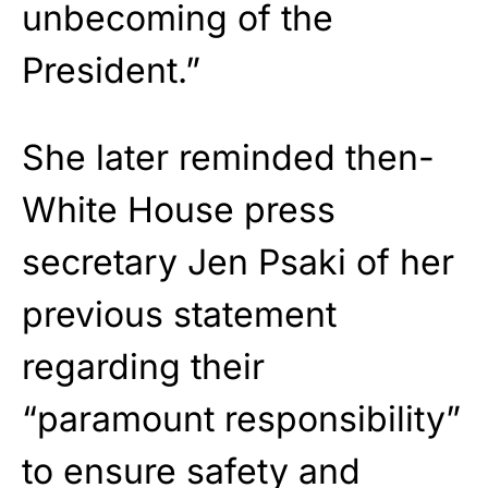
unbecoming of the
President.”
She later reminded then-
White House press
secretary Jen Psaki of her
previous statement
regarding their
“paramount responsibility”
to ensure safety and