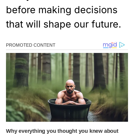
before making decisions
that will shape our future.