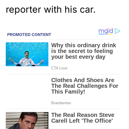
reporter with his car.