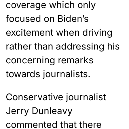
coverage which only
focused on Biden’s
excitement when driving
rather than addressing his
concerning remarks
towards journalists.
Conservative journalist
Jerry Dunleavy
commented that there