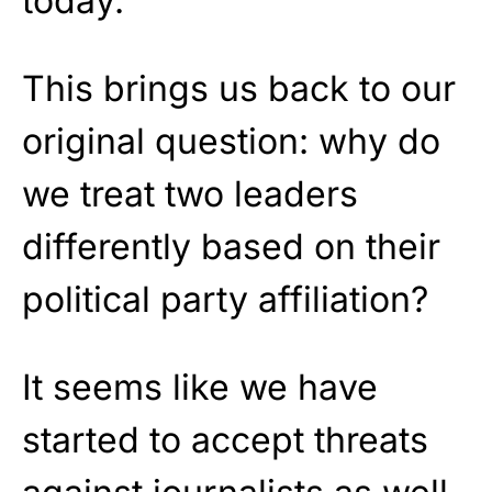
today.
This brings us back to our
original question: why do
we treat two leaders
differently based on their
political party affiliation?
It seems like we have
started to accept threats