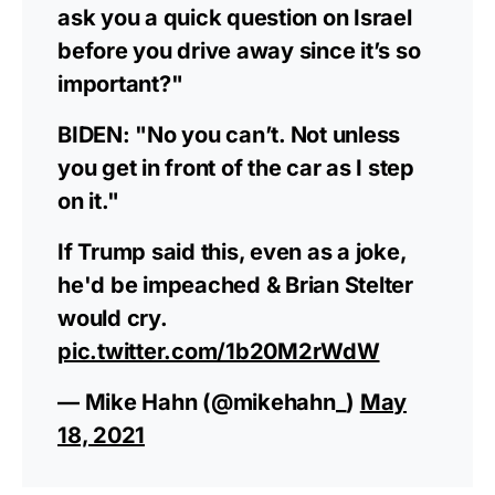
ask you a quick question on Israel
before you drive away since it’s so
important?"
BIDEN: "No you can’t. Not unless
you get in front of the car as I step
on it."
If Trump said this, even as a joke,
he'd be impeached & Brian Stelter
would cry.
pic.twitter.com/1b20M2rWdW
— Mike Hahn (@mikehahn_)
May
18, 2021