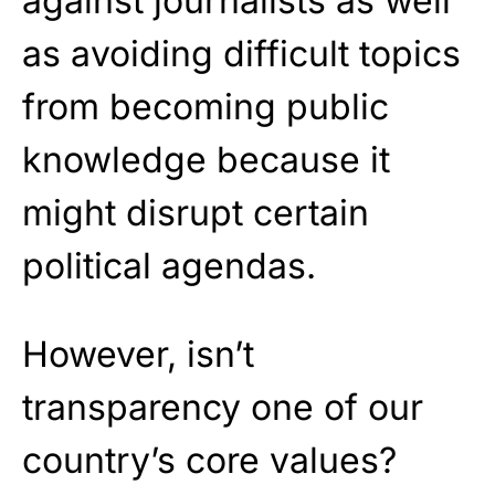
against journalists as well
as avoiding difficult topics
from becoming public
knowledge because it
might disrupt certain
political agendas.
However, isn’t
transparency one of our
country’s core values?