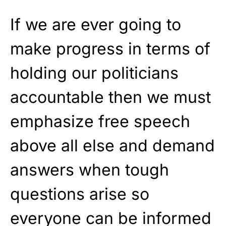
If we are ever going to
make progress in terms of
holding our politicians
accountable then we must
emphasize free speech
above all else and demand
answers when tough
questions arise so
everyone can be informed