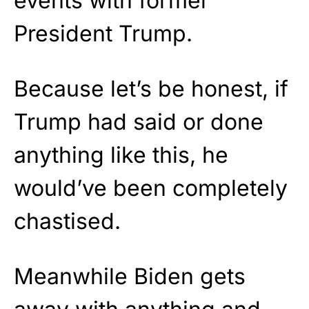
events with former
President Trump.
Because let’s be honest, if
Trump had said or done
anything like this, he
would’ve been completely
chastised.
Meanwhile Biden gets