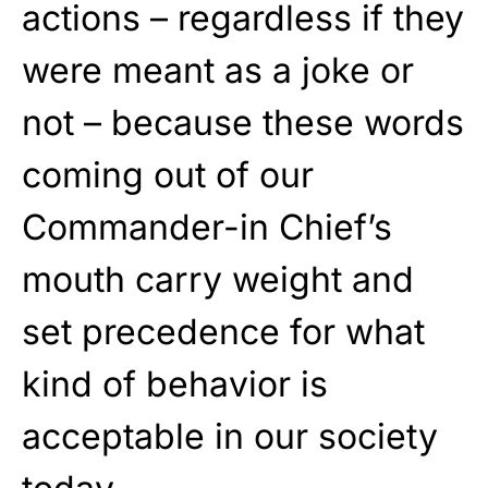
actions – regardless if they
were meant as a joke or
not – because these words
coming out of our
Commander-in Chief’s
mouth carry weight and
set precedence for what
kind of behavior is
acceptable in our society