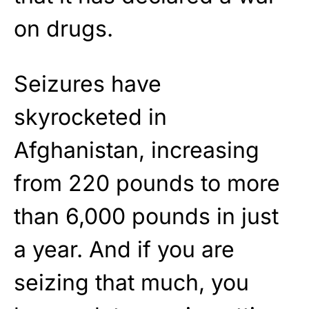
on drugs.
Seizures have
skyrocketed in
Afghanistan, increasing
from 220 pounds to more
than 6,000 pounds in just
a year. And if you are
seizing that much, you