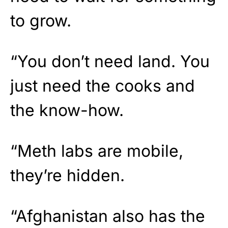
to grow.
“You don’t need land. You
just need the cooks and
the know-how.
“Meth labs are mobile,
they’re hidden.
“Afghanistan also has the