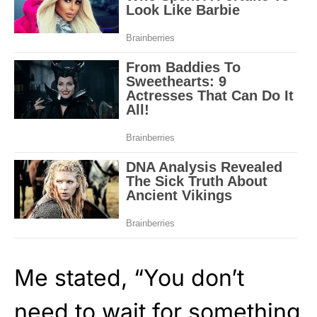
Me stated, “You don’t
need to wait for something