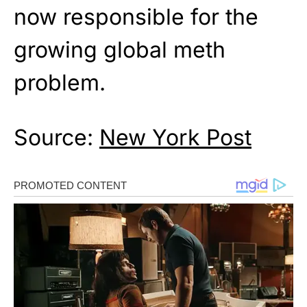
now responsible for the
growing global meth
problem.
Source:
New York Post