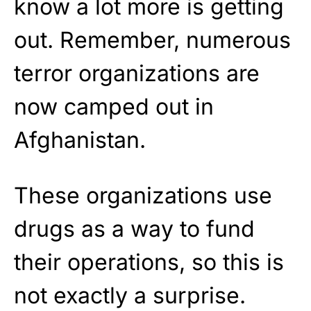
know a lot more is getting
out. Remember, numerous
terror organizations are
now camped out in
Afghanistan.
These organizations use
drugs as a way to fund
their operations, so this is
not exactly a surprise.