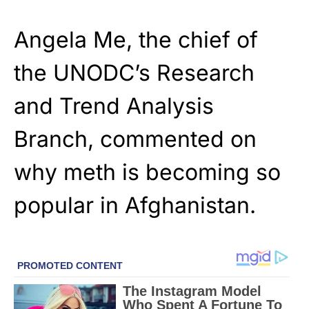
Angela Me, the chief of
the UNODC’s Research
and Trend Analysis
Branch, commented on
why meth is becoming so
popular in Afghanistan.