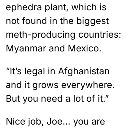
ephedra plant, which is
not found in the biggest
meth-producing countries:
Myanmar and Mexico.
“It’s legal in Afghanistan
and it grows everywhere.
But you need a lot of it.”
Nice job, Joe… you are