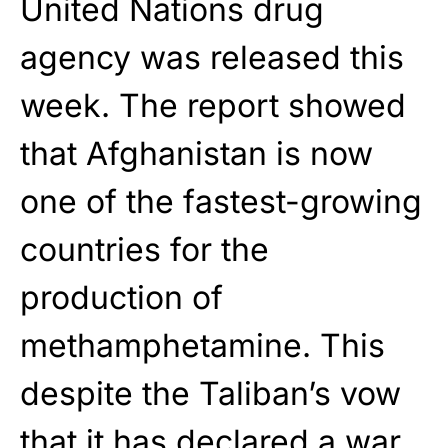
United Nations drug
agency was released this
week. The report showed
that Afghanistan is now
one of the fastest-growing
countries for the
production of
methamphetamine. This
despite the Taliban’s vow
that it has declared a war