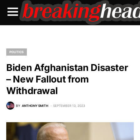
POLITICS
Biden Afghanistan Disaster
– New Fallout from
Withdrawal
BY
ANTHONY SMITH
SEPTEMBER 13, 2023