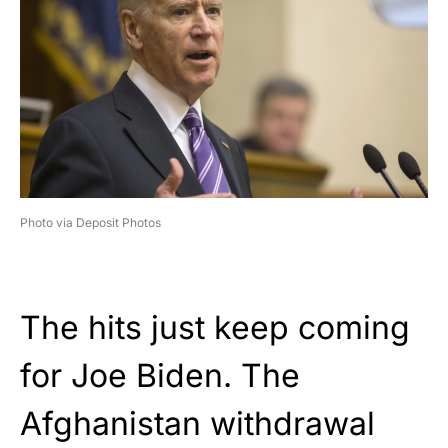
Photo via Deposit Photos
The hits just keep coming
for Joe Biden. The
Afghanistan withdrawal