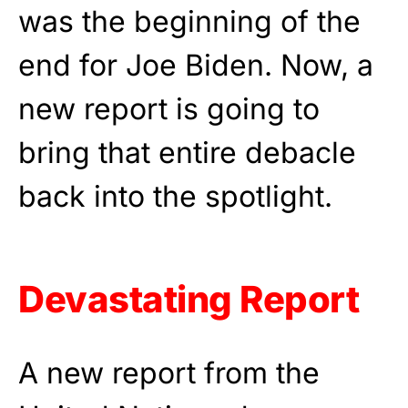
was the beginning of the
end for Joe Biden. Now, a
new report is going to
bring that entire debacle
back into the spotlight.
Devastating Report
A new report from the