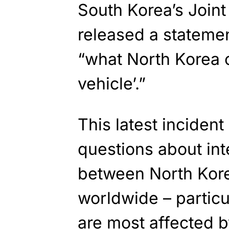
South Korea’s Joint 
released a statemen
“what North Korea c
vehicle’.”
This latest inciden
questions about int
between North Kore
worldwide – particu
are most affected by