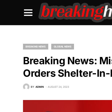
BREAKING NEWS
GLOBAL NEWS
Breaking News: Mis
Orders Shelter-In-
BY
ADMIN
AUGUST 24, 2023