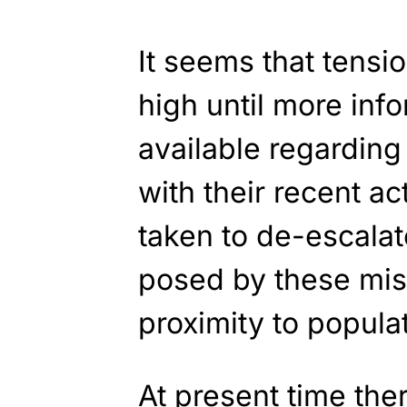
It seems that tensio
high until more in
available regarding
with their recent ac
taken to de-escalat
posed by these miss
proximity to popula
At present time the