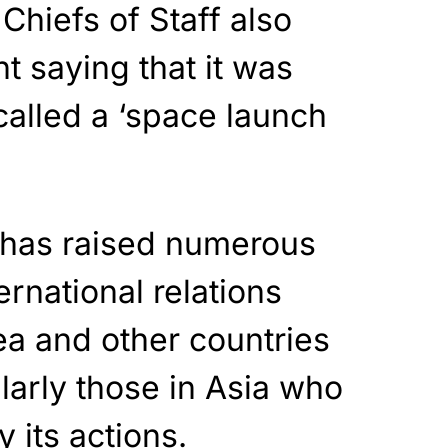
Chiefs of Staff also
t saying that it was
alled a ‘space launch
t has raised numerous
ernational relations
a and other countries
larly those in Asia who
 its actions.