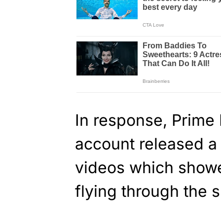
In response, Prime 
account released a
videos which showe
flying through the 