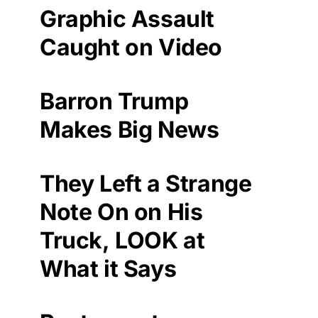
Graphic Assault
Caught on Video
Barron Trump
Makes Big News
They Left a Strange
Note On on His
Truck, LOOK at
What it Says