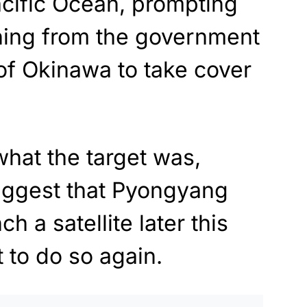
acific Ocean, prompting
ing from the government
of Okinawa to take cover
 what the target was,
uggest that Pyongyang
h a satellite later this
 to do so again.