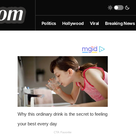
Politics
Hollywood
Viral
Breaking News