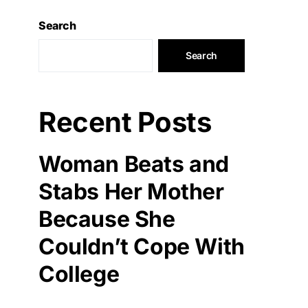
Search
Search
Recent Posts
Woman Beats and
Stabs Her Mother
Because She
Couldn’t Cope With
College