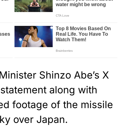
Minister Shinzo Abe’s X
 statement along with
d footage of the missile
sky over Japan.