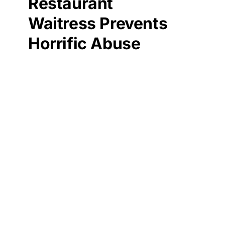
Restaurant
Waitress Prevents
Horrific Abuse