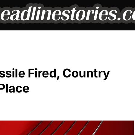
sile Fired, Country
Place