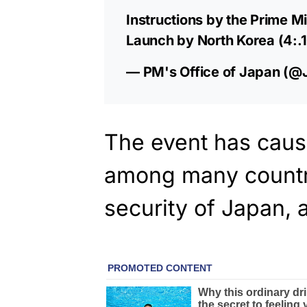
Instructions by the Prime Mi
Launch by North Korea (4:.
— PM's Office of Japan 
The event has cau
among many countr
security of Japan, a