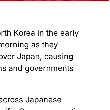
rth Korea in the early
morning as they
 over Japan, causing
ens and governments
w across Japanese