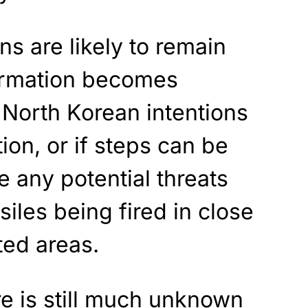
ns are likely to remain
formation becomes
 North Korean intentions
tion, or if steps can be
e any potential threats
iles being fired in close
ted areas.
re is still much unknown