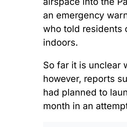
airspace into the P
an emergency warn
who told residents 
indoors.
So far it is unclear
however, reports s
had planned to launc
month in an attempt