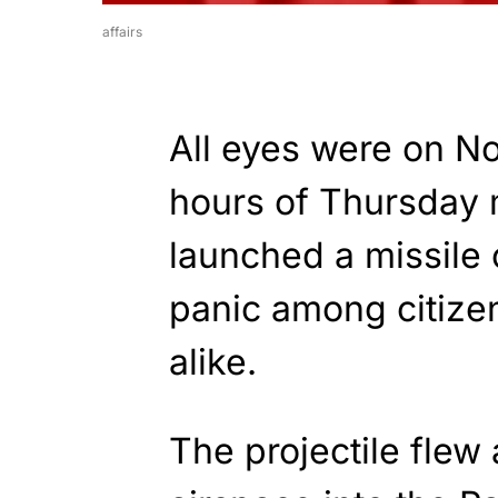
affairs
All eyes were on No
hours of Thursday 
launched a missile
panic among citiz
alike.
The projectile fle