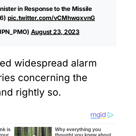
nister in Response to the Missile
16)
pic.twitter.com/vCMhwqxvnG
(@JPN_PMO)
August 23, 2023
sed widespread alarm
ies concerning the
nd rightly so.