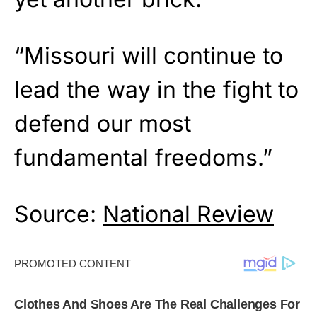
“Missouri will continue to
lead the way in the fight to
defend our most
fundamental freedoms.”
Source:
National Review