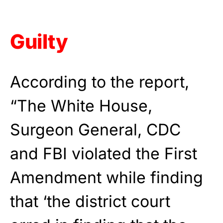
Guilty
According to the report,
“The White House,
Surgeon General, CDC
and FBI violated the First
Amendment while finding
that ‘the district court