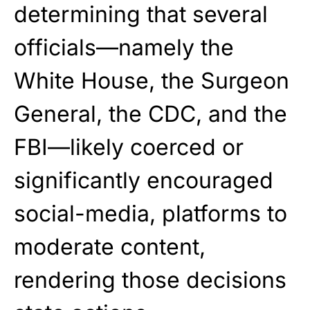
determining that several
officials—namely the
White House, the Surgeon
General, the CDC, and the
FBI—likely coerced or
significantly encouraged
social-media, platforms to
moderate content,
rendering those decisions