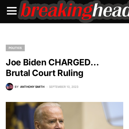
POLITICS
Joe Biden CHARGED…
Brutal Court Ruling
BY
ANTHONY SMITH
SEPTEMBER 10, 2023