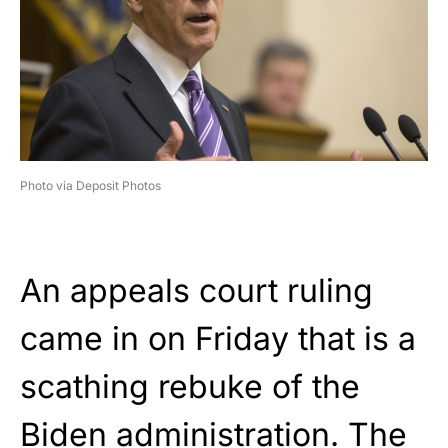
Photo via Deposit Photos
An appeals court ruling
came in on Friday that is a
scathing rebuke of the
Biden administration. The