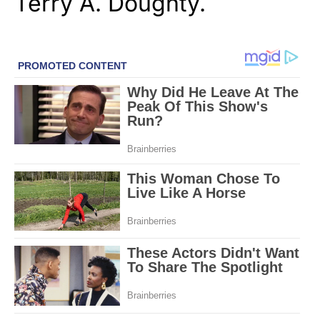
Terry A. Doughty.