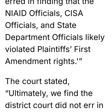
erred in finding that the
NIAID Officials, CISA
Officials, and State
Department Officials likely
violated Plaintiffs’ First
Amendment rights.'”
The court stated,
“Ultimately, we find the
district court did not err in