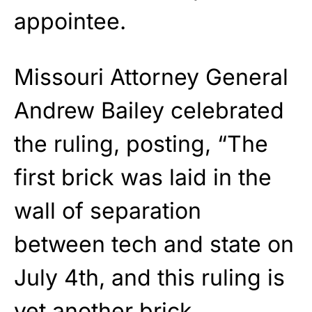
appointee.
Missouri Attorney General
Andrew Bailey celebrated
the ruling, posting, “The
first brick was laid in the
wall of separation
between tech and state on
July 4th, and this ruling is
yet another brick.