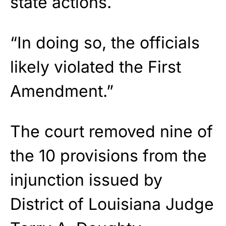
state actions.
“In doing so, the officials
likely violated the First
Amendment.”
The court removed nine of
the 10 provisions from the
injunction issued by
District of Louisiana Judge