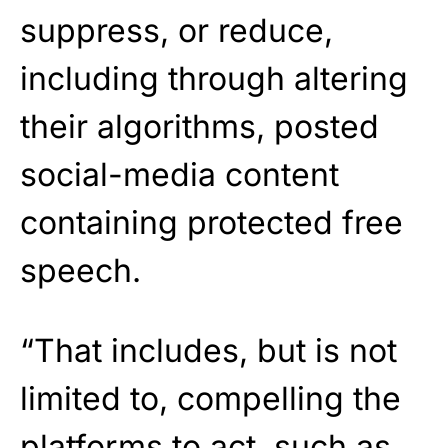
suppress, or reduce,
including through altering
their algorithms, posted
social-media content
containing protected free
speech.
“That includes, but is not
limited to, compelling the
platforms to act, such as