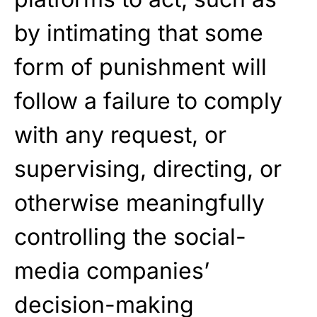
by intimating that some
form of punishment will
follow a failure to comply
with any request, or
supervising, directing, or
otherwise meaningfully
controlling the social-
media companies’
decision-making