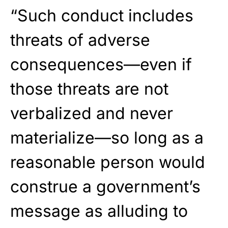
“Such conduct includes
threats of adverse
consequences—even if
those threats are not
verbalized and never
materialize—so long as a
reasonable person would
construe a government’s
message as alluding to