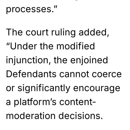
processes.”
The court ruling added,
“Under the modified
injunction, the enjoined
Defendants cannot coerce
or significantly encourage
a platform’s content-
moderation decisions.