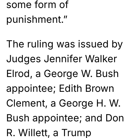
some form of
punishment.”
The ruling was issued by
Judges Jennifer Walker
Elrod, a George W. Bush
appointee; Edith Brown
Clement, a George H. W.
Bush appointee; and Don
R. Willett, a Trump