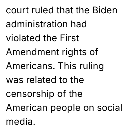
court ruled that the Biden
administration had
violated the First
Amendment rights of
Americans. This ruling
was related to the
censorship of the
American people on social
media.