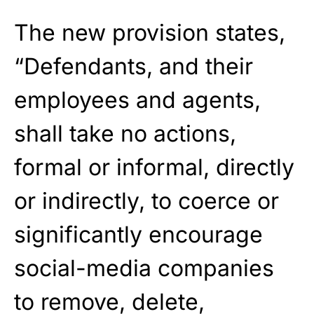
The new provision states,
“Defendants, and their
employees and agents,
shall take no actions,
formal or informal, directly
or indirectly, to coerce or
significantly encourage
social-media companies
to remove, delete,