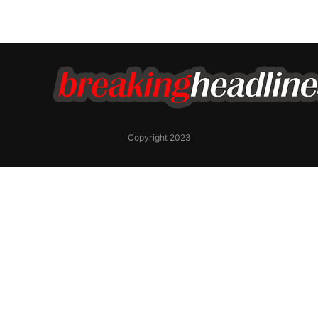
Copyright 2023