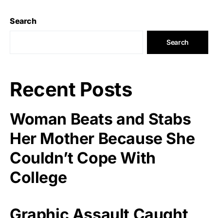
Search
Search
Recent Posts
Woman Beats and Stabs
Her Mother Because She
Couldn’t Cope With
College
Graphic Assault Caught