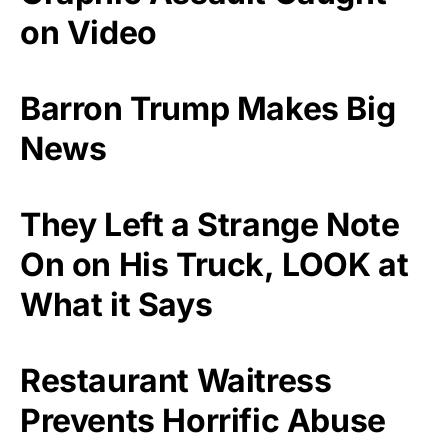
on Video
Barron Trump Makes Big
News
They Left a Strange Note
On on His Truck, LOOK at
What it Says
Restaurant Waitress
Prevents Horrific Abuse