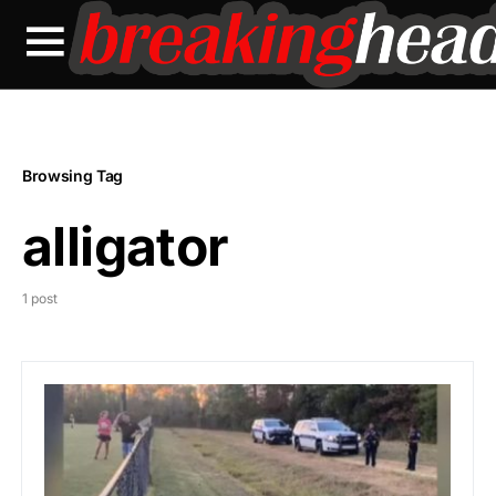
Browsing Tag
alligator
1 post