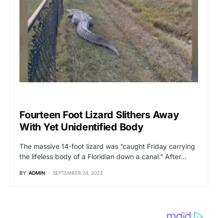
BREAKING NEWS
Fourteen Foot Lizard Slithers Away
With Yet Unidentified Body
The massive 14-foot lizard was “caught Friday carrying
the lifeless body of a Floridian down a canal.” After…
BY
ADMIN
SEPTEMBER 24, 2023