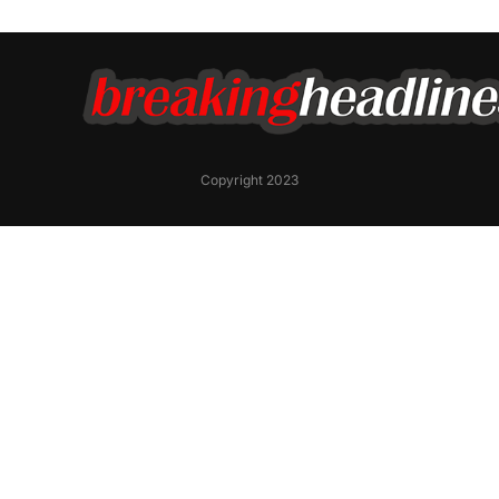
Copyright 2023