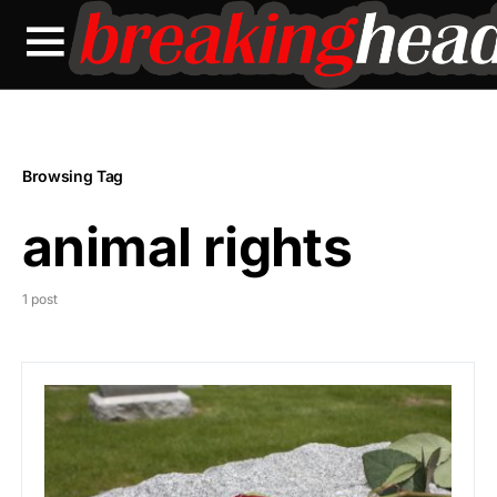
Browsing Tag
animal rights
1 post