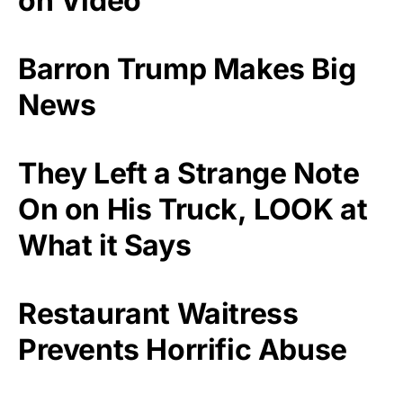
on Video
Barron Trump Makes Big
News
They Left a Strange Note
On on His Truck, LOOK at
What it Says
Restaurant Waitress
Prevents Horrific Abuse