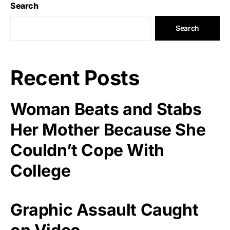
Search
Search
Recent Posts
Woman Beats and Stabs
Her Mother Because She
Couldn’t Cope With
College
Graphic Assault Caught