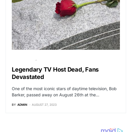
BREAKING NEWS
HOLLYWOOD
Legendary TV Host Dead, Fans
Devastated
One of the most iconic stars of daytime television, Bob
Barker, passed away on August 26th at the…
BY
ADMIN
AUGUST 27, 2023