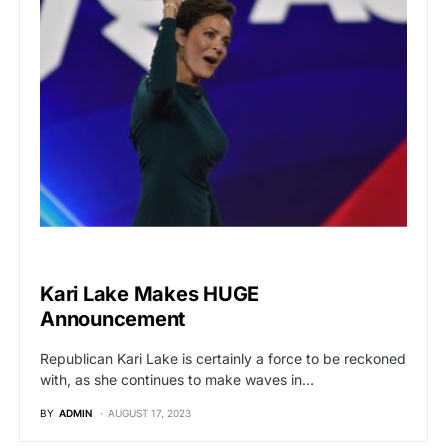
POLITICS
Kari Lake Makes HUGE
Announcement
Republican Kari Lake is certainly a force to be reckoned
with, as she continues to make waves in…
BY
ADMIN
AUGUST 17, 2023