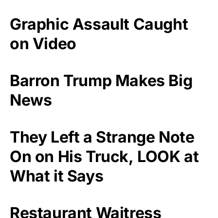
Graphic Assault Caught
on Video
Barron Trump Makes Big
News
They Left a Strange Note
On on His Truck, LOOK at
What it Says
Restaurant Waitress