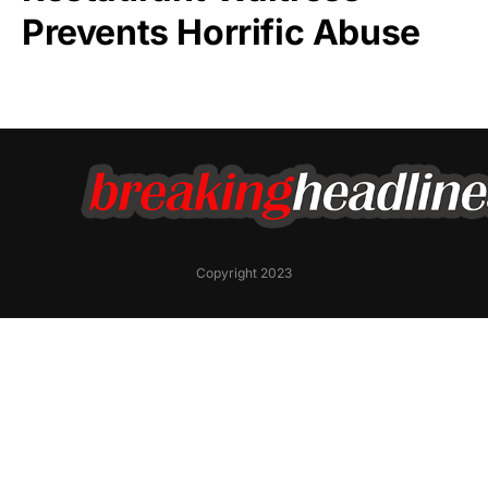
Prevents Horrific Abuse
Copyright 2023