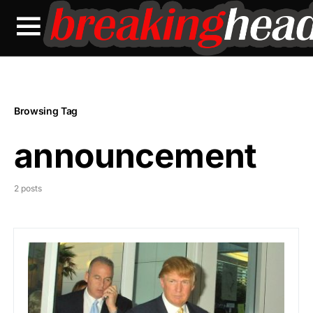
Browsing Tag
announcement
2 posts