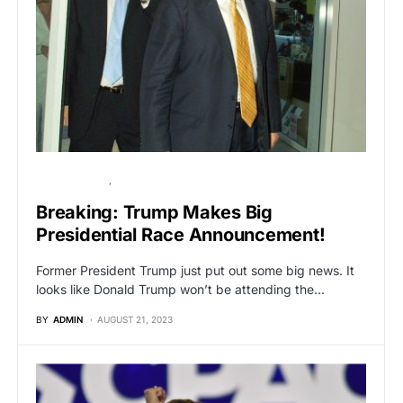
BREAKING NEWS
POLITICS
Breaking: Trump Makes Big
Presidential Race Announcement!
Former President Trump just put out some big news. It
looks like Donald Trump won’t be attending the…
BY
ADMIN
AUGUST 21, 2023