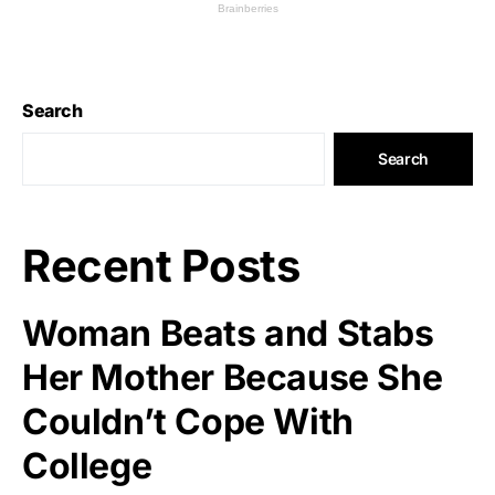
Search
Search
Recent Posts
Woman Beats and Stabs
Her Mother Because She
Couldn’t Cope With
College