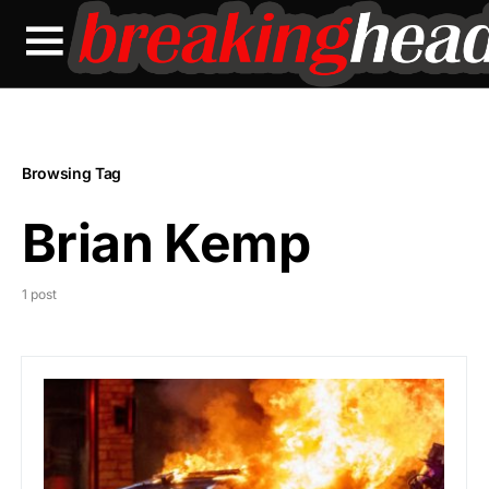
Browsing Tag
Brian Kemp
1 post