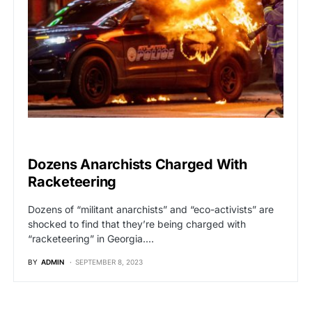
BREAKING NEWS
Dozens Anarchists Charged With
Racketeering
Dozens of “militant anarchists” and “eco-activists” are
shocked to find that they’re being charged with
“racketeering” in Georgia.…
BY
ADMIN
SEPTEMBER 8, 2023