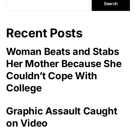
Search
Recent Posts
Woman Beats and Stabs
Her Mother Because She
Couldn’t Cope With
College
Graphic Assault Caught
on Video