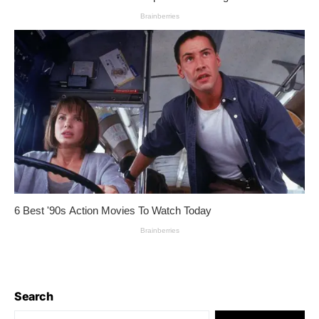
Search