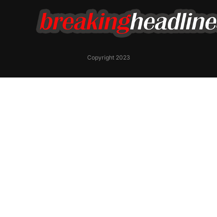
Copyright 2023