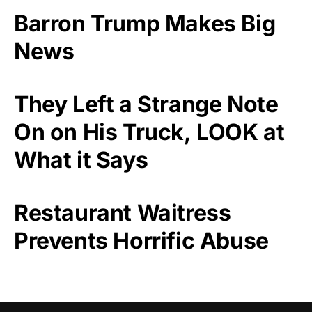
Barron Trump Makes Big
News
They Left a Strange Note
On on His Truck, LOOK at
What it Says
Restaurant Waitress
Prevents Horrific Abuse